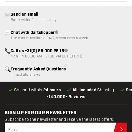
Send an email
Reply within 1 business day
Chat with Dartshopper
Customer service not available
The chat is available 24/7, seven days a week
Call us +31(0) 85 000 26 19
Customer service not available
Mon-Fri 08:00 AM - 21:00 PM CET (UTC+1)
Frequently Asked Questions
Immediate answer
Shipped within
24 hours
All-included
Shipping
Se
•
140.000+ Reviews
SIGN UP FOR OUR NEWSLETTER
Subscribe to the newsletter and receive the latest offers.