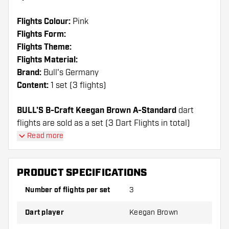
Flights Colour:
Pink
Flights Form:
Flights Theme:
Flights Material:
Brand:
Bull's Germany
Content:
1 set (3 flights)
BULL'S B-Craft Keegan Brown A-Standard
dart
flights are sold as a set (3 Dart Flights in total)
Read more
Dartshopper tip!
Make sure you have plenty of flights and shafts
PRODUCT SPECIFICATIONS
on hand. These can be damaged or broken
Number of flights per set
3
through use.
Dart player
Keegan Brown
Try a different shape, material or thickness of