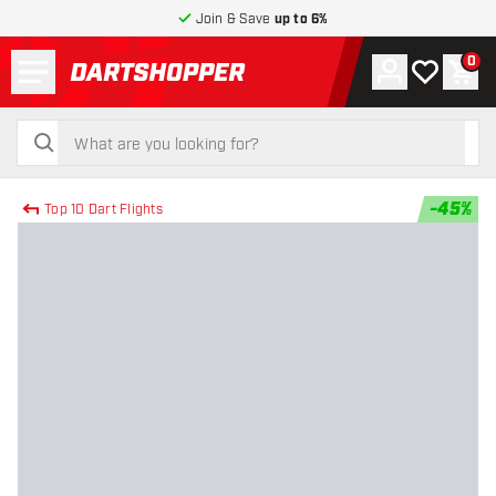
Join & Save
up to 6%
Menu
0
Account
My wishlist
Shop
return to home page
search
search
-
45
%
Top 10 Dart Flights