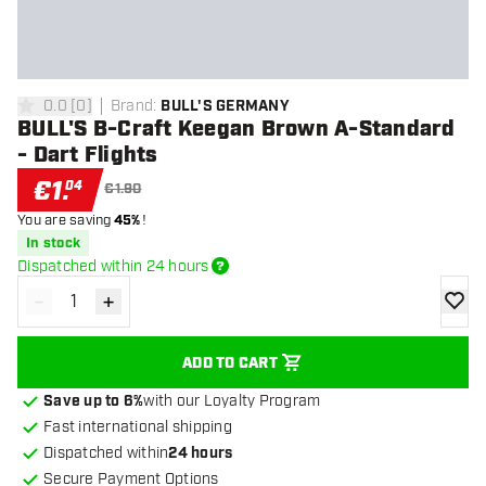
0.0
[
0
]
Brand
:
BULL'S GERMANY
0 Score stars
BULL'S B-Craft Keegan Brown A-Standard
- Dart Flights
€
1
.
04
€1.90
You are saving
45%
!
In stock
Dispatched within 24 hours
-
+
Decrease quantity
Increase quantity
add to
ADD TO CART
Save up to 6%
with our Loyalty Program
Fast international shipping
Dispatched within
24 hours
Secure Payment Options