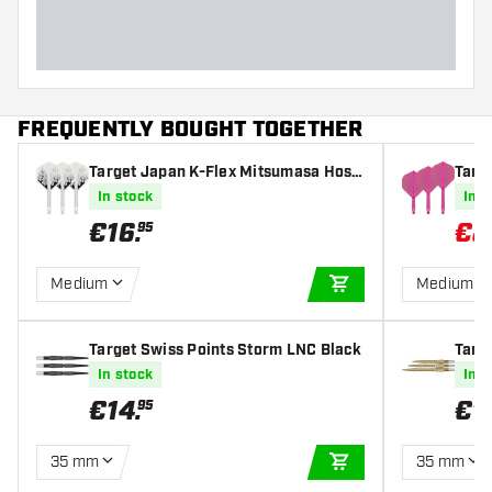
FREQUENTLY BOUGHT TOGETHER
Target Japan K-Flex Mitsumasa Hosh
Targe
ino Pyro NO2 - Dart Flights
ights
In stock
In s
€
16
.
€
8
95
Medium
Medium
ADD TO CART
Target Swiss Points Storm LNC Black
Targ
d
In stock
In s
€
14
.
€
1
95
35 mm
35 mm
ADD TO CART