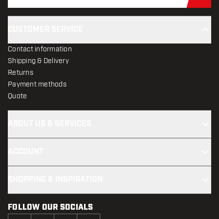
Sub
CUSTOMER SERVICE
Contact information
Shipping & Delivery
Returns
Payment methods
Quote
ABOUT US & SERVICES
ACCOUNT
SHOPPING & INSPIRATION
FOLLOW OUR SOCIALS