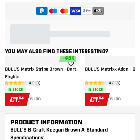
+
3
YOU MAY ALSO FIND THESE INTERESTING?
-
45
%
add to wishlist
BULL'S Metrix Stripe Brown - Dart
BULL'S Metrixx Adon - Dart
Flights
open reviews drawer
4.3 (3)
open reviews dr
4.2 (5)
4.3 Score stars
4.2 Score stars
In stock
In stock
€
1
.
€
1
.
04
04
€1.90
€1.90
PRODUCT INFORMATION
BULL'S B-Craft Keegan Brown A-Standard
Specifications: