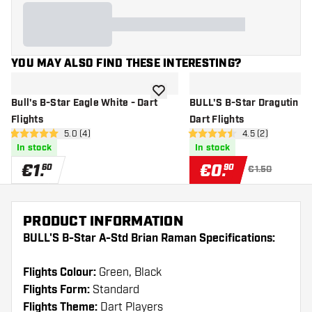
YOU MAY ALSO FIND THESE INTERESTING?
add to wishlist
Bull's B-Star Eagle White - Dart
BULL'S B-Star Dragutin Ho
Flights
Dart Flights
open reviews drawer
5.0 (4)
open reviews dr
4.5 (2)
5 Score stars
4.5 Score stars
In stock
In stock
€
1
.
€
0
.
60
90
€1.50
PRODUCT INFORMATION
BULL'S B-Star A-Std Brian Raman Specifications:
Flights Colour:
Green, Black
Flights Form:
Standard
Flights Theme:
Dart Players