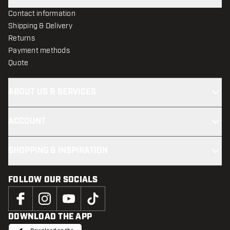
Contact information
Shipping & Delivery
Returns
Payment methods
Quote
ABOUT US & SERVICES
ACCOUNT
SHOPPING & INSPIRATION
FOLLOW OUR SOCIALS
DOWNLOAD THE APP