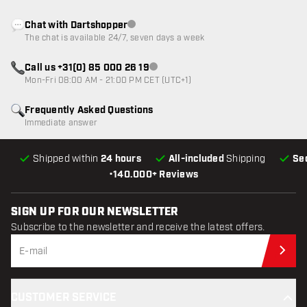
Chat with Dartshopper
Customer service not available
The chat is available 24/7, seven days a week
Call us +31(0) 85 000 26 19
Customer service not available
Mon-Fri 08:00 AM - 21:00 PM CET (UTC+1)
Frequently Asked Questions
Immediate answer
Shipped within
24 hours
All-included
Shipping
Se
•
140.000+ Reviews
SIGN UP FOR OUR NEWSLETTER
Subscribe to the newsletter and receive the latest offers.
Sub
CUSTOMER SERVICE