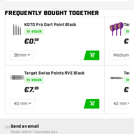
FREQUENTLY BOUGHT TOGETHER
KOTO Pro Dart Point Black
Targe
mpio
In stock
In s
€
0
.
€
1
59
38mm
Medium
ADD TO CART
Target Swiss Points RVE Black
Targ
ittler
In stock
In s
€
7
.
€
1
95
40 mm
42 mm
ADD TO CART
Send an email
Reply within 1 business day