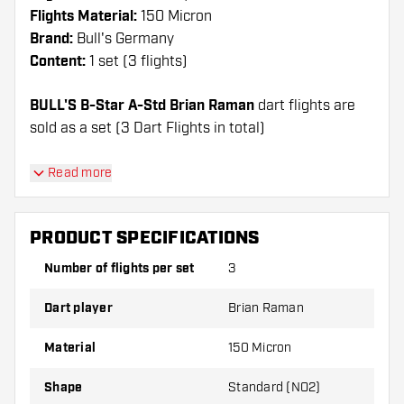
Flights Material:
150 Micron
Brand:
Bull's Germany
Content:
1 set (3 flights)
BULL'S B-Star A-Std Brian Raman
dart flights are
sold as a set (3 Dart Flights in total)
Dartshopper tip!
Read more
Make sure you have plenty of flights and shafts
on hand. These can be damaged or broken
PRODUCT SPECIFICATIONS
through use.
Number of flights per set
3
Try a different shape, material or thickness of
Dart player
Brian Raman
the flights to find out which variant suits you
best!
Material
150 Micron
Shape
Standard (NO2)