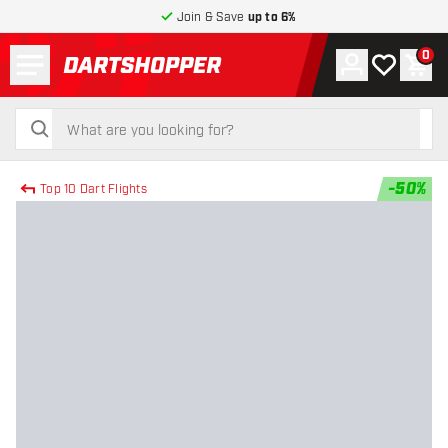
Join & Save
up to 6%
Menu
0
Account
My wishlist
Shop
return to home page
search
search
-
50
%
Top 10 Dart Flights