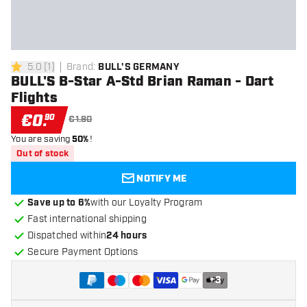
5.0
[
1
]
Brand
:
BULL'S GERMANY
5 Score stars
BULL'S B-Star A-Std Brian Raman - Dart
Flights
€
0
.
90
€1.80
You are saving
50%
!
Out of stock
NOTIFY ME
Save up to 6%
with our Loyalty Program
Fast international shipping
Dispatched within
24 hours
Secure Payment Options
+
3