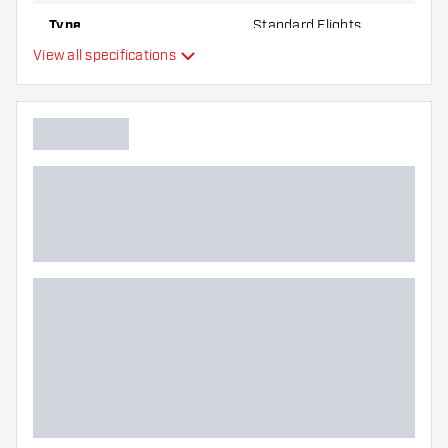
Type
Standard Flights
View all specifications
Flexibility
Additional colours
Main color