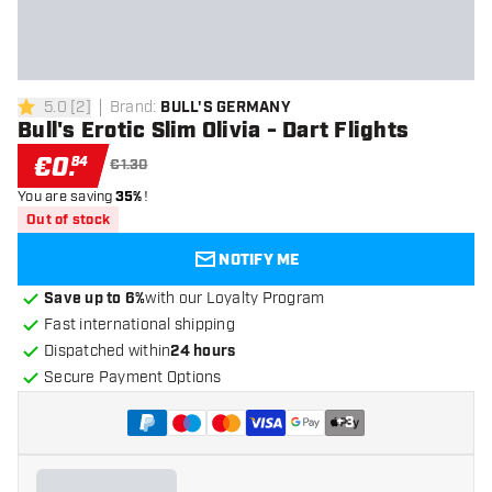
5.0
[
2
]
Brand
:
BULL'S GERMANY
5 Score stars
Bull's Erotic Slim Olivia - Dart Flights
€
0
.
84
€1.30
You are saving
35%
!
Out of stock
NOTIFY ME
Save up to 6%
with our Loyalty Program
Fast international shipping
Dispatched within
24 hours
Secure Payment Options
+
3