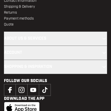
Contact information
Shipping & Delivery
Returns
Payment methods
Quote
ABOUT US & SERVICES
ACCOUNT
SHOPPING & INSPIRATION
FOLLOW OUR SOCIALS
DOWNLOAD THE APP