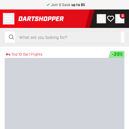
Join & Save
up to 6%
Menu
0
Account
My wishlist
Shop
return to home page
search
search
-
35
%
Top 10 Dart Flights