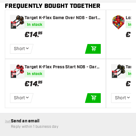
FREQUENTLY BOUGHT TOGETHER
Target K-Flex Game Over NO6 - Dart
Loxle
Flights
s
In stock
In s
€
14
.
€
1
.
95
Short
ADD TO CART
Target K-Flex Press Start NO6 - Dart
Targe
Flights
s
In stock
In s
€
14
.
€
1
95
Short
Short
ADD TO CART
Send an email
Reply within 1 business day