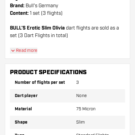
Brand:
Bull's Germany
Content:
1 set (3 flights)
BULL'S Erotic Slim Olivia
dart flights are sold as a
set (3 Dart Flights in total)
Dartshopper tip!
Read more
Make sure you have plenty of flights and shafts
on hand. These can be damaged or broken
PRODUCT SPECIFICATIONS
through use.
Number of flights per set
3
Try a different shape, material or thickness of
Dart player
None
the flights to find out which variant suits you
best!
Material
75 Micron
Shape
Slim