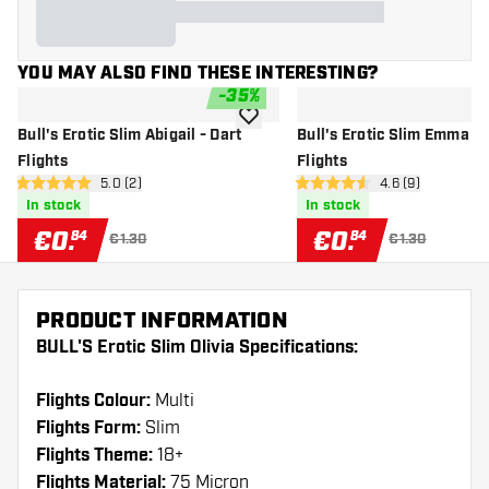
YOU MAY ALSO FIND THESE INTERESTING?
-
35
%
add to wishlist
Bull's Erotic Slim Abigail - Dart
Bull's Erotic Slim Emma - 
Flights
Flights
open reviews drawer
5.0 (2)
open reviews dr
4.6 (9)
5 Score stars
4.6 Score stars
In stock
In stock
€
0
.
€
0
.
84
84
€1.30
€1.30
PRODUCT INFORMATION
BULL'S Erotic Slim Olivia Specifications:
Flights Colour:
Multi
Flights Form:
Slim
Flights Theme:
18+
Flights Material:
75 Micron