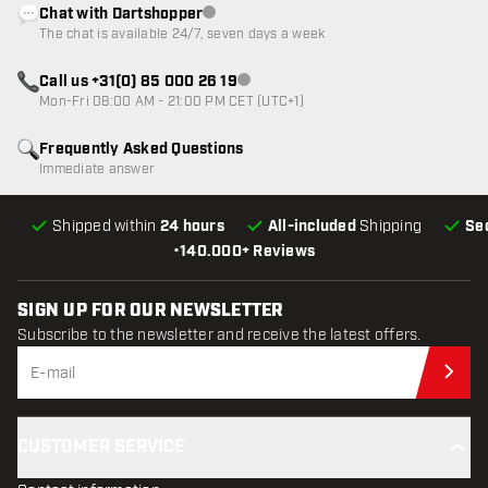
Chat with Dartshopper
Customer service not available
The chat is available 24/7, seven days a week
Call us +31(0) 85 000 26 19
Customer service not available
Mon-Fri 08:00 AM - 21:00 PM CET (UTC+1)
Frequently Asked Questions
Immediate answer
Shipped within
24 hours
All-included
Shipping
Se
•
140.000+ Reviews
SIGN UP FOR OUR NEWSLETTER
Subscribe to the newsletter and receive the latest offers.
Sub
CUSTOMER SERVICE