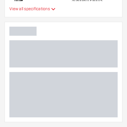
Type
Standard Flights
View all specifications
Flexibility
Main color