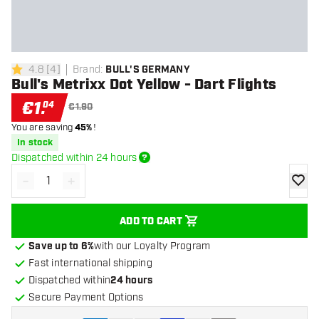
4.8
[
4
]
Brand
:
BULL'S GERMANY
4.8 Score stars
Bull's Metrixx Dot Yellow - Dart Flights
€
1
.
04
€1.90
You are saving
45%
!
In stock
Dispatched within 24 hours
-
+
Decrease quantity
Increase quantity
add to
ADD TO CART
Save up to 6%
with our Loyalty Program
Fast international shipping
Dispatched within
24 hours
Secure Payment Options