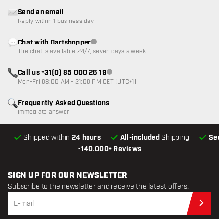
Send an email
Reply within 1 business day
Chat with Dartshopper
Customer service not available
The chat is available 24/7, seven days a week
Call us +31(0) 85 000 26 19
Customer service not available
Mon-Fri 08:00 AM - 21:00 PM CET (UTC+1)
Frequently Asked Questions
Immediate answer
Shipped within
24 hours
All-included
Shipping
Se
•
140.000+ Reviews
SIGN UP FOR OUR NEWSLETTER
Subscribe to the newsletter and receive the latest offers.
Sub