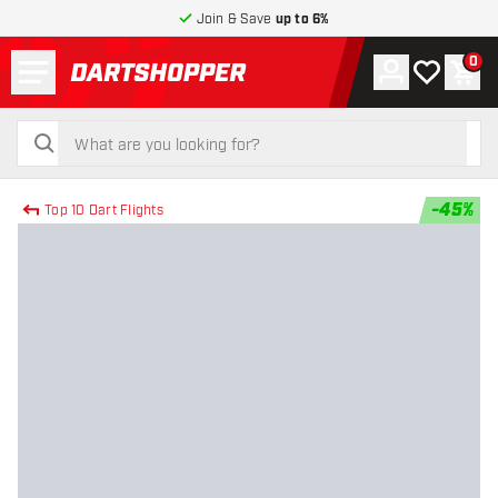
Join & Save
up to 6%
Menu
0
Account
My wishlist
Shop
return to home page
search
search
-
45
%
Top 10 Dart Flights