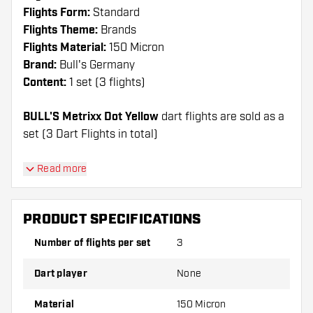
Flights Form:
Standard
Flights Theme:
Brands
Flights Material:
150 Micron
Brand:
Bull's Germany
Content:
1 set (3 flights)
BULL'S Metrixx Dot Yellow
dart flights are sold as a
set (3 Dart Flights in total)
Dartshopper tip!
Read more
Make sure you have plenty of flights and shafts
on hand. These can be damaged or broken
PRODUCT SPECIFICATIONS
through use.
Number of flights per set
3
Try a different shape, material or thickness of
Dart player
None
the flights to find out which variant suits you
best!
Material
150 Micron