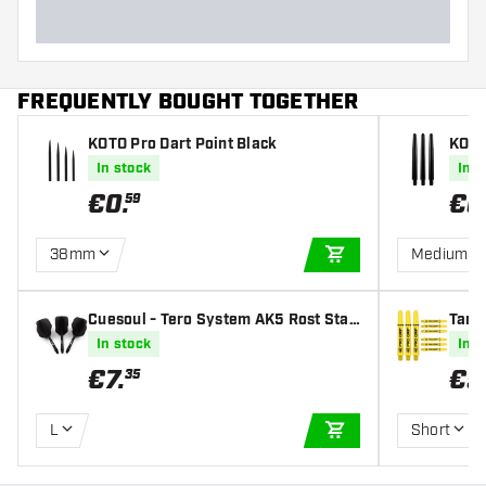
FREQUENTLY BOUGHT TOGETHER
KOTO Pro Dart Point Black
KOTO
In stock
In s
€
0
.
€
0
59
38mm
Medium
ADD TO CART
Cuesoul - Tero System AK5 Rost Stan
Targe
dard - Black - Dart Flights
afts
In stock
In s
€
7
.
€
5
35
L
Short
ADD TO CART