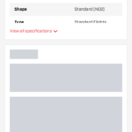
Shape
Standard (NO2)
Type
Standard Flights
View all specifications
Flexibility
Main color