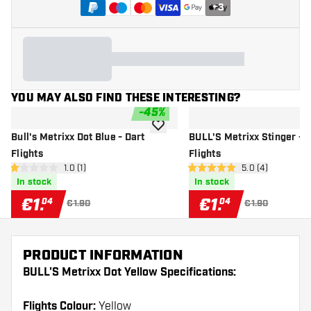
+
3
YOU MAY ALSO FIND THESE INTERESTING?
-
45
%
add to wishlist
Bull's Metrixx Dot Blue - Dart
BULL'S Metrixx Stinger - D
Flights
Flights
open reviews drawer
1.0 (1)
open reviews dr
5.0 (4)
1 Score stars
5 Score stars
In stock
In stock
€
1
.
€
1
.
04
04
€1.90
€1.90
PRODUCT INFORMATION
BULL'S Metrixx Dot Yellow Specifications:
Flights Colour:
Yellow