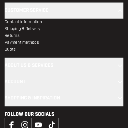
CUSTOMER SERVICE
Contact information
Shipping & Delivery
Returns
Payment methods
Quote
ABOUT US & SERVICES
ACCOUNT
SHOPPING & INSPIRATION
FOLLOW OUR SOCIALS