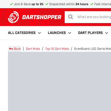
Join & Save
up to 6%
Dispatched within
24 hours
Fast intern
search
return to home page
ALL CATEGORIES
LAUNCHES
DART PLAYERS
Back
Dart Mats
Top 10 Dart Mats
GranBoard LED Darts Mat