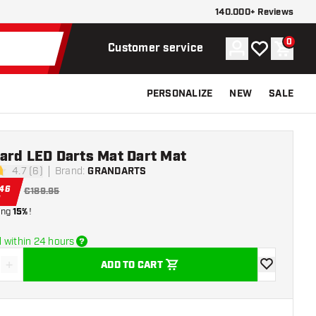
140.000+ Reviews
0
Account
My wishlist
Shoppi
Customer service
PERSONALIZE
NEW
SALE
ard LED Darts Mat Dart Mat
4.7 (6)
Brand
:
GRANDARTS
stars
.
46
€189.95
ing
15%
!
 within 24 hours
+
ADD TO CART
se quantity
Increase quantity
add to wishli