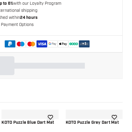
p to 6%
with our Loyalty Program
ternational shipping
ched within
24 hours
 Payment Options
+
1
shlist
add to wishlist
add to wish
KOTO Puzzle Blue Dart Mat
KOTO Puzzle Grey Dart Mat
K
2