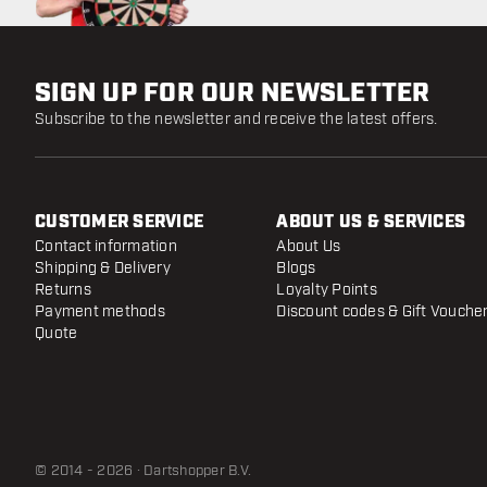
SIGN UP FOR OUR NEWSLETTER
Subscribe to the newsletter and receive the latest offers.
CUSTOMER SERVICE
ABOUT US & SERVICES
Contact information
About Us
Shipping & Delivery
Blogs
Returns
Loyalty Points
Payment methods
Discount codes & Gift Vouche
Quote
© 2014 - 2026 · Dartshopper B.V.