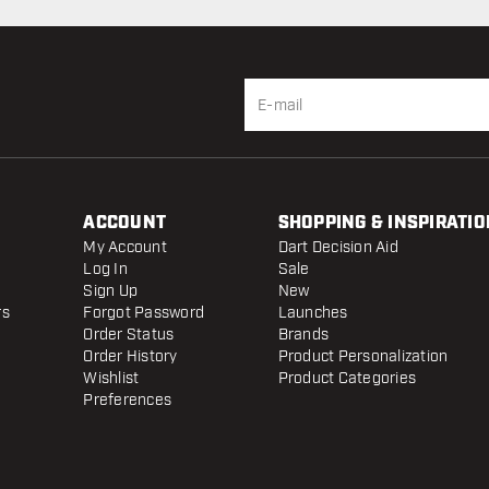
ACCOUNT
SHOPPING & INSPIRATIO
My Account
Dart Decision Aid
Log In
Sale
Sign Up
New
rs
Forgot Password
Launches
Order Status
Brands
Order History
Product Personalization
Wishlist
Product Categories
Preferences