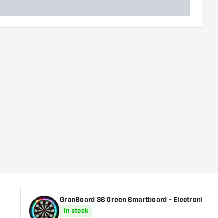
GranBoard 3S Green Smartboard - Electronic Da
In stock