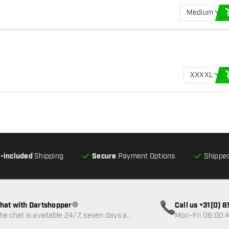
Medium
XXXXL
l-included
Shipping
Secure
Payment Options
Shipped
hat with Dartshopper
Call us +31(0) 
Customer service not available
he chat is available 24/7, seven days a
Mon-Fri 08:00 A
eek