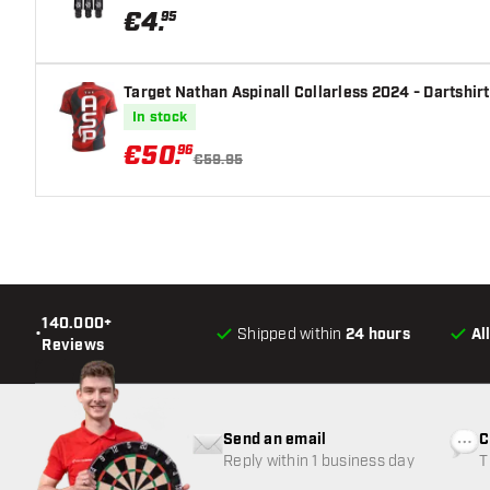
€
4
.
95
Target Nathan Aspinall Collarless 2024 - Dartshirt
In stock
€
50
.
96
€59.95
140.000+
•
Shipped within
24 hours
Al
Reviews
Send an email
C
Reply within 1 business day
T
w