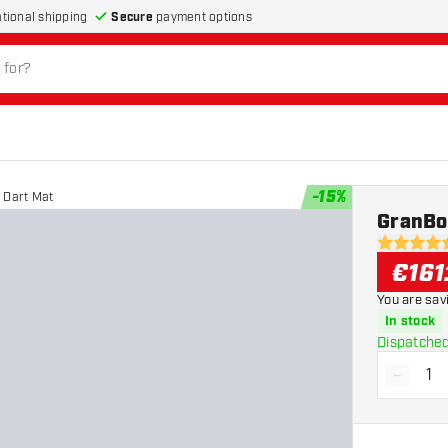
Secure
payment options
ational shipping
-
15
%
 Dart Mat
GranBo
4.7 Score 
€
161
You are sav
In stock
Dispatched
-
Decrea