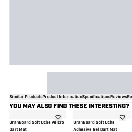
Similar Products
Product Information
Specifications
Reviews
Re
YOU MAY ALSO FIND THESE INTERESTING?
add to wishlist
add to 
GranBoard Soft Oche Velcro
GranBoard Soft Oche
Dart Mat
Adhesive Gel Dart Mat