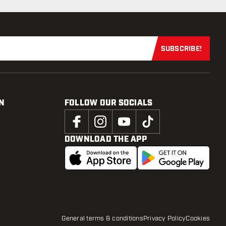
SUBSCRIBE!
Subscribe now
N
FOLLOW OUR SOCIALS
DOWNLOAD THE APP
General terms & conditions
Privacy Policy
Cookies