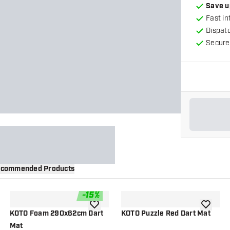
Save u
Fast in
Dispat
Secure
commended Products
-
15
%
wishlist
add to wishlist
add to wi
KOTO Foam 290x62cm Dart
KOTO Puzzle Red Dart Mat
Mat