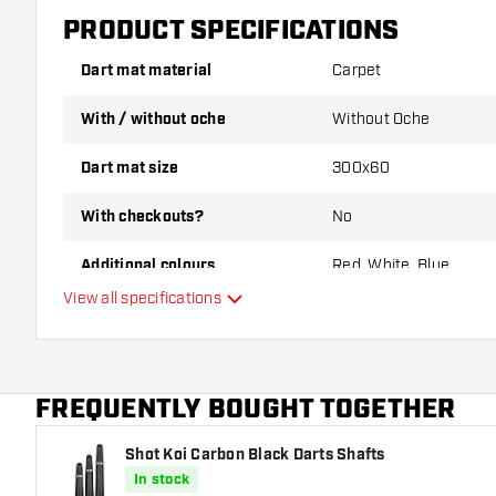
PRODUCT SPECIFICATIONS
Dart mat material
Carpet
With / without oche
Without Oche
Dart mat size
300x60
With checkouts?
No
Additional colours
Red, White, Blue
View all specifications
Main color
FREQUENTLY BOUGHT TOGETHER
Shot Koi Carbon Black Darts Shafts
In stock