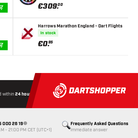
€
309
.
00
ADD TO CART
Harrows Marathon England - Dart Flights
In stock
€
0
.
95
ADD TO CART
 within
24 hours
All-included
Shipping
Secure
Payme
85 000 26 19
Frequently Asked Questions
Customer service not available
M - 21:00 PM CET (UTC+1)
Immediate answer