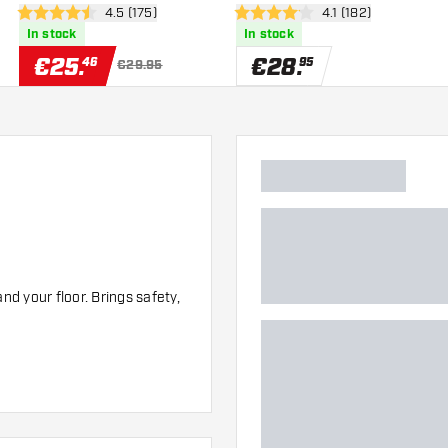
er
open reviews drawer
4.5 (175)
open reviews drawe
4.1 (182)
4.5 Score stars
4.1 Score stars
In stock
In stock
€
25
.
€
28
.
46
95
€29.95
d your floor. Brings safety,