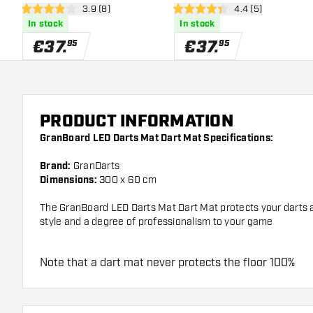
open reviews drawer
3.9 (8)
open reviews draw
4.4 (5)
3.9 Score stars
4.4 Score stars
In stock
In stock
€
37
.
€
37
.
95
95
PRODUCT INFORMATION
GranBoard LED Darts Mat Dart Mat Specifications:
Brand:
GranDarts
Dimensions:
300 x 60 cm
The GranBoard LED Darts Mat Dart Mat protects your darts an
style and a degree of professionalism to your game
Note that a dart mat never protects the floor 100%