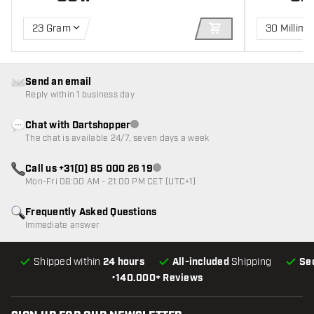
23 Gram
30 Millime
ADD TO CART
Send an email
Reply within 1 business day
Chat with Dartshopper
Customer service not available
The chat is available 24/7, seven days a week
Call us +31(0) 85 000 26 19
Customer service not available
Mon-Fri 08:00 AM - 21:00 PM CET (UTC+1)
Frequently Asked Questions
Immediate answer
Shipped within
24 hours
All-included
Shipping
Se
•
140.000+ Reviews