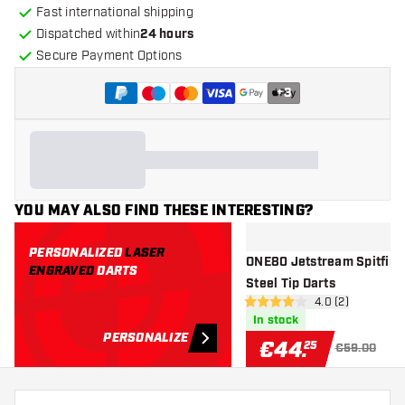
Fast international shipping
Dispatched within
24 hours
Secure Payment Options
+
3
YOU MAY ALSO FIND THESE INTERESTING?
PERSONALIZED
LASER
ONE80 Jetstream Spitfire
ENGRAVED
DARTS
Steel Tip Darts
open reviews dr
4.0 (2)
4 Score stars
In stock
PERSONALIZE
€
44
.
25
€59.00