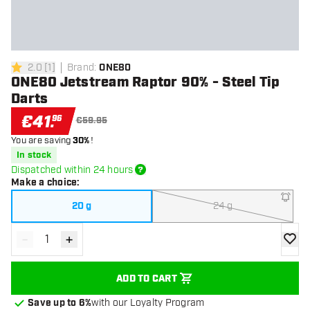
2.0
[
1
]
Brand
:
ONE80
2 Score stars
ONE80 Jetstream Raptor 90% - Steel Tip
Darts
€
41
.
96
€59.95
You are saving
30%
!
In stock
Dispatched within 24 hours
Make a choice
:
20 g
24 g
-
+
Decrease quantity
Increase quantity
add to
ADD TO CART
Save up to 6%
with our Loyalty Program