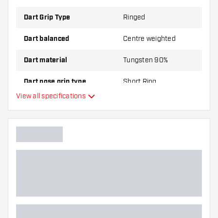
Dart Grip Type
Ringed
Dart balanced
Centre weighted
Dart material
Tungsten 90%
Dart nose grip type
Short Ring
View all specifications
Dart player
Dart colour
Dart nose shape
Barrel gripzone
Dart shape
Dart weight