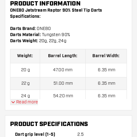
PRODUCT INFORMATION
ONE80 Jetstream Raptor 90% Steel Tip Darts
Specifications:
Darts Brand:
ONE80
Darts Material:
Tungsten 90%
Darts Weight:
20g, 22g, 24g
Weight:
Barrel Length:
Barrel Width:
20 g
47.00 mm
6.35 mm
22 g
51.00 mm
6.35 mm
24 g
54.20 mm
6.35 mm
Read more
ONE80 Jetstream Raptor 90% Steel Tip Darts contains:
3
Darts, 3 Dart Flights and 6 Dart Shafts.
PRODUCT SPECIFICATIONS
Dart grip level (1-5)
2.5