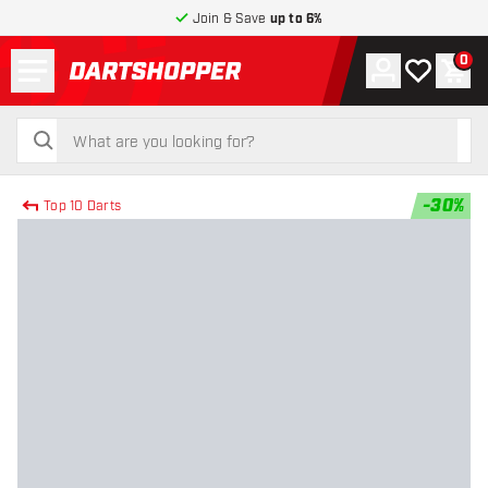
Join & Save
up to 6%
Menu
0
Account
My wishlist
Shop
return to home page
search
search
-
30
%
Top 10 Darts