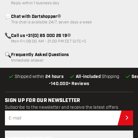
Reply within 1 business day
Chat with Dartshopper
Customer service not available
The chat is available 24/7, seven days a week
Call us +31(0) 85 000 26 19
Customer service not available
Mon-Fri 08:00 AM - 21:00 PM CET (UTC+1)
Frequently Asked Questions
Immediate answer
Shipped within
24 hours
All-included
Shipping
Se
•
140.000+ Reviews
SIGN UP FOR OUR NEWSLETTER
Subscribe to the newsletter and receive the latest offers.
Sub