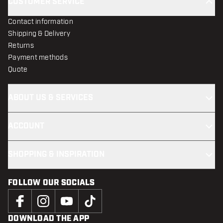
CUSTOMER SERVICE
Contact information
Shipping & Delivery
Returns
Payment methods
Quote
ABOUT US & SERVICES
ACCOUNT
SHOPPING & INSPIRATION
FOLLOW OUR SOCIALS
DOWNLOAD THE APP