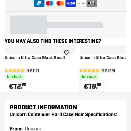
+
3
YOU MAY ALSO FIND THESE INTERESTING?
add to wishlist
Unicorn Ultra Case Black Small
Unicorn Ultra Case Black
open reviews drawer
4.8 (17)
open reviews d
5.0 (28)
4.8 Score stars
5 Score stars
In stock
In stock
€
12
.
€
18
.
95
95
PRODUCT INFORMATION
Unicorn Contender Hard Case Noir Specifications:
Brand:
Unicorn