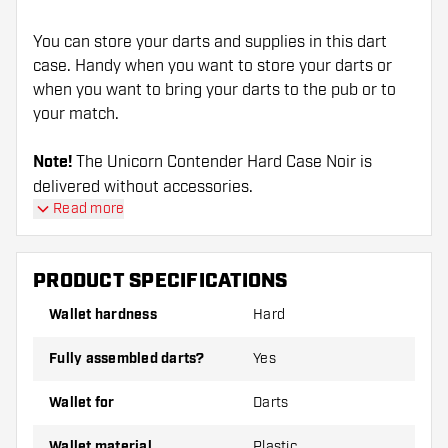
You can store your darts and supplies in this dart
case. Handy when you want to store your darts or
when you want to bring your darts to the pub or to
your match.
Note!
The Unicorn Contender Hard Case Noir is
delivered without accessories.
Read more
PRODUCT SPECIFICATIONS
Wallet hardness
Hard
Fully assembled darts?
Yes
Wallet for
Darts
Wallet material
Plastic