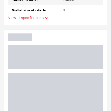
Wallet size qty darts
3
View all specifications
Main color