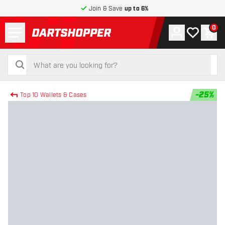
Join & Save
up to 6%
Menu
0
Account
My wishlist
Shop
return to home page
search
search
-
25
%
Top 10 Wallets & Cases