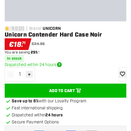
5.0
[
2
]
Brand
:
UNICORN
5 Score stars
Unicorn Contender Hard Case Noir
€
18
.
71
€24.95
You are saving
25%
!
In stock
Dispatched within 24 hours
-
+
Decrease quantity
Increase quantity
add to
ADD TO CART
Save up to 6%
with our Loyalty Program
Fast international shipping
Dispatched within
24 hours
Secure Payment Options