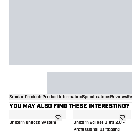
Similar Products
Product Information
Specifications
Reviews
Re
YOU MAY ALSO FIND THESE INTERESTING?
add to wishlist
add to 
Unicorn Unilock System
Unicorn Eclipse Ultra 2.0 -
Professional Dartboard