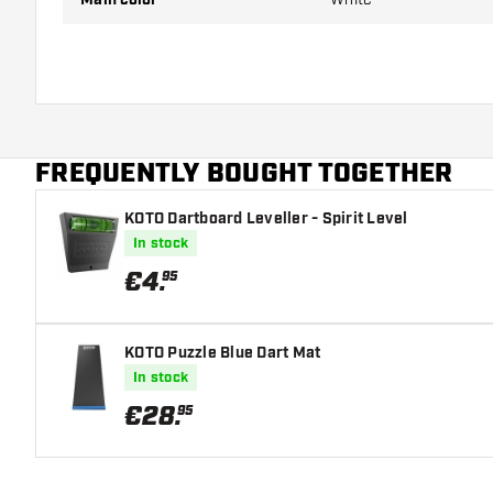
FREQUENTLY BOUGHT TOGETHER
KOTO Dartboard Leveller - Spirit Level
In stock
€
4
.
95
KOTO Puzzle Blue Dart Mat
In stock
€
28
.
95