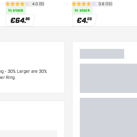
wer
open reviews drawer
4.0 (5)
open reviews drawe
3.8 (13)
4 Score stars
3.8 Score stars
In stock
In stock
€
64
.
€
4
.
95
05
ng - 30% Larger are 30%
er Ring.