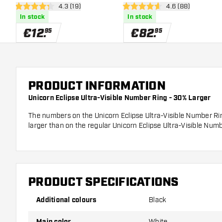
open reviews drawer
4.3 (19)
open reviews dra
4.6 (88)
4.3 Score stars
4.6 Score stars
In stock
In stock
€
12
.
€
82
.
95
95
PRODUCT INFORMATION
Unicorn Eclipse Ultra-Visible Number Ring - 30% Larger
The numbers on the Unicorn Eclipse Ultra-Visible Number Ri
larger than on the regular Unicorn Eclipse Ultra-Visible Numb
PRODUCT SPECIFICATIONS
Additional colours
Black
Main color
White