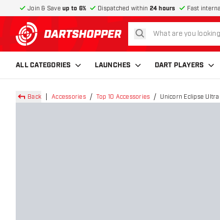
Join & Save
up to 6%
Dispatched within
24 hours
Fast intern
search
return to home page
ALL CATEGORIES
LAUNCHES
DART PLAYERS
Back
Accessories
Top 10 Accessories
Unicorn Eclipse Ultr