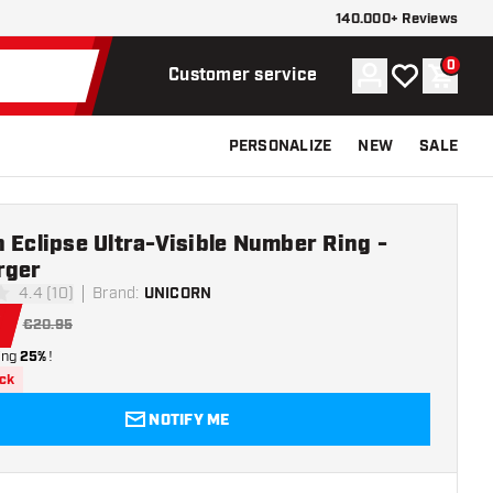
140.000+ Reviews
0
Account
My wishlist
Shoppi
Customer service
PERSONALIZE
NEW
SALE
 Eclipse Ultra-Visible Number Ring -
rger
4.4 (10)
Brand
:
UNICORN
stars
1
€20.95
ing
25%
!
ock
NOTIFY ME