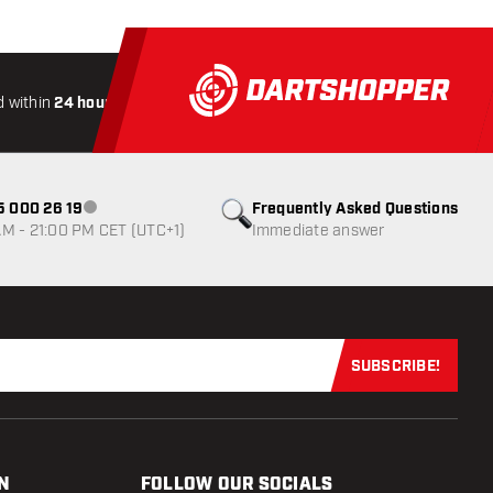
 within
24 hours
All-included
Shipping
Secure
Payme
85 000 26 19
Frequently Asked Questions
Customer service not available
M - 21:00 PM CET (UTC+1)
Immediate answer
SUBSCRIBE!
Subscribe now
N
FOLLOW OUR SOCIALS