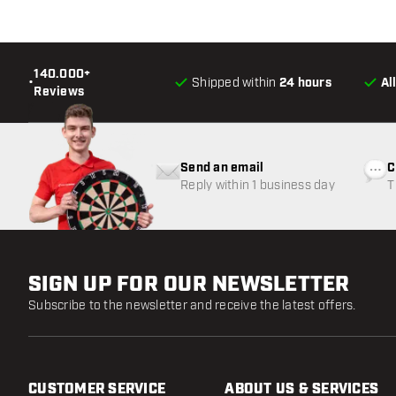
140.000+
•
Shipped within
24 hours
Al
Reviews
Send an email
C
Reply within 1 business day
T
w
SIGN UP FOR OUR NEWSLETTER
Subscribe to the newsletter and receive the latest offers.
CUSTOMER SERVICE
ABOUT US & SERVICES