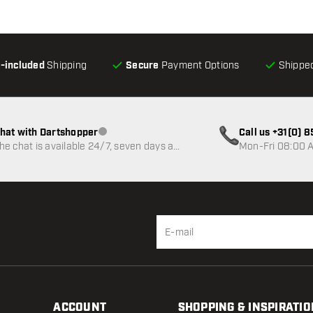
l-included
Shipping
Secure
Payment Options
Shipped
hat with Dartshopper
Call us +31(0) 
Customer service not available
he chat is available 24/7, seven days a
Mon-Fri 08:00 A
eek
ACCOUNT
SHOPPING & INSPIRATIO