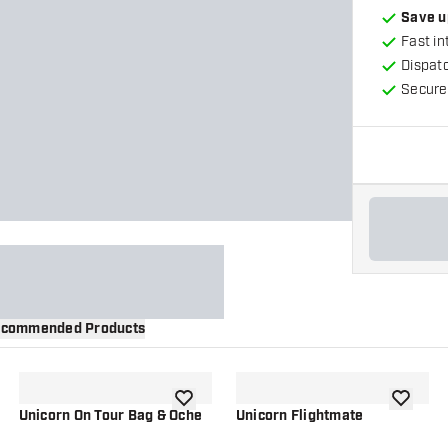
Save u
Fast in
Dispat
Secure
commended Products
wishlist
add to wishlist
add to wi
Unicorn On Tour Bag & Oche
Unicorn Flightmate