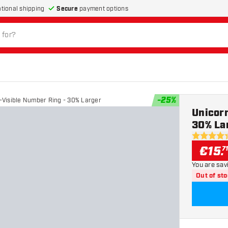
Secure
payment options
ational shipping
-
25
%
a-Visible Number Ring - 30% Larger
Unicorn
30% La
4.4 Score 
€
15
.
7
You are sav
Out of st