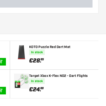
KOTO Puzzle Red Dart Mat
In stock
€
28
.
95
ADD TO CART
Target Xbox K-Flex NO2 - Dart Flights
In stock
€
24
.
99
ADD TO CART