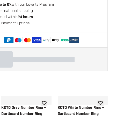
p to 6%
with our Loyalty Program
ternational shipping
ched within
24 hours
 Payment Options
+
1
shlist
add to wishlist
add to wish
KOTO Grey Number Ring –
KOTO White Number Ring –
P
Dartboard Number Ring
Dartboard Number Ring