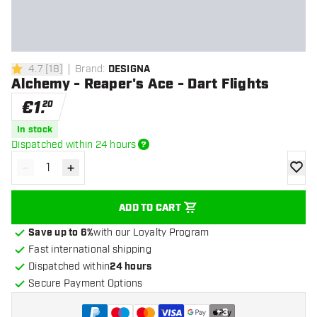
4.7
[
18
]
Brand
:
DESIGNA
4.7 Score stars
Alchemy - Reaper's Ace - Dart Flights
€
1
.
20
In stock
Dispatched within 24 hours
-
+
Decrease quantity
Increase quantity
add to
ADD TO CART
Save up to 6%
with our Loyalty Program
Fast international shipping
Dispatched within
24 hours
Secure Payment Options
+
3