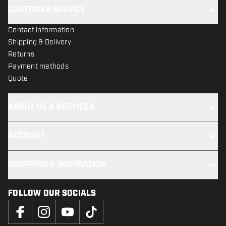
CUSTOMER SERVICE
Contact information
Shipping & Delivery
Returns
Payment methods
Quote
ABOUT US & SERVICES
ACCOUNT
SHOPPING & INSPIRATION
FOLLOW OUR SOCIALS