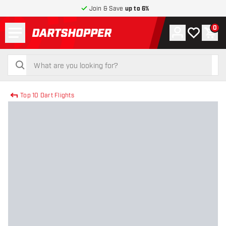
Join & Save
up to 6%
Menu
0
Account
My wishlist
Shop
return to home page
search
search
Top 10 Dart Flights