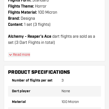
Flights Form:
Standard
Flights Theme:
Horror
Flights Material:
100 Micron
Brand:
Designa
Content:
1 set (3 flights)
Alchemy - Reaper's Ace
dart flights are sold as a
set (3 Dart Flights in total)
Dartshopper tip!
Read more
Make sure you have plenty of flights and shafts
on hand. These can be damaged or broken
PRODUCT SPECIFICATIONS
through use.
Number of flights per set
3
Try a different shape, material or thickness of
Dart player
None
the flights to find out which variant suits you
best!
Material
100 Micron