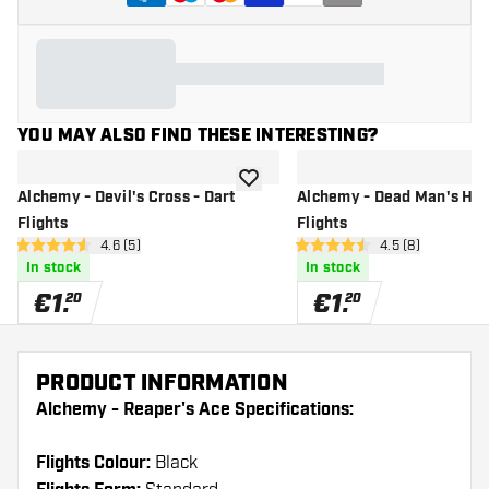
YOU MAY ALSO FIND THESE INTERESTING?
add to wishlist
Alchemy - Devil's Cross - Dart
Alchemy - Dead Man's Han
Flights
Flights
open reviews drawer
4.6 (5)
open reviews dr
4.5 (8)
4.6 Score stars
4.5 Score stars
In stock
In stock
€
1
.
€
1
.
20
20
PRODUCT INFORMATION
Alchemy - Reaper's Ace Specifications:
Flights Colour:
Black