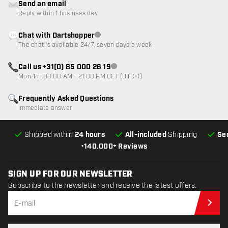
Send an email
Reply within 1 business day
Chat with Dartshopper
Customer service not available
The chat is available 24/7, seven days a week
Call us +31(0) 85 000 26 19
Customer service not available
Mon-Fri 08:00 AM - 21:00 PM CET (UTC+1)
Frequently Asked Questions
Immediate answer
Shipped within
24 hours
All-included
Shipping
Se
•
140.000+ Reviews
SIGN UP FOR OUR NEWSLETTER
Subscribe to the newsletter and receive the latest offers.
Sub