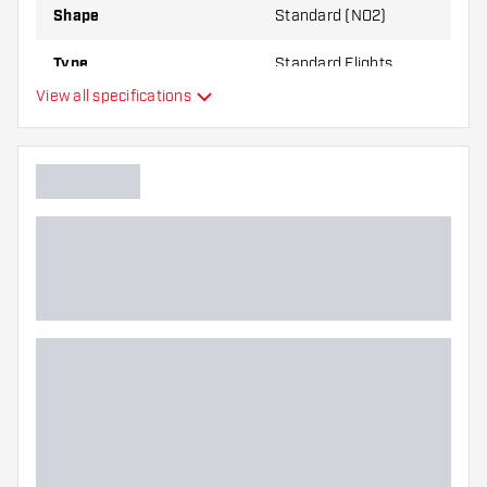
Shape
Standard (NO2)
Type
Standard Flights
View all specifications
Flexibility
Main color