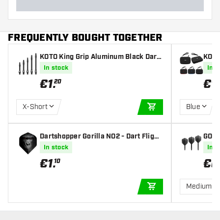
FREQUENTLY BOUGHT TOGETHER
KOTO King Grip Aluminum Black Darts
KOTO
Shafts
In stock
In s
€
1
.
€
1
20
X-Short
Blue
ADD TO CART
Dartshopper Gorilla NO2 - Dart Flight
GOAT 
s
In stock
In s
€
1
.
€
6
10
Medium
ADD TO CART