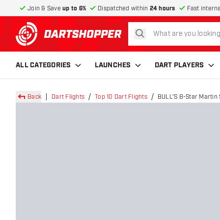
Join & Save
up to 6%
Dispatched within
24 hours
Fast intern
search
return to home page
ALL CATEGORIES
LAUNCHES
DART PLAYERS
Back
Dart Flights
Top 10 Dart Flights
BULL'S B-Star Martin 