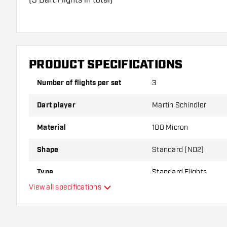
Dartshopper tip!
Make sure you have plenty of flights and shafts on
damaged or broken through use.
PRODUCT SPECIFICATIONS
Number of flights per set
3
Try a different shape, material or thickness of the f
variant suits you best!
Dart player
Martin Schindler
Material
100 Micron
Shape
Standard (NO2)
Type
Standard Flights
View all specifications
Flexibility
Additional colours