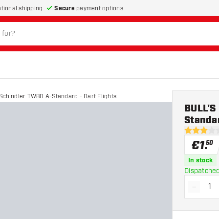
Secure
payment options
ational shipping
Schindler TW80 A-Standard - Dart Flights
BULL'S
Standar
3 Score st
€
1
.
50
In stock
Dispatched
-
Decrea