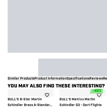
Similar Products
Product Information
Specifications
Reviews
Re
YOU MAY ALSO FIND THESE INTERESTING?
-
45
%
add to wishlist
add to 
BULL'S B-Star Martin
BULL'S Metrixx Martin
Schindler Brass A-Standard
Schindler G3 - Dart Flights