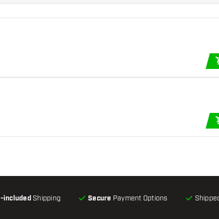
l-included
Shipping
Secure
Payment Options
Shipped