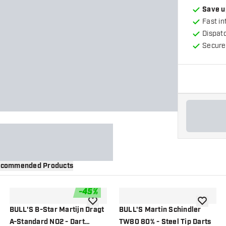
Save u
Fast in
Dispat
Secure
commended Products
-
45
%
wishlist
add to wishlist
add to wi
BULL'S B-Star Martijn Dragt
BULL'S Martin Schindler
A-Standard NO2 - Dart
TW80 80% - Steel Tip Darts