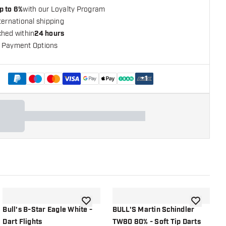
p to 6%
with our Loyalty Program
ternational shipping
ched within
24 hours
 Payment Options
+
1
shlist
add to wishlist
add to wish
Bull's B-Star Eagle White -
BULL'S Martin Schindler
B
Dart Flights
TW80 80% - Soft Tip Darts
H