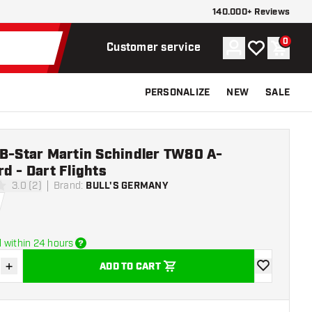
140.000+ Reviews
0
Account
My wishlist
Shoppi
Customer service
PERSONALIZE
NEW
SALE
 B-Star Martin Schindler TW80 A-
d - Dart Flights
3.0 (2)
Brand
:
BULL'S GERMANY
ars
 within 24 hours
+
ADD TO CART
se quantity
Increase quantity
add to wishli