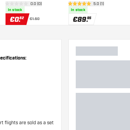
er
open reviews drawer
0.0 (0)
open reviews drawer
5.0 (1)
Flights
0 Score stars
5 Score stars
In stock
In stock
€
0
.
€
89
.
82
95
€1.50
cifications:
rt flights are sold as a set