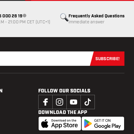
85 000 26 19
Frequently Asked Questions
Customer service not available
M - 21:00 PM CET (UTC+1)
Immediate answer
SUBSCRIBE!
Subscribe now
N
FOLLOW OUR SOCIALS
DOWNLOAD THE APP