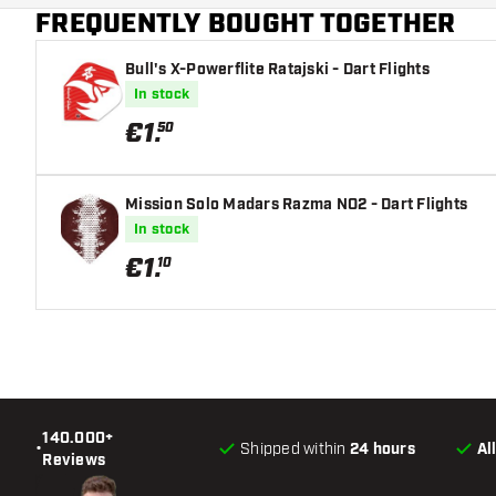
FREQUENTLY BOUGHT TOGETHER
Main color
Bull's X-Powerflite Ratajski - Dart Flights
In stock
€
1
.
50
Mission Solo Madars Razma NO2 - Dart Flights
In stock
€
1
.
10
140.000+
•
Shipped within
24 hours
Al
Reviews