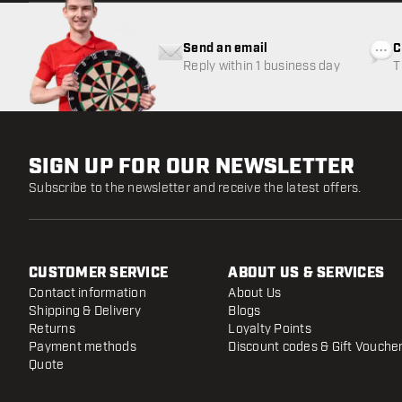
Send an email
C
Reply within 1 business day
T
w
SIGN UP FOR OUR NEWSLETTER
Subscribe to the newsletter and receive the latest offers.
CUSTOMER SERVICE
ABOUT US & SERVICES
Contact information
About Us
Shipping & Delivery
Blogs
Returns
Loyalty Points
Payment methods
Discount codes & Gift Vouche
Quote