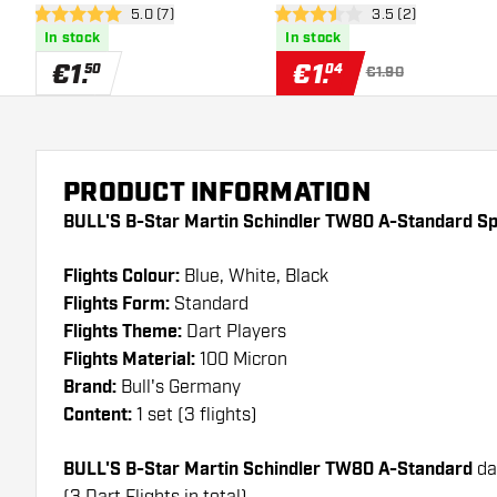
open reviews drawer
5.0 (7)
open reviews draw
3.5 (2)
- Dart Flights
5 Score stars
3.5 Score stars
In stock
In stock
€
1
.
€
1
.
50
04
€1.90
PRODUCT INFORMATION
BULL'S B-Star Martin Schindler TW80 A-Standard Spe
Flights Colour:
Blue, White, Black
Flights Form:
Standard
Flights Theme:
Dart Players
Flights Material:
100 Micron
Brand:
Bull's Germany
Content:
1 set (3 flights)
BULL'S B-Star Martin Schindler TW80 A-Standard
da
(3 Dart Flights in total)