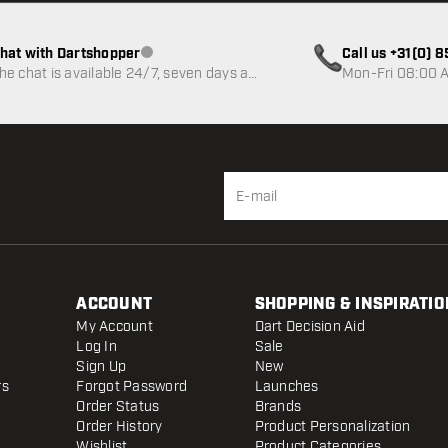
hat with Dartshopper
Call us +31(0) 
Customer service not available
he chat is available 24/7, seven days a
Mon-Fri 08:00 A
eek
ACCOUNT
SHOPPING & INSPIRATIO
My Account
Dart Decision Aid
Log In
Sale
Sign Up
New
rs
Forgot Password
Launches
Order Status
Brands
Order History
Product Personalization
Wishlist
Product Categories