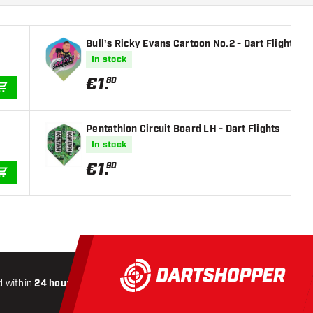
Bull's Ricky Evans Cartoon No.2 - Dart Flights
In stock
€
1
.
80
ADD TO CART
Pentathlon Circuit Board LH - Dart Flights
In stock
€
1
.
90
ADD TO CART
 within
24 hours
All-included
Shipping
Secure
Payme