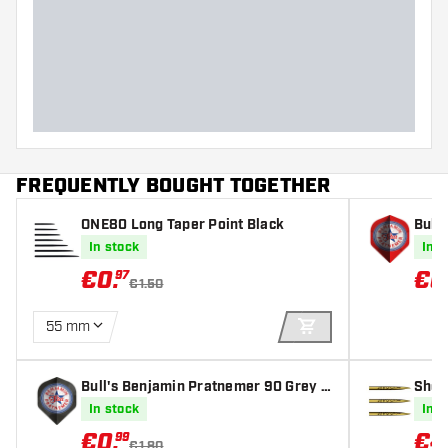
Dart width (MM)
Dart length (MM)
FREQUENTLY BOUGHT TOGETHER
ONE80 Long Taper Point Black
Bull
O2 - 
In stock
In s
€
0
.
€
0
97
€1.50
55 mm
ADD TO CART
Bull's Benjamin Pratnemer 90 Grey N
Shot
O2 - Dart Flights
In stock
In s
€
0
.
€
4
99
€1.80