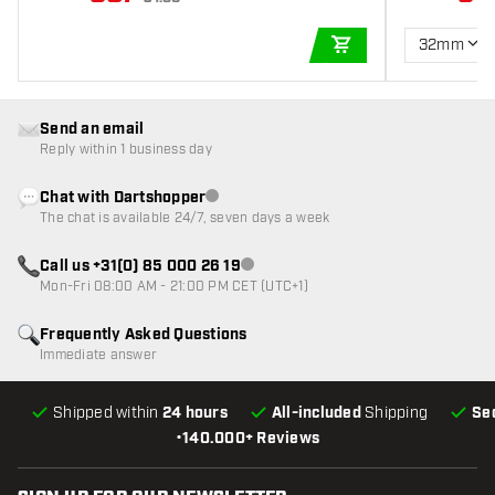
32mm
ADD TO CART
Send an email
Reply within 1 business day
Chat with Dartshopper
Customer service not available
The chat is available 24/7, seven days a week
Call us +31(0) 85 000 26 19
Customer service not available
Mon-Fri 08:00 AM - 21:00 PM CET (UTC+1)
Frequently Asked Questions
Immediate answer
Shipped within
24 hours
All-included
Shipping
Se
•
140.000+ Reviews