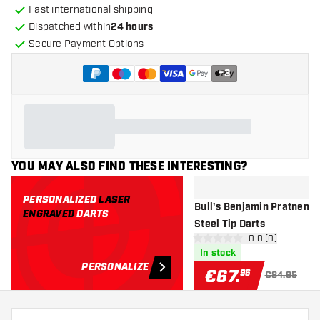
Fast international shipping
Dispatched within
24 hours
Secure Payment Options
+
3
YOU MAY ALSO FIND THESE INTERESTING?
PERSONALIZED
LASER
Bull's Benjamin Pratneme
ENGRAVED
DARTS
Steel Tip Darts
open reviews d
0.0 (0)
0 Score stars
In stock
PERSONALIZE
€
67
.
96
€84.95