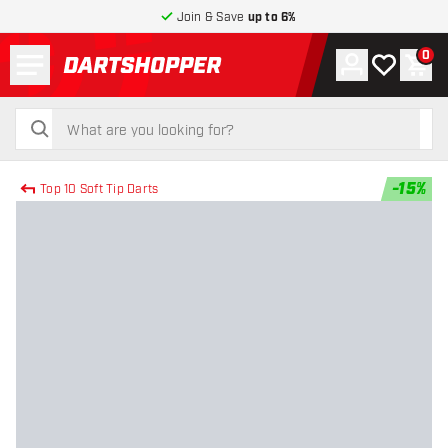
Join & Save
up to 6%
Menu
0
Account
My wishlist
Shop
return to home page
search
search
-
15
%
Top 10 Soft Tip Darts