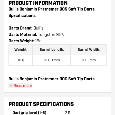
PRODUCT INFORMATION
Bull's Benjamin Pratnemer 90% Soft Tip Darts
Specifications:
Darts Brand:
Bull's
Darts Material:
Tungsten 90%
Darts Weight:
18g
Weight:
Barrel Length:
Barrel Width:
18 g
51.00 mm
6.21 mm
Bull's Benjamin Pratnemer 90% Soft Tip Darts
contains:
3 Darts, 3 Dart Flights and 3 Dart Shafts.
Read more
PRODUCT SPECIFICATIONS
Dart grip level (1-5)
2.5