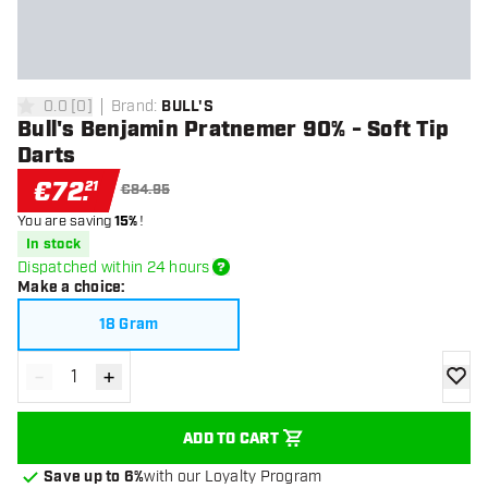
0.0
[
0
]
Brand
:
BULL'S
0 Score stars
Bull's Benjamin Pratnemer 90% - Soft Tip
Darts
€
72
.
21
€84.95
You are saving
15%
!
In stock
Dispatched within 24 hours
Make a choice
:
18 Gram
-
+
Decrease quantity
Increase quantity
add to
ADD TO CART
Save up to 6%
with our Loyalty Program