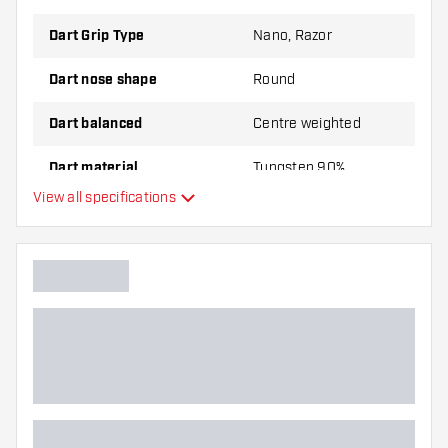
Dart Grip Type
Nano, Razor
Dart nose shape
Round
Dart balanced
Centre weighted
Dart material
Tungsten 90%
View all specifications
Dart nose grip type
Dart player
Dart colour
Barrel gripzone
Dart shape
Dart weight