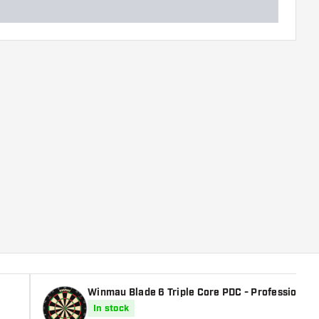
Winmau Blade 6 Triple Core PDC - Professional 
In stock