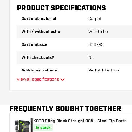
PRODUCT SPECIFICATIONS
Dart mat material
Carpet
With / without oche
With Oche
Dart mat size
300x95
With checkouts?
No
Additional colours
Red, White, Blue
View all specifications
Main color
FREQUENTLY BOUGHT TOGETHER
KOTO Sting Black Straight 90% - Steel Tip Darts
In stock