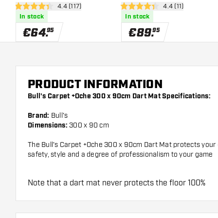
open reviews drawer
4.4 (117)
open reviews draw
4.4 (11)
Border
4.4 Score stars
4.4 Score stars
In stock
In stock
€
64
.
€
89
.
95
95
PRODUCT INFORMATION
Bull's Carpet +Oche 300 x 90cm Dart Mat Specifications:
Brand:
Bull's
Dimensions:
300 x 90 cm
The Bull's Carpet +Oche 300 x 90cm Dart Mat protects your d
safety, style and a degree of professionalism to your game
Note that a dart mat never protects the floor 100%