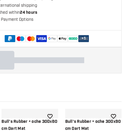
ternational shipping
ched within
24 hours
 Payment Options
+
1
shlist
add to wishlist
add to wish
Bull's Rubber + oche 300x60
Bull's Rubber + oche 300x90
B
cm Dart Mat
cm Dart Mat
Y