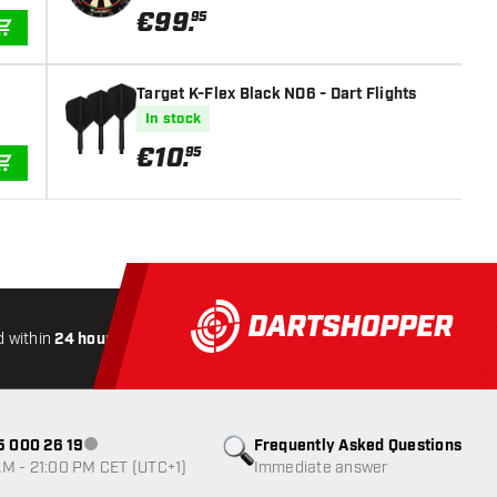
€
99
.
95
ADD TO CART
Target K-Flex Black NO6 - Dart Flights
In stock
€
10
.
95
ADD TO CART
 within
24 hours
All-included
Shipping
Secure
Payme
85 000 26 19
Frequently Asked Questions
Customer service not available
M - 21:00 PM CET (UTC+1)
Immediate answer