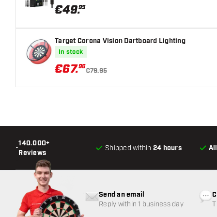
€
49
.
95
Target Corona Vision Dartboard Lighting
In stock
€
67
.
96
€79.95
140.000+
•
Shipped within
24 hours
Al
Reviews
Send an email
C
Reply within 1 business day
T
w