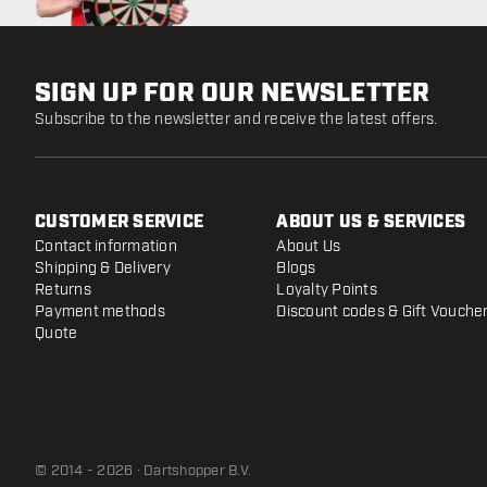
SIGN UP FOR OUR NEWSLETTER
Subscribe to the newsletter and receive the latest offers.
CUSTOMER SERVICE
ABOUT US & SERVICES
Contact information
About Us
Shipping & Delivery
Blogs
Returns
Loyalty Points
Payment methods
Discount codes & Gift Vouche
Quote
© 2014 - 2026 · Dartshopper B.V.