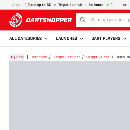
Join & Save
up to 6%
Dispatched within
24 hours
Fast intern
search
return to home page
ALL CATEGORIES
LAUNCHES
DART PLAYERS
Back
Dart Mats
Carpet Dart Mat
Carpet + Oche
Bull's 