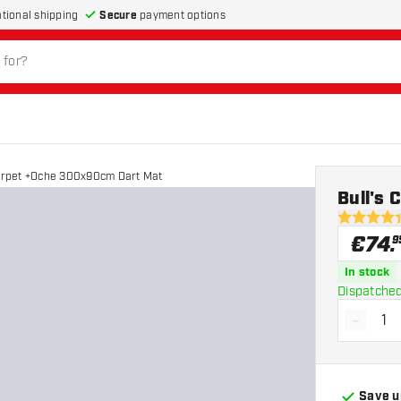
Secure
payment options
ational shipping
Carpet +Oche 300x90cm Dart Mat
Bull's
4.4 Score 
€
74
.
9
In stock
Dispatched
-
Decrea
Save u