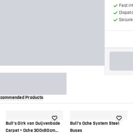
Fast in
Dispat
Secure
commended Products
wishlist
add to wishlist
add to wi
Bull's Dirk van Duijvenbode
Bull's Oche System Steel
Carpet + Oche 300x60cm
Buses