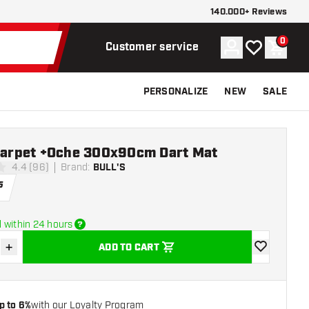
140.000+ Reviews
0
Account
My wishlist
Shoppi
Customer service
PERSONALIZE
NEW
SALE
 Carpet +Oche 300x90cm Dart Mat
4.4 (96)
Brand
:
BULL'S
stars
5
 within 24 hours
+
ADD TO CART
se quantity
Increase quantity
add to wishli
p to 6%
with our Loyalty Program