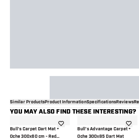
Similar Products
Product Information
Specifications
Reviews
Re
YOU MAY ALSO FIND THESE INTERESTING?
add to wishlist
add to 
Bull's Carpet Dart Mat +
Bull's Advantage Carpet +
Oche 300x60 cm - Red
Oche 300x85 Dart Mat