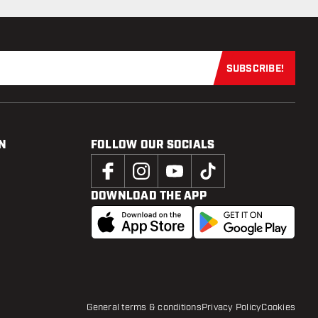
SUBSCRIBE!
Subscribe now
N
FOLLOW OUR SOCIALS
DOWNLOAD THE APP
General terms & conditions
Privacy Policy
Cookies