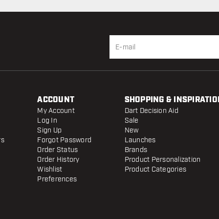
ACCOUNT
SHOPPING & INSPIRATIO
My Account
Dart Decision Aid
Log In
Sale
Sign Up
New
rs
Forgot Password
Launches
Order Status
Brands
Order History
Product Personalization
Wishlist
Product Categories
Preferences