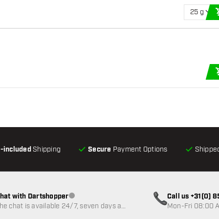
25 g
l-included
Shipping
Secure
Payment Options
Shipped
hat with Dartshopper
Call us +31(0) 
Customer service not available
he chat is available 24/7, seven days a
Mon-Fri 08:00 A
eek