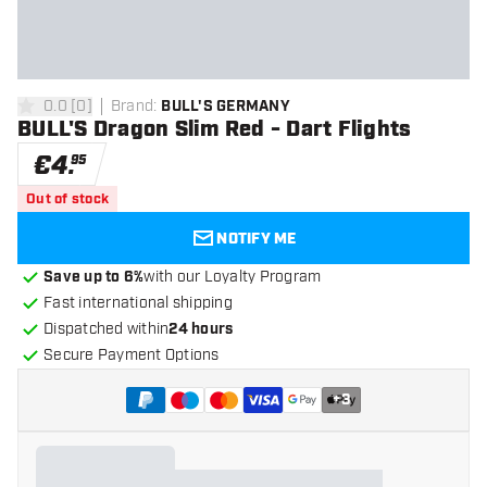
0.0
[
0
]
Brand
:
BULL'S GERMANY
0 Score stars
BULL'S Dragon Slim Red - Dart Flights
€
4
.
95
Out of stock
NOTIFY ME
Save up to 6%
with our Loyalty Program
Fast international shipping
Dispatched within
24 hours
Secure Payment Options
+
3