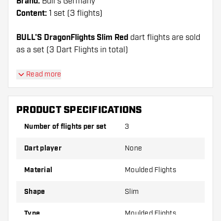
Brand:
Bull's Germany
Content:
1 set (3 flights)
BULL'S DragonFlights Slim Red
dart flights are sold
as a set (3 Dart Flights in total)
Dartshopper tip!
Read more
Make sure you have plenty of flights and shafts
on hand. These can be damaged or broken
PRODUCT SPECIFICATIONS
through use.
Number of flights per set
3
Try a different shape, material or thickness of
Dart player
None
the flights to find out which variant suits you
best!
Material
Moulded Flights
Shape
Slim
Type
Moulded Flights