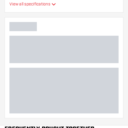
View all specifications
Flexibility
Main color