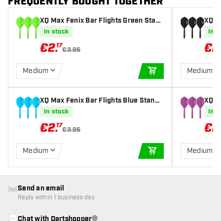
FREQUENTLY BOUGHT TOGETHER
XQ Max Fenix Bar Flights Green Stan
XQ M
dard - Dart Flights
ard -
In stock
In s
€
2
.
€
2
17
€3.95
Medium
Medium
ADD TO CART
XQ Max Fenix Bar Flights Blue Standa
XQ M
rd - Dart Flights
dard 
In stock
In s
€
2
.
€
2
17
€3.95
Medium
Medium
ADD TO CART
Send an email
Reply within 1 business day
Chat with Dartshopper