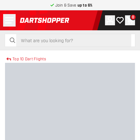
Join & Save
up to 6%
Menu
0
Account
My wishlist
Shop
return to home page
search
search
Top 10 Dart Flights