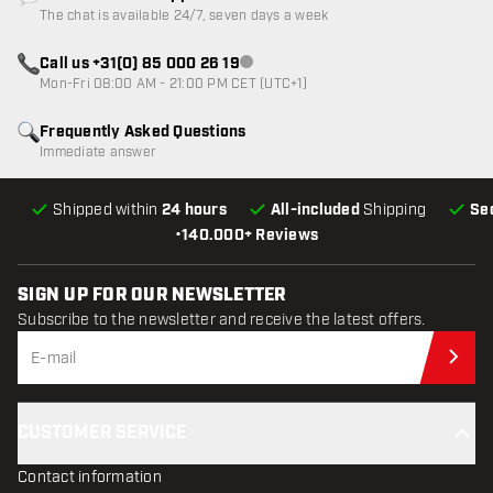
Customer service not available
The chat is available 24/7, seven days a week
Call us +31(0) 85 000 26 19
Customer service not available
Mon-Fri 08:00 AM - 21:00 PM CET (UTC+1)
Frequently Asked Questions
Immediate answer
Shipped within
24 hours
All-included
Shipping
Se
•
140.000+ Reviews
SIGN UP FOR OUR NEWSLETTER
Subscribe to the newsletter and receive the latest offers.
Sub
CUSTOMER SERVICE
Contact information