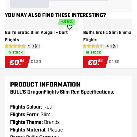
YOU MAY ALSO FIND THESE INTERESTING?
-
35
%
add to wishlist
Bull's Erotic Slim Abigail - Dart
Bull's Erotic Slim Emma - 
Flights
Flights
open reviews drawer
5.0 (2)
open reviews dr
4.6 (9)
5 Score stars
4.6 Score stars
In stock
In stock
€
0
.
€
0
.
84
84
€1.30
€1.30
PRODUCT INFORMATION
BULL'S DragonFlights Slim Red Specifications:
Flights Colour:
Red
Flights Form:
Slim
Flights Theme:
Brands
Flights Material:
Plastic