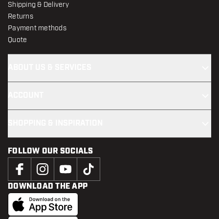
Shipping & Delivery
Returns
Payment methods
Quote
ABOUT US & SERVICES
ACCOUNT
SHOPPING & INSPIRATION
FOLLOW OUR SOCIALS
DOWNLOAD THE APP