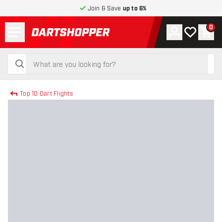
Join & Save
up to 6%
Menu
0
Account
My wishlist
Shop
return to home page
search
search
Top 10 Dart Flights