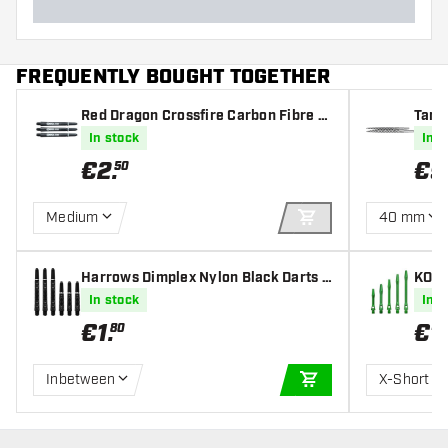
FREQUENTLY BOUGHT TOGETHER
Red Dragon Crossfire Carbon Fibre D
Targ
arts Shafts
In stock
In s
€
2
.
€
9
50
Medium
40 mm
ADD TO CART
Harrows Dimplex Nylon Black Darts S
KOTO
hafts
s Sha
In stock
In s
€
1
.
€
1
.
80
Inbetween
X-Short
ADD TO CART