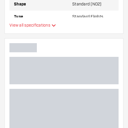
Shape
Standard (NO2)
Type
Standard Flights
View all specifications
Flexibility
Main color