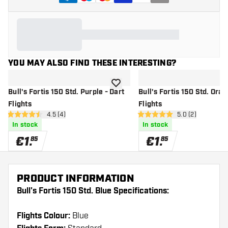
YOU MAY ALSO FIND THESE INTERESTING?
add to wishlist
Bull's Fortis 150 Std. Purple - Dart
Bull's Fortis 150 Std. Oran
Flights
Flights
open reviews drawer
4.5 (4)
open reviews dr
5.0 (2)
4.5 Score stars
5 Score stars
In stock
In stock
€
1
.
€
1
.
85
85
PRODUCT INFORMATION
Bull's Fortis 150 Std. Blue Specifications:
Flights Colour:
Blue