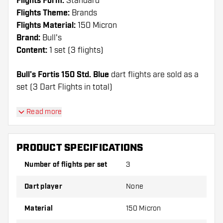
Flights Form:
Standard
Flights Theme:
Brands
Flights Material:
150 Micron
Brand:
Bull's
Content:
1 set (3 flights)
Bull's Fortis 150 Std. Blue
dart flights are sold as a
set (3 Dart Flights in total)
Dartshopper tip!
Read more
Make sure you have plenty of flights and shafts
on hand. These can be damaged or broken
PRODUCT SPECIFICATIONS
through use.
Number of flights per set
3
Try a different shape, material or thickness of
Dart player
None
the flights to find out which variant suits you
best!
Material
150 Micron