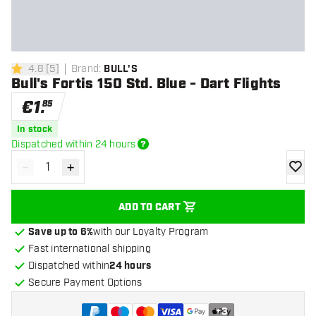
4.8
[
5
]
Brand
:
BULL'S
4.8 Score stars
Bull's Fortis 150 Std. Blue - Dart Flights
€
1
.
85
In stock
Dispatched within 24 hours
-
+
Decrease quantity
Increase quantity
add to
ADD TO CART
Save up to 6%
with our Loyalty Program
Fast international shipping
Dispatched within
24 hours
Secure Payment Options
+
3