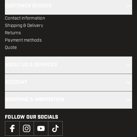
CUSTOMER SERVICE
Contact information
Shipping & Delivery
Returns
Payment methods
Quote
ABOUT US & SERVICES
ACCOUNT
SHOPPING & INSPIRATION
FOLLOW OUR SOCIALS