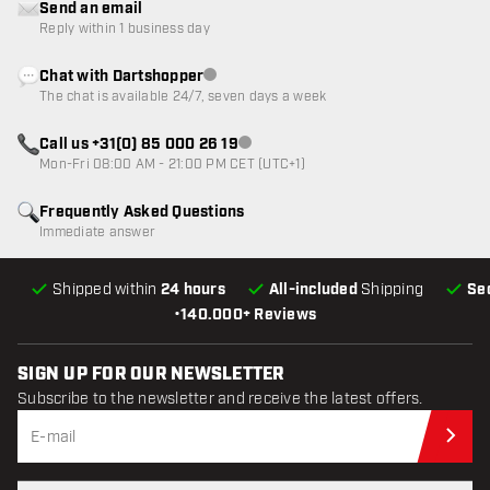
Send an email
Reply within 1 business day
Chat with Dartshopper
Customer service not available
The chat is available 24/7, seven days a week
Call us +31(0) 85 000 26 19
Customer service not available
Mon-Fri 08:00 AM - 21:00 PM CET (UTC+1)
Frequently Asked Questions
Immediate answer
Shipped within
24 hours
All-included
Shipping
Se
•
140.000+ Reviews
SIGN UP FOR OUR NEWSLETTER
Subscribe to the newsletter and receive the latest offers.
Sub