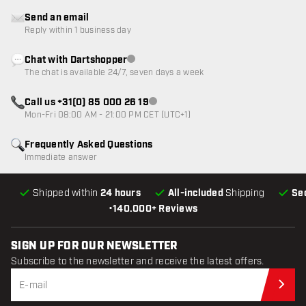
Send an email
Reply within 1 business day
Chat with Dartshopper
Customer service not available
The chat is available 24/7, seven days a week
Call us +31(0) 85 000 26 19
Customer service not available
Mon-Fri 08:00 AM - 21:00 PM CET (UTC+1)
Frequently Asked Questions
Immediate answer
Shipped within
24 hours
All-included
Shipping
Se
•
140.000+ Reviews
SIGN UP FOR OUR NEWSLETTER
Subscribe to the newsletter and receive the latest offers.
Sub