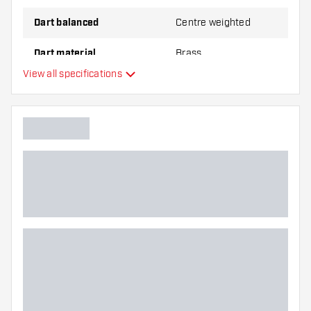
Dart balanced
Centre weighted
Dart material
Brass
View all specifications
Dart nose grip type
Dart player
Dart colour
Barrel gripzone
Dart shape
Dart weight
Dart width (MM)
Dart length (MM)