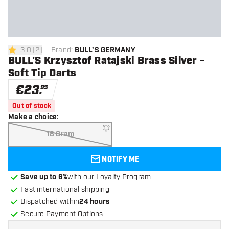
3.0
[
2
]
Brand
:
BULL'S GERMANY
3 Score stars
BULL'S Krzysztof Ratajski Brass Silver -
Soft Tip Darts
€
23
.
95
Out of stock
Make a choice
:
18 Gram
NOTIFY ME
Save up to 6%
with our Loyalty Program
Fast international shipping
Dispatched within
24 hours
Secure Payment Options