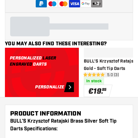
+
3
YOU MAY ALSO FIND THESE INTERESTING?
PERSONALIZED
LASER
BULL'S Krzysztof Ratajski
ENGRAVED
DARTS
Gold - Soft Tip Darts
open reviews dr
5.0 (3)
5 Score stars
In stock
PERSONALIZE
€
19
.
95
PRODUCT INFORMATION
BULL'S Krzysztof Ratajski Brass Silver Soft Tip
Darts Specifications: