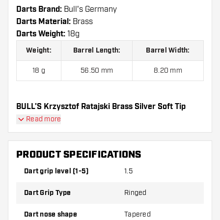
Darts Brand:
Bull's Germany
Darts Material:
Brass
Darts Weight:
18g
Weight:
Barrel Length:
Barrel Width:
18 g
56.50 mm
8.20 mm
BULL'S Krzysztof Ratajski Brass Silver Soft Tip
Darts contains:
3 Darts, 3 Dart Flights and 3 Dart
Read more
Shafts.
PRODUCT SPECIFICATIONS
Dart grip level (1-5)
1.5
Dart Grip Type
Ringed
Dart nose shape
Tapered