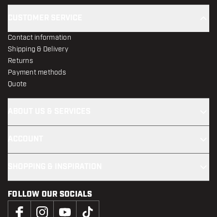
CUSTOMER SERVICE
Contact information
Shipping & Delivery
Returns
Payment methods
Quote
ABOUT US & SERVICES
ACCOUNT
SHOPPING & INSPIRATION
FOLLOW OUR SOCIALS