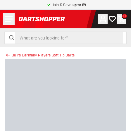
Join & Save
up to 6%
Menu
0
Account
My wishlist
Shop
return to home page
search
search
Bull's Germany Players Soft Tip Darts