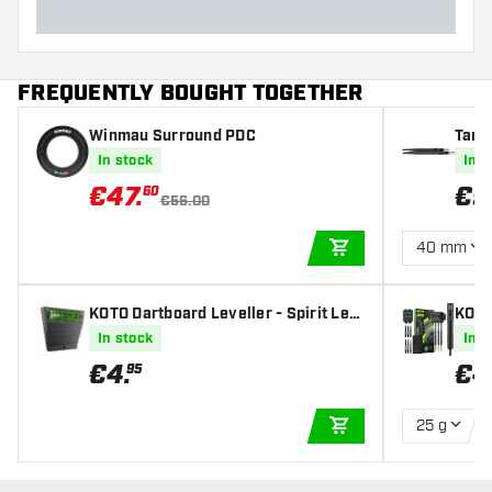
FREQUENTLY BOUGHT TOGETHER
Winmau Surround PDC
Targ
In stock
In s
€
47
.
€
9
60
€56.00
40 mm
ADD TO CART
KOTO Dartboard Leveller - Spirit Lev
KOTO
el
l Tip
In stock
In s
€
4
.
€
4
95
25 g
ADD TO CART