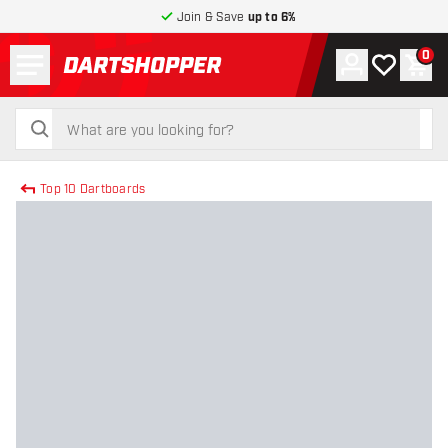
Join & Save
up to 6%
Menu
0
Account
My wishlist
Shop
return to home page
search
search
Top 10 Dartboards