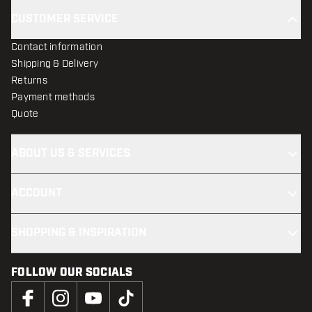
CUSTOMER SERVICE
Contact information
Shipping & Delivery
Returns
Payment methods
Quote
ABOUT US & SERVICES
ACCOUNT
SHOPPING & INSPIRATION
FOLLOW OUR SOCIALS