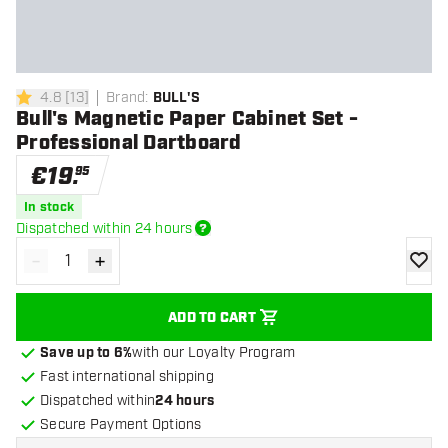
4.8
[
13
]
Brand
:
BULL'S
4.8 Score stars
Bull's Magnetic Paper Cabinet Set -
Professional Dartboard
€
19
.
95
In stock
Dispatched within 24 hours
-
+
Decrease quantity
Increase quantity
add to
ADD TO CART
Save up to 6%
with our Loyalty Program
Fast international shipping
Dispatched within
24 hours
Secure Payment Options