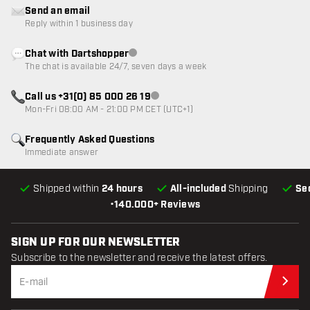
Send an email
Reply within 1 business day
Chat with Dartshopper
Customer service not available
The chat is available 24/7, seven days a week
Call us +31(0) 85 000 26 19
Customer service not available
Mon-Fri 08:00 AM - 21:00 PM CET (UTC+1)
Frequently Asked Questions
Immediate answer
Shipped within
24 hours
All-included
Shipping
Se
•
140.000+ Reviews
SIGN UP FOR OUR NEWSLETTER
Subscribe to the newsletter and receive the latest offers.
Sub