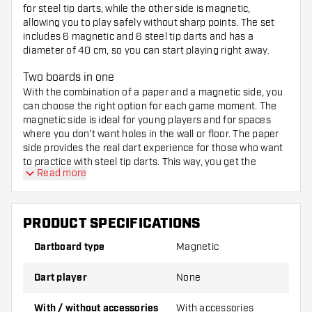
for steel tip darts, while the other side is magnetic,
allowing you to play safely without sharp points. The set
includes 6 magnetic and 6 steel tip darts and has a
diameter of 40 cm, so you can start playing right away.
Two boards in one
With the combination of a paper and a magnetic side, you
can choose the right option for each game moment. The
magnetic side is ideal for young players and for spaces
where you don’t want holes in the wall or floor. The paper
side provides the real dart experience for those who want
to practice with steel tip darts. This way, you get the
Read more
function of two boards in one purchase.
What’s included in the set?
PRODUCT SPECIFICATIONS
1 double-sided dartboard (paper and magnetic),
40 cm diameter
Dartboard type
Magnetic
Dart player
None
6 magnetic darts
With / without accessories
With accessories