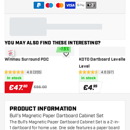
+
3
YOU MAY ALSO FIND THESE INTERESTING?
-
15
%
add to wishlist
Winmau Surround PDC
KOTO Dartboard Leveller -
Level
open reviews drawer
4.8 (355)
open reviews d
4.6 (97)
4.8 Score stars
4.6 Score stars
In stock
In stock
€
47
.
€
4
.
60
95
€56.00
PRODUCT INFORMATION
Bull's Magnetic Paper Dartboard Cabinet Set
The Bull's Magnetic Paper Dartboard Cabinet Set is a 2-in-
1 dartboard for home use. One side features a paper board