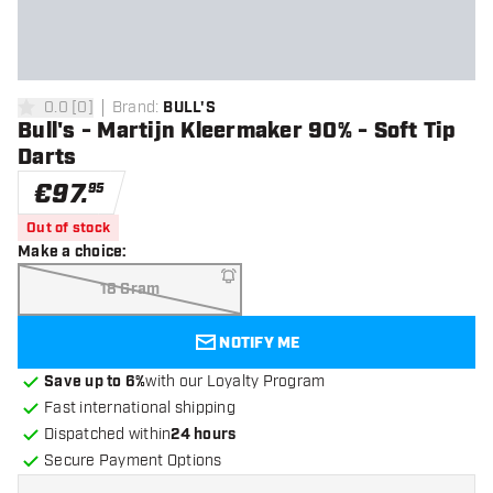
0.0
[
0
]
Brand
:
BULL'S
0 Score stars
Bull's - Martijn Kleermaker 90% - Soft Tip
Darts
€
97
.
95
Out of stock
Make a choice
:
18 Gram
NOTIFY ME
Save up to 6%
with our Loyalty Program
Fast international shipping
Dispatched within
24 hours
Secure Payment Options