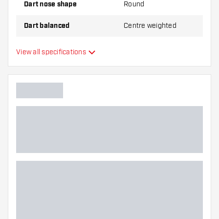
Dart nose shape
Round
Dart balanced
Centre weighted
Dart material
Tungsten 90%
View all specifications
Dart nose grip type
Dart player
Dart colour
Barrel gripzone
Dart shape
Dart weight
Dart width (MM)