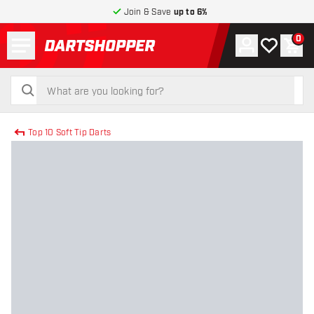
Join & Save
up to 6%
Menu
0
Account
My wishlist
Shop
return to home page
search
search
Top 10 Soft Tip Darts