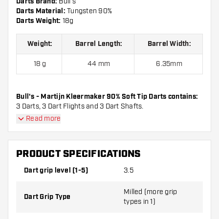
Darts Brand:
Bull's
Darts Material:
Tungsten 90%
Darts Weight:
18g
Weight:
Barrel Length:
Barrel Width:
18 g
44 mm
6.35mm
Bull's - Martijn Kleermaker 90% Soft Tip Darts contains:
3 Darts, 3 Dart Flights and 3 Dart Shafts.
Read more
PRODUCT SPECIFICATIONS
Dart grip level (1-5)
3.5
Milled (more grip
Dart Grip Type
types in 1)