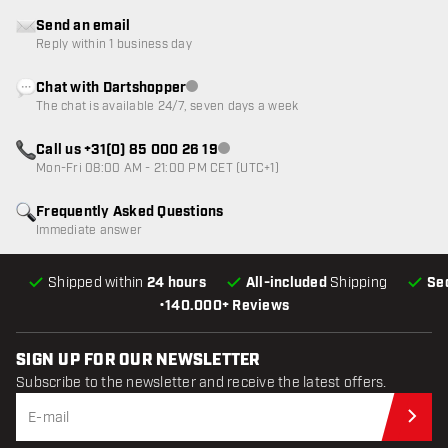
Send an email
Reply within 1 business day
Chat with Dartshopper
Customer service not available
The chat is available 24/7, seven days a week
Call us +31(0) 85 000 26 19
Customer service not available
Mon-Fri 08:00 AM - 21:00 PM CET (UTC+1)
Frequently Asked Questions
Immediate answer
Shipped within
24 hours
All-included
Shipping
Se
•
140.000+ Reviews
SIGN UP FOR OUR NEWSLETTER
Subscribe to the newsletter and receive the latest offers.
Sub