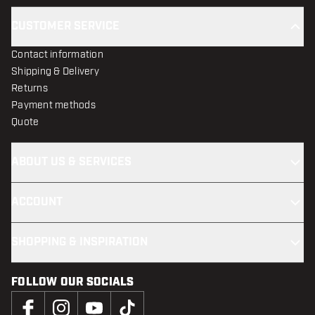
CUSTOMER SERVICE
Contact information
Shipping & Delivery
Returns
Payment methods
Quote
ABOUT US & SERVICES
ACCOUNT
SHOPPING & INSPIRATION
FOLLOW OUR SOCIALS