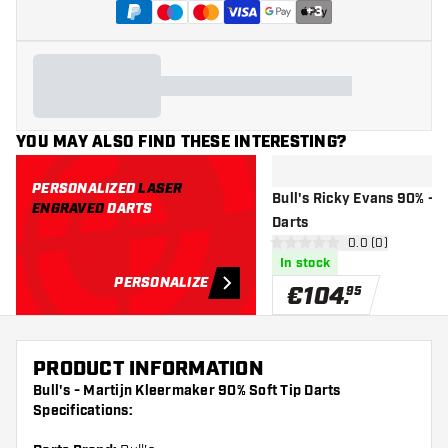
+
3
YOU MAY ALSO FIND THESE INTERESTING?
PERSONALIZED
LASER
Bull's Ricky Evans 90% - S
ENGRAVED
DARTS
Darts
open reviews d
0.0 (0)
0 Score stars
In stock
PERSONALIZE
€
104
.
95
PRODUCT INFORMATION
Bull's - Martijn Kleermaker 90% Soft Tip Darts
Specifications: