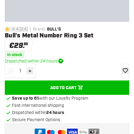
4.4
[
24
]
Brand
:
BULL'S
4.4 Score stars
Bull's Metal Number Ring 3 Set
€
29
.
95
In stock
Dispatched within 24 hours
-
+
Decrease quantity
Increase quantity
add to
ADD TO CART
Save up to 6%
with our Loyalty Program
Fast international shipping
Dispatched within
24 hours
Secure Payment Options
+
3