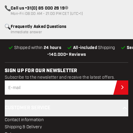
Call us +31(0) 85 000 26 19
Customer service not available
Mon-Fri 08:00 AM - 21:00 PM CET (UTC+1)
Frequently Asked Questions
Immediate answer
Shipped within
24 hours
All-included
Shipping
Se
•
140.000+ Reviews
SIGN UP FOR OUR NEWSLETTER
Subscribe to the newsletter and receive the latest offers.
Sub
CUSTOMER SERVICE
Contact information
Shipping & Delivery