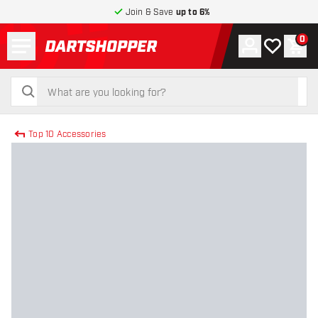
Join & Save
up to 6%
Menu
0
Account
My wishlist
Shop
return to home page
search
search
Top 10 Accessories