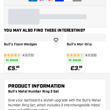
YOU MAY ALSO FIND THESE INTERESTING?
add to wishlist
Bull's Foam Wedges
Bull's Mor-Grip
open reviews drawer
4.5 (70)
open reviews d
4.0 (25)
4.5 Score stars
4 Score stars
In stock
In stock
€
5
.
€
3
.
95
95
PRODUCT INFORMATION
Bull's Metal Number Ring 3 Set
Give your dartboard a stylish upgrade with the Bull's Metal
Number Ring Set, which includes 3 interchangeable metal