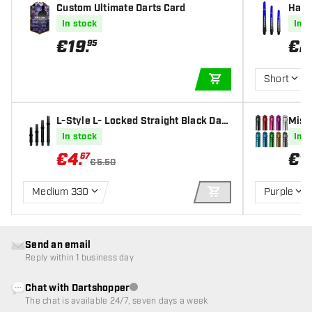
Custom Ultimate Darts Card
Harr
Shaf
In stock
In s
€
19
.
€
2
95
Short
ADD TO CART
L-Style L- Locked Straight Black Dart
Missi
s Shafts
In stock
In s
€
4
.
€
1
.
67
€5.50
Medium 330
Purple
ADD TO CART
Send an email
Reply within 1 business day
Chat with Dartshopper
Customer service not available
The chat is available 24/7, seven days a week