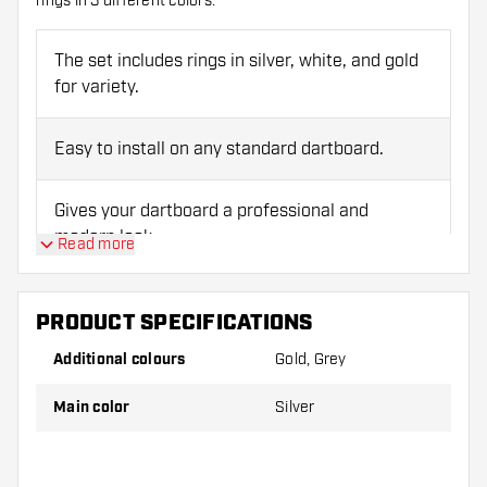
rings in 3 different colors.
The set includes rings in silver, white, and gold
for variety.
Easy to install on any standard dartboard.
Gives your dartboard a professional and
modern look.
Read more
Compatible with all standard dartboards.
PRODUCT SPECIFICATIONS
Additional colours
Gold, Grey
Main color
Silver