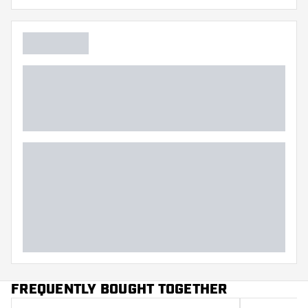
FREQUENTLY BOUGHT TOGETHER