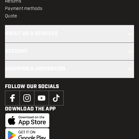
Returns
Payment methods
Quote
ABOUT US & SERVICES
ACCOUNT
SHOPPING & INSPIRATION
FOLLOW OUR SOCIALS
DOWNLOAD THE APP