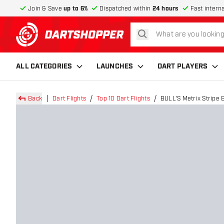
Join & Save
up to 6%
Dispatched within
24 hours
Fast intern
search
return to home page
ALL CATEGORIES
LAUNCHES
DART PLAYERS
Back
Dart Flights
Top 10 Dart Flights
BULL'S Metrix Stripe B