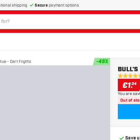
Secure
payment options
ational shipping
-
45
%
lue - Dart Flights
BULL'S 
5 Score st
€
1
.
04
You are sav
Out of st
Save u