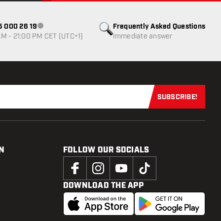
85 000 26 19
Frequently Asked Questions
Customer service not available
M - 21:00 PM CET (UTC+1)
Immediate answer
SUBSCRIBE!
Subscribe now
N
FOLLOW OUR SOCIALS
DOWNLOAD THE APP