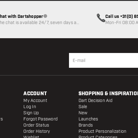
hat with Dartshopper
Call us +31(0) 
Customer service not available
he chat is available 24/7, seven days a
Mon-Fri 08:00 A
eek
ACCOUNT
SHOPPING & INSPIRATIO
My Account
Dart Decision Aid
Log In
Sale
Sign Up
New
rs
Forgot Password
Launches
Order Status
Brands
Order History
Product Personalization
Wishlist
Product Categories