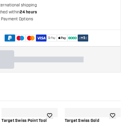
ternational shipping
ched within
24 hours
 Payment Options
+
1
shlist
add to wishlist
add to wish
Target Swiss Point Tool
Target Swiss Gold
T
B