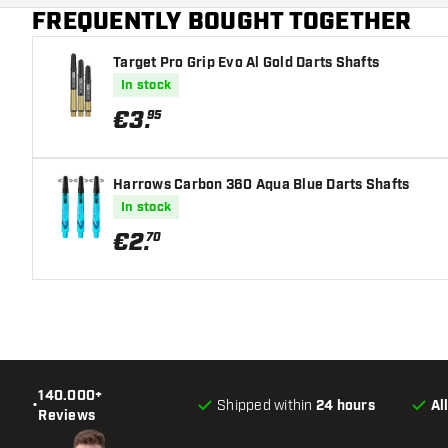
FREQUENTLY BOUGHT TOGETHER
Target Pro Grip Evo Al Gold Darts Shafts
In stock
€
3
.
95
Harrows Carbon 360 Aqua Blue Darts Shafts
In stock
€
2
.
70
140.000+
•
Shipped within
24 hours
Al
Reviews