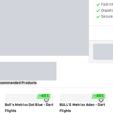
Fast in
Dispat
Secure
commended Products
-
45
%
-
45
%
wishlist
add to wishlist
add to wi
Bull's Metrixx Dot Blue - Dart
BULL'S Metrixx Adon - Dart
Flights
Flights