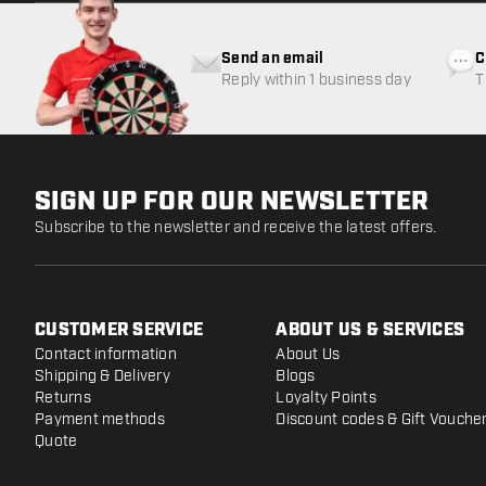
Send an email
C
Reply within 1 business day
T
w
SIGN UP FOR OUR NEWSLETTER
Subscribe to the newsletter and receive the latest offers.
CUSTOMER SERVICE
ABOUT US & SERVICES
Contact information
About Us
Shipping & Delivery
Blogs
Returns
Loyalty Points
Payment methods
Discount codes & Gift Vouche
Quote