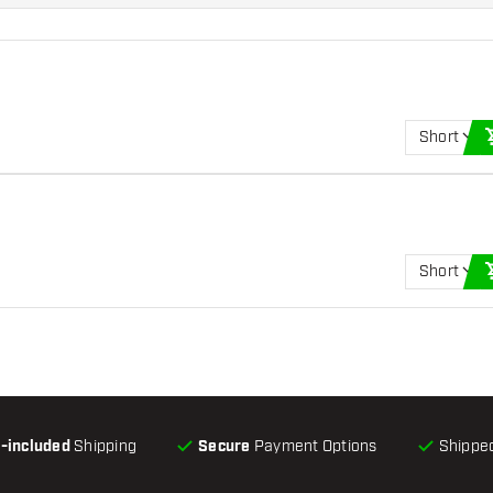
Short
Short
l-included
Shipping
Secure
Payment Options
Shipped