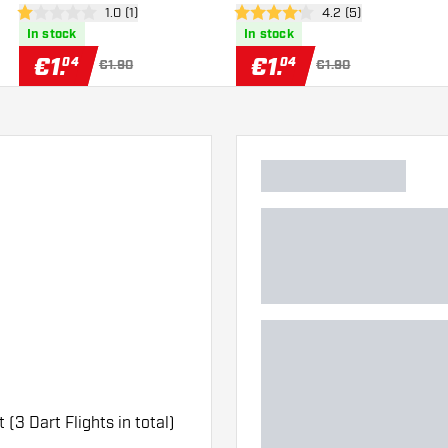
er
open reviews drawer
1.0 (1)
open reviews drawe
4.2 (5)
1 Score stars
4.2 Score stars
In stock
In stock
€
1
.
€
1
.
04
04
€1.90
€1.90
t (3 Dart Flights in total)