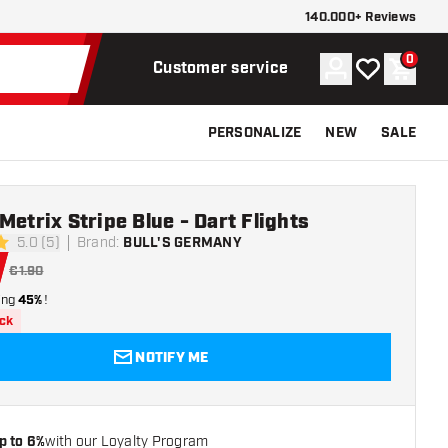
140.000+ Reviews
0
Account
My wishlist
Shoppi
Customer service
PERSONALIZE
NEW
SALE
Metrix Stripe Blue - Dart Flights
5.0 (5)
Brand
:
BULL'S GERMANY
ars
€1.90
ing
45%
!
ock
NOTIFY ME
p to 6%
with our Loyalty Program