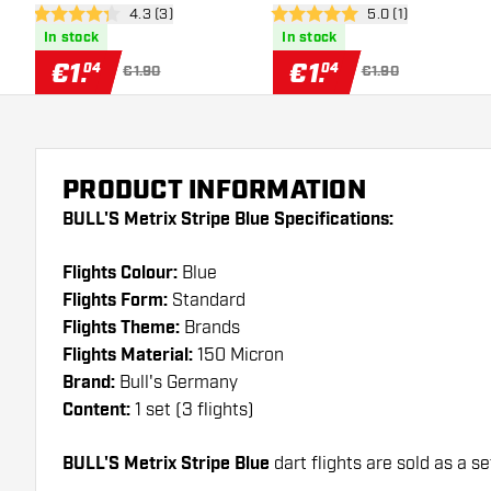
open reviews drawer
4.3 (3)
open reviews draw
5.0 (1)
4.3 Score stars
5 Score stars
In stock
In stock
€
1
.
€
1
.
04
04
€1.90
€1.90
PRODUCT INFORMATION
BULL'S Metrix Stripe Blue Specifications:
Flights Colour:
Blue
Flights Form:
Standard
Flights Theme:
Brands
Flights Material:
150 Micron
Brand:
Bull's Germany
Content:
1 set (3 flights)
BULL'S Metrix Stripe Blue
dart flights are sold as a se