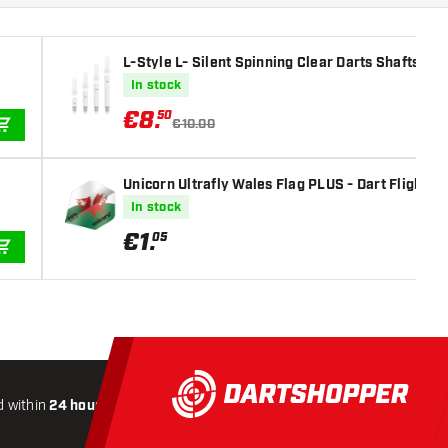
L-Style L- Silent Spinning Clear Darts Shafts
In stock
€
8
.
50
€10.00
ADD TO CART
Unicorn Ultrafly Wales Flag PLUS - Dart Flights
In stock
€
1
.
05
ADD TO CART
 within
24 hours
All-included
Shipping
Secure
Payme