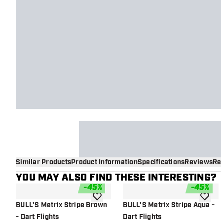
Similar Products
Product Information
Specifications
Reviews
Re
YOU MAY ALSO FIND THESE INTERESTING?
-
45
%
-
45
%
add to wishlist
add to 
BULL'S Metrix Stripe Brown
BULL'S Metrix Stripe Aqua -
- Dart Flights
Dart Flights