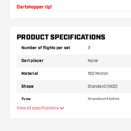
Dartshopper tip!
Make sure you have plenty of flights and shafts on
damaged or broken through use.
PRODUCT SPECIFICATIONS
Try a different shape, material or thickness of the f
Number of flights per set
3
variant suits you best!
Dart player
None
Material
150 Micron
Shape
Standard (NO2)
Type
Standard Flights
View all specifications
Flexibility
Main color