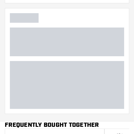
FREQUENTLY BOUGHT TOGETHER