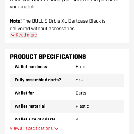
your match.
Note!
The BULL'S Orbis XL Dartcase Black is
delivered without accessories.
Read more
PRODUCT SPECIFICATIONS
Wallet hardness
Hard
Fully assembled darts?
Yes
Wallet for
Darts
Wallet material
Plastic
Wallet size qty darts
6
View all specifications
Main color