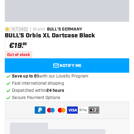
4.7
[
40
]
Brand
:
BULL'S GERMANY
4.7 Score stars
BULL'S Orbis XL Dartcase Black
€
19
.
95
Out of stock
NOTIFY ME
Save up to 6%
with our Loyalty Program
Fast international shipping
Dispatched within
24 hours
Secure Payment Options
+
3