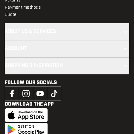
Returns
Payment methods
Quote
ABOUT US & SERVICES
ACCOUNT
SHOPPING & INSPIRATION
FOLLOW OUR SOCIALS
DOWNLOAD THE APP