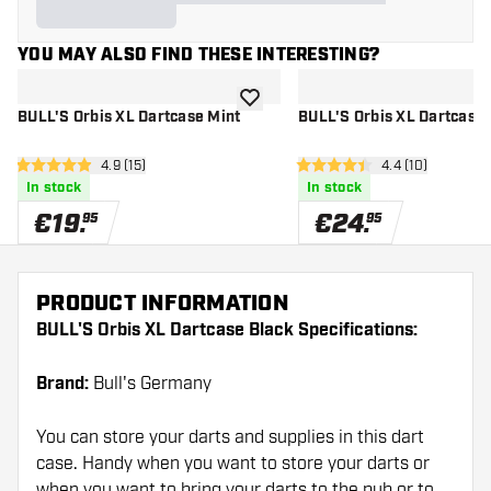
YOU MAY ALSO FIND THESE INTERESTING?
add to wishlist
BULL'S Orbis XL Dartcase Mint
BULL'S Orbis XL Dartcase
open reviews drawer
4.9 (15)
open reviews d
4.4 (10)
4.9 Score stars
4.4 Score stars
In stock
In stock
€
19
.
€
24
.
95
95
PRODUCT INFORMATION
BULL'S Orbis XL Dartcase Black Specifications:
Brand:
Bull's Germany
You can store your darts and supplies in this dart
case. Handy when you want to store your darts or
when you want to bring your darts to the pub or to