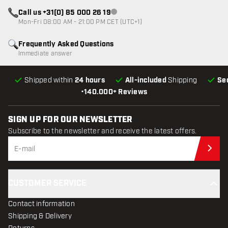
Call us +31(0) 85 000 26 19
Customer service not available
Mon-Fri 08:00 AM - 21:00 PM CET (UTC+1)
Frequently Asked Questions
Immediate answer
Shipped within
24 hours
All-included
Shipping
Se
•
140.000+ Reviews
SIGN UP FOR OUR NEWSLETTER
Subscribe to the newsletter and receive the latest offers.
Sub
CUSTOMER SERVICE
Contact information
Shipping & Delivery