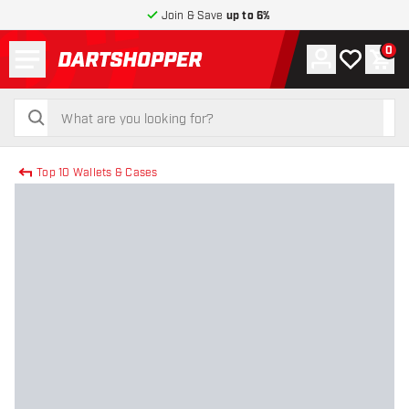
Join & Save
up to 6%
Menu
0
Account
My wishlist
Shop
return to home page
search
search
Top 10 Wallets & Cases