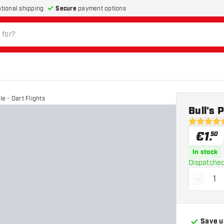
Secure
payment options
ational shipping
le - Dart Flights
Bull's 
4.5 Score 
€
1
.
50
In stock
Dispatched
-
Decrea
Save u