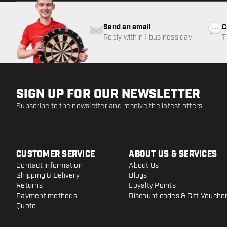
Send an email
C
Reply within 1 business day
T
w
SIGN UP FOR OUR NEWSLETTER
Subscribe to the newsletter and receive the latest offers.
CUSTOMER SERVICE
ABOUT US & SERVICES
Contact information
About Us
Shipping & Delivery
Blogs
Returns
Loyalty Points
Payment methods
Discount codes & Gift Vouche
Quote