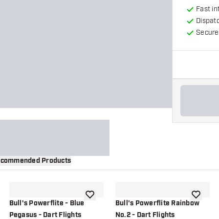
Fast in
Dispat
Secure
commended Products
wishlist
add to wishlist
add to wi
Bull's Powerflite - Blue
Bull's Powerflite Rainbow
Pegasus - Dart Flights
No.2 - Dart Flights