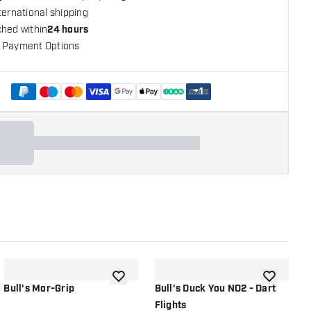
ternational shipping
ched within
24 hours
 Payment Options
+
1
shlist
add to wishlist
add to wish
Bull's Mor-Grip
Bull's Duck You NO2 - Dart
B
Flights
P