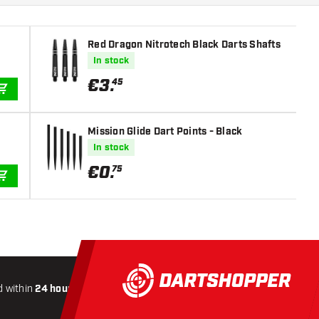
Red Dragon Nitrotech Black Darts Shafts
In stock
€
3
.
45
ADD TO CART
Mission Glide Dart Points - Black
In stock
€
0
.
75
ADD TO CART
 within
24 hours
All-included
Shipping
Secure
Payme