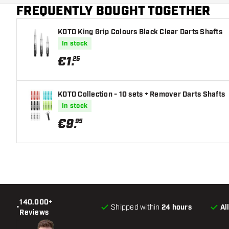
FREQUENTLY BOUGHT TOGETHER
KOTO King Grip Colours Black Clear Darts Shafts
In stock
€
1
.
25
KOTO Collection - 10 sets + Remover Darts Shafts
In stock
€
9
.
95
140.000+
•
Shipped within
24 hours
Al
Reviews