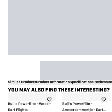
Similar Products
Product Information
Specifications
Reviews
Re
YOU MAY ALSO FIND THESE INTERESTING?
add to wishlist
add to 
Bull's Powerflite - Weed -
Bull's Powerflite -
Dart Flights
Amsterdammertje - Dart