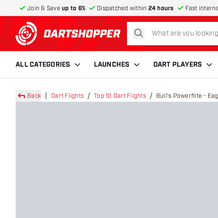
Join & Save
up to 6%
Dispatched within
24 hours
Fast intern
search
return to home page
ALL CATEGORIES
LAUNCHES
DART PLAYERS
Back
Dart Flights
Top 10 Dart Flights
Bull's Powerflite - Eag