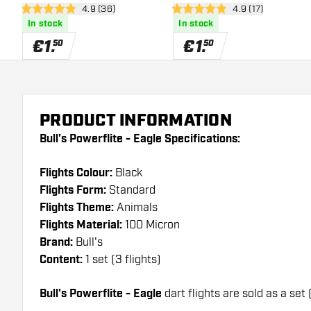
open reviews drawer
4.9 (36)
open reviews dra
4.9 (17)
Flights
4.9 Score stars
4.9 Score stars
In stock
In stock
€
1
.
€
1
.
50
50
PRODUCT INFORMATION
Bull's Powerflite - Eagle Specifications:
Flights Colour:
Black
Flights Form:
Standard
Flights Theme:
Animals
Flights Material:
100 Micron
Brand:
Bull's
Content:
1 set (3 flights)
Bull's Powerflite - Eagle
dart flights are sold as a set 