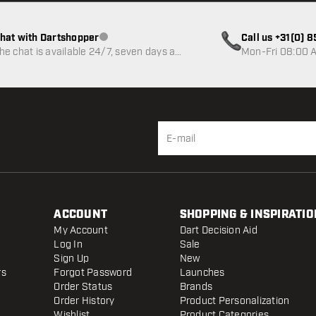
hat with Dartshopper
Call us +31(0) 
Customer service not available
he chat is available 24/7, seven days a
Mon-Fri 08:00 A
eek
ACCOUNT
SHOPPING & INSPIRATIO
My Account
Dart Decision Aid
Log In
Sale
Sign Up
New
rs
Forgot Password
Launches
Order Status
Brands
Order History
Product Personalization
Wishlist
Product Categories