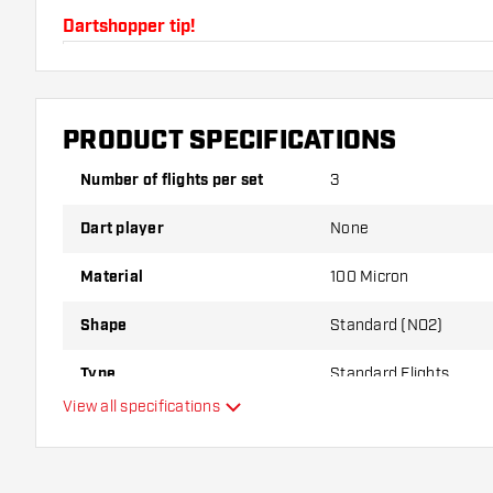
Dartshopper tip!
Make sure you have plenty of flights and shafts on
damaged or broken through use.
PRODUCT SPECIFICATIONS
Try a different shape, material or thickness of the f
Number of flights per set
3
variant suits you best!
Dart player
None
Material
100 Micron
Shape
Standard (NO2)
Type
Standard Flights
View all specifications
Flexibility
Main color