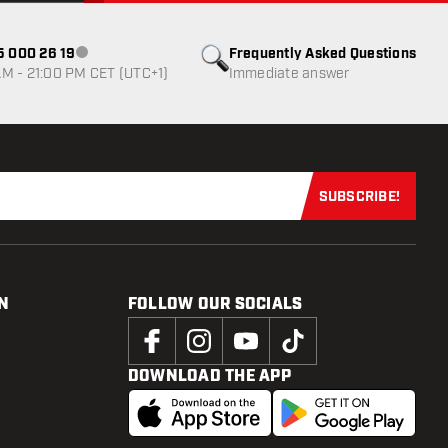
85 000 26 19
Frequently Asked Questions
Customer service not available
M - 21:00 PM CET (UTC+1)
Immediate answer
SUBSCRIBE!
Subscribe now
N
FOLLOW OUR SOCIALS
DOWNLOAD THE APP