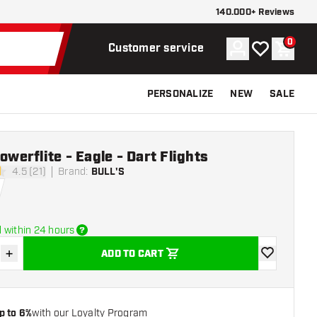
140.000+ Reviews
0
Account
My wishlist
Shoppi
Customer service
PERSONALIZE
NEW
SALE
Powerflite - Eagle - Dart Flights
4.5 (21)
Brand
:
BULL'S
stars
 within 24 hours
+
ADD TO CART
se quantity
Increase quantity
add to wishli
p to 6%
with our Loyalty Program