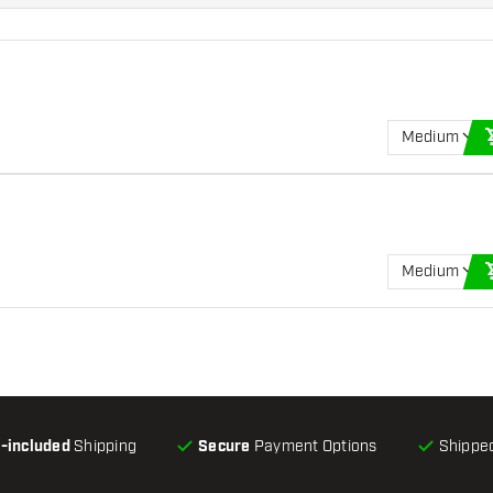
Medium
Medium
l-included
Shipping
Secure
Payment Options
Shipped