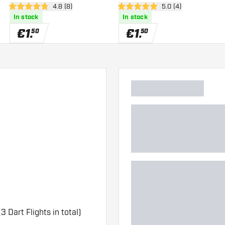
wer
open reviews drawer
4.8 (8)
open reviews drawe
5.0 (4)
4.8 Score stars
5 Score stars
In stock
In stock
€
1
.
€
1
.
50
50
(3 Dart Flights in total)