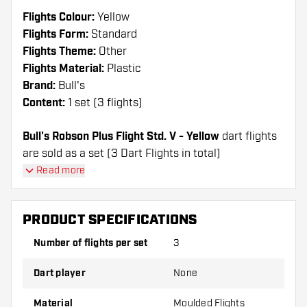
Flights Colour:
Yellow
Flights Form:
Standard
Flights Theme:
Other
Flights Material:
Plastic
Brand:
Bull's
Content:
1 set (3 flights)
Bull's Robson Plus Flight Std. V - Yellow
dart flights
are sold as a set (3 Dart Flights in total)
Read more
Dartshopper tip!
Make sure you have plenty of flights and shafts
PRODUCT SPECIFICATIONS
on hand. These can be damaged or broken
Number of flights per set
3
through use.
Dart player
None
Try a different shape, material or thickness of
the flights to find out which variant suits you
Material
Moulded Flights