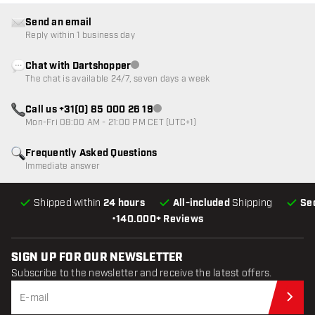
Send an email
Reply within 1 business day
Chat with Dartshopper
Customer service not available
The chat is available 24/7, seven days a week
Call us +31(0) 85 000 26 19
Customer service not available
Mon-Fri 08:00 AM - 21:00 PM CET (UTC+1)
Frequently Asked Questions
Immediate answer
Shipped within
24 hours
All-included
Shipping
Se
•
140.000+ Reviews
SIGN UP FOR OUR NEWSLETTER
Subscribe to the newsletter and receive the latest offers.
Sub