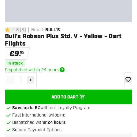
4.8
[
6
]
Brand
:
BULL'S
4.8 Score stars
Bull's Robson Plus Std. V - Yellow - Dart
Flights
€
9
.
95
In stock
Dispatched within 24 hours
-
+
Decrease quantity
Increase quantity
add to
ADD TO CART
Save up to 6%
with our Loyalty Program
Fast international shipping
Dispatched within
24 hours
Secure Payment Options