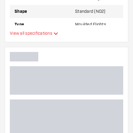
best!
Shape
Standard (NO2)
Type
Moulded Flights
View all specifications
Flexibility
Main color