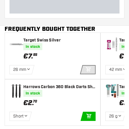
FREQUENTLY BOUGHT TOGETHER
Target Swiss Silver
Targ
In stock
In s
€
7
.
€
1
95
26 mm
42 mm
ADD TO CART
Harrows Carbon 360 Black Darts Sha
Targ
fts
eel T
In stock
In s
€
2
.
€
3
70
Short
26 g
ADD TO CART