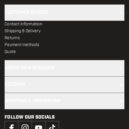
CUSTOMER SERVICE
Contact information
Shipping & Delivery
Returns
Payment methods
Quote
ABOUT US & SERVICES
ACCOUNT
SHOPPING & INSPIRATION
FOLLOW OUR SOCIALS