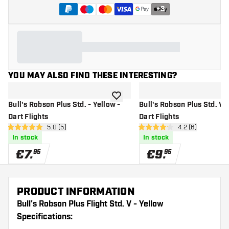
+
3
YOU MAY ALSO FIND THESE INTERESTING?
add to wishlist
Bull's Robson Plus Std. - Yellow -
Bull's Robson Plus Std. V -
Dart Flights
Dart Flights
open reviews drawer
5.0 (5)
open reviews dr
4.2 (6)
5 Score stars
4.2 Score stars
In stock
In stock
€
7
.
€
9
.
95
95
PRODUCT INFORMATION
Bull's Robson Plus Flight Std. V - Yellow
Specifications: