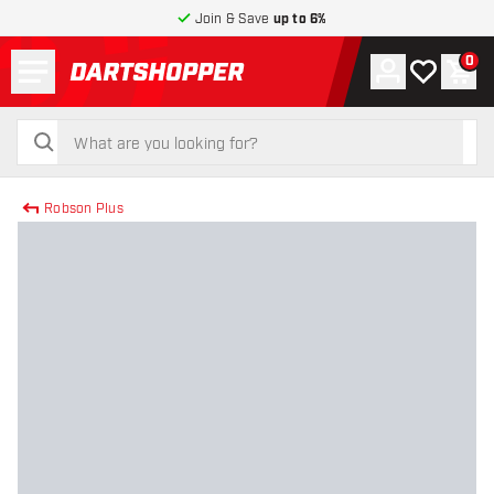
Join & Save
up to 6%
Menu
0
Account
My wishlist
Shop
return to home page
search
search
Robson Plus