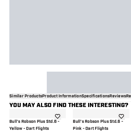
Similar Products
Product Information
Specifications
Reviews
Re
YOU MAY ALSO FIND THESE INTERESTING?
add to wishlist
add to 
Bull's Robson Plus Std.6 -
Bull's Robson Plus Std.6 -
Yellow - Dart Flights
Pink - Dart Flights