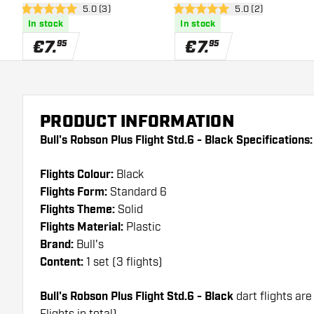
open reviews drawer
5.0 (3)
open reviews draw
5.0 (2)
5 Score stars
5 Score stars
In stock
In stock
€
7
.
€
7
.
95
95
PRODUCT INFORMATION
Bull's Robson Plus Flight Std.6 - Black Specifications:
Flights Colour:
Black
Flights Form:
Standard 6
Flights Theme:
Solid
Flights Material:
Plastic
Brand:
Bull's
Content:
1 set (3 flights)
Bull's Robson Plus Flight Std.6 - Black
dart flights are
Flights in total)