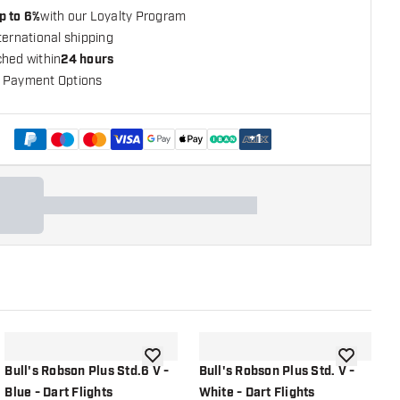
p to 6%
with our Loyalty Program
ternational shipping
ched within
24 hours
 Payment Options
+
1
shlist
add to wishlist
add to wish
Bull's Robson Plus Std.6 V -
Bull's Robson Plus Std. V -
B
Blue - Dart Flights
White - Dart Flights
W