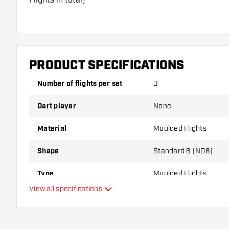
Dartshopper tip!
Make sure you have plenty of flights and shafts on
damaged or broken through use.
PRODUCT SPECIFICATIONS
Number of flights per set
3
Try a different shape, material or thickness of the f
variant suits you best!
Dart player
None
Material
Moulded Flights
Shape
Standard 6 (NO6)
Type
Moulded Flights
View all specifications
Flexibility
Main color