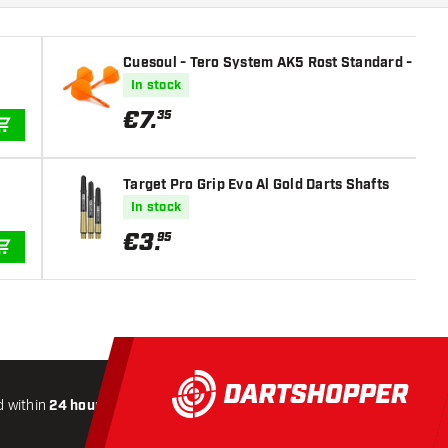
Cuesoul - Tero System AK5 Rost Standard - Orang
In stock
€
7
.
35
ADD TO CART
Target Pro Grip Evo Al Gold Darts Shafts
In stock
€
3
.
95
ADD TO CART
 within
24 hours
All-included
Shipping
Secure
Payme