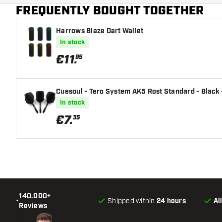
FREQUENTLY BOUGHT TOGETHER
Harrows Blaze Dart Wallet
In stock
€
11
.
95
Cuesoul - Tero System AK5 Rost Standard - Black -
In stock
€
7
.
35
140.000+
•
Shipped within
24 hours
Al
Reviews