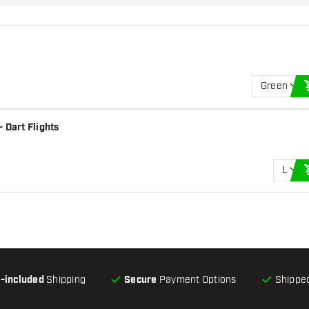
Green
 Dart Flights
L
l-included
Shipping
Secure
Payment Options
Shipped