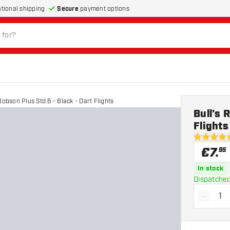
Secure
payment options
ational shipping
Robson Plus Std.6 - Black - Dart Flights
Bull's 
Flights
4.9 Score 
€
7
.
95
In stock
Dispatched
-
Decrea