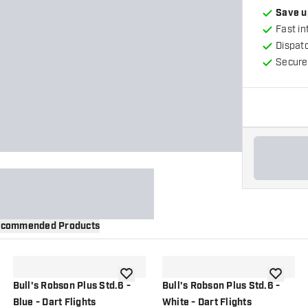
Save u
Fast in
Dispat
Secure
commended Products
wishlist
add to wishlist
add to wi
Bull's Robson Plus Std.6 -
Bull's Robson Plus Std.6 -
Blue - Dart Flights
White - Dart Flights