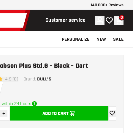
140.000+ Reviews
0
Account
My wishlist
Shoppi
Customer service
PERSONALIZE
NEW
SALE
Robson Plus Std.6 - Black - Dart
4.9 (8)
Brand
:
BULL'S
stars
 within 24 hours
+
ADD TO CART
se quantity
Increase quantity
add to wishli