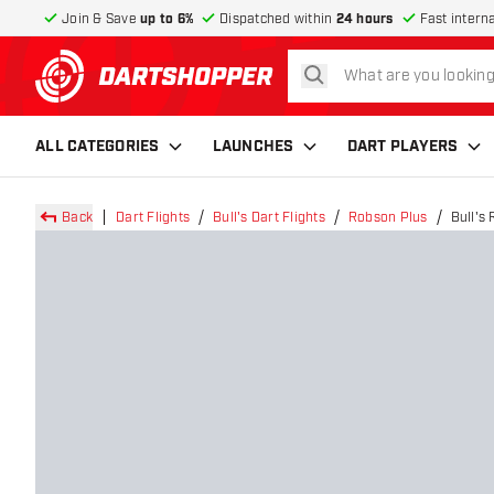
Join & Save
up to 6%
Dispatched within
24 hours
Fast intern
search
return to home page
ALL CATEGORIES
LAUNCHES
DART PLAYERS
Back
Dart Flights
Bull's Dart Flights
Robson Plus
Bull's 