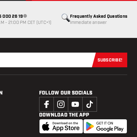
85 000 26 19
Frequently Asked Questions
Customer service not available
M - 21:00 PM CET (UTC+1)
Immediate answer
SUBSCRIBE!
Subscribe now
N
FOLLOW OUR SOCIALS
DOWNLOAD THE APP