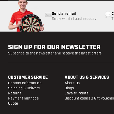
Send an email
C
Reply within 1 business day
T
w
SIGN UP FOR OUR NEWSLETTER
Subscribe to the newsletter and receive the latest offers.
CUSTOMER SERVICE
ABOUT US & SERVICES
Contact information
About Us
Shipping & Delivery
Blogs
Returns
Loyalty Points
Payment methods
Discount codes & Gift Vouche
Quote