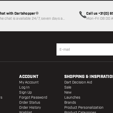
hat with Dartshopper
Call us +31(0) 
Customer service not available
he chat is available 24/7, seven days a
Mon-Fri 08:00 A
eek
ACCOUNT
SHOPPING & INSPIRATIO
My Account
Dart Decision Aid
Log In
Sale
Sign Up
New
rs
Forgot Password
Launches
Order Status
Brands
Order History
Product Personalization
Wishlist
Product Categories