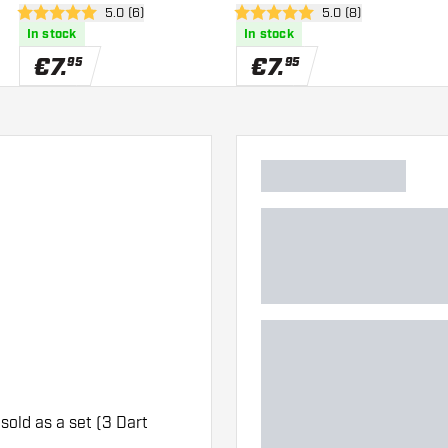
er
open reviews drawer
5.0 (6)
open reviews drawe
5.0 (8)
5 Score stars
5 Score stars
In stock
In stock
€
7
.
€
7
.
95
95
 sold as a set (3 Dart