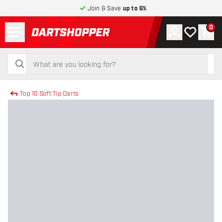
Join & Save
up to 6%
Menu
0
Account
My wishlist
Shop
return to home page
search
search
Top 10 Soft Tip Darts