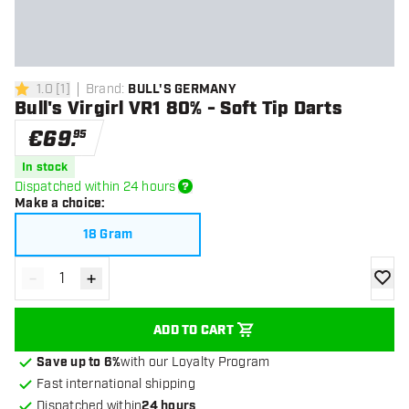
1.0
[
1
]
Brand
:
BULL'S GERMANY
1 Score stars
Bull's Virgirl VR1 80% - Soft Tip Darts
€
69
.
95
In stock
Dispatched within 24 hours
Make a choice
:
18 Gram
-
+
Decrease quantity
Increase quantity
add to
ADD TO CART
Save up to 6%
with our Loyalty Program
Fast international shipping
Dispatched within
24 hours