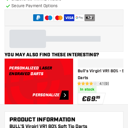
Secure Payment Options
+
3
YOU MAY ALSO FIND THESE INTERESTING?
PERSONALIZED
LASER
Bull's Virgirl VR1 80% - St
ENGRAVED
DARTS
Darts
open reviews dr
4.1 (9)
4.1 Score stars
In stock
PERSONALIZE
€
69
.
95
PRODUCT INFORMATION
BULL'S Virgirl VR1 80% Soft Tip Darts