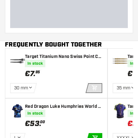
Dart length (MM)
FREQUENTLY BOUGHT TOGETHER
Target Titanium Nano Swiss Point Co
Targ
nversion Point Black
In stock
In s
€
7
.
€
1
95
30 mm
35 mm
ADD TO CART
Red Dragon Luke Humphries World C
Targe
hampion Tour Polo - Dartshirt
Darts
In stock
In s
€
53
.
€
5
00
L
XXXXL