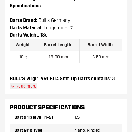
Specifications:
Darts Brand:
Bull's Germany
Darts Material:
Tungsten 80%
Darts Weight:
18g
Weight:
Barrel Length:
Barrel Width:
18 g
48.00 mm
6.50 mm
BULL'S Virgirl VR1 80% Soft Tip Darts contains:
3
Darts, 3 Dart Flights and 3 Dart Shafts.
Read more
PRODUCT SPECIFICATIONS
Dart grip level (1-5)
1.5
Dart Grip Type
Nano, Ringed