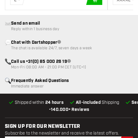
ADD TO CART
Send an email
Reply within 1 business day
Chat with Dartshopper
Customer service not available
The chat is available 24/7, seven days a week
Call us +31(0) 85 000 26 19
Customer service not available
Mon-Fri 08:00 AM - 21:00 PM CET (UTC+1)
Frequently Asked Questions
Immediate answer
Shipped within
24 hours
All-included
Shipping
Se
•
140.000+ Reviews
SIGN UP FOR OUR NEWSLETTER
Subscribe to the newsletter and receive the latest offers.