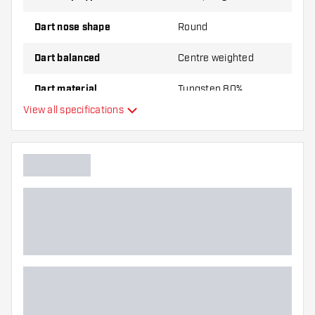
Dart nose shape
Round
Dart balanced
Centre weighted
Dart material
Tungsten 80%
View all specifications
Dart nose grip type
Dart player
Dart colour
Barrel gripzone
Dart shape
Dart weight
Dart width (MM)