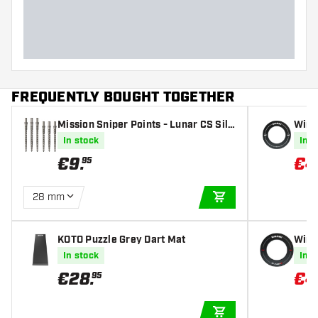
FREQUENTLY BOUGHT TOGETHER
Mission Sniper Points - Lunar CS Silv
Winm
er
In stock
In s
€
9
.
€
4
95
28 mm
ADD TO CART
KOTO Puzzle Grey Dart Mat
Winm
In stock
In s
€
28
.
€
4
95