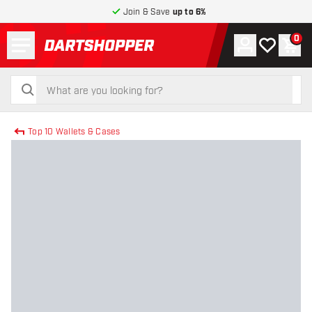
Join & Save
up to 6%
Menu
0
Account
My wishlist
Shop
return to home page
search
search
Top 10 Wallets & Cases