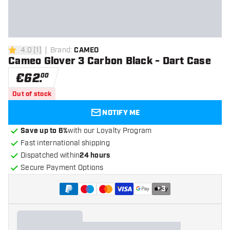
4.0
[
1
]
Brand
:
CAMEO
4 Score stars
Cameo Glover 3 Carbon Black - Dart Case
€
62
.
00
Out of stock
NOTIFY ME
Save up to 6%
with our Loyalty Program
Fast international shipping
Dispatched within
24 hours
Secure Payment Options
+
3