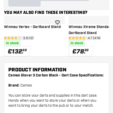
YOU MAY ALSO FIND THESE INTERESTING?
add to wishlist
Winmau Vertex - Dartboard Stand
Winmau Xtreme Standard 
Dartboard Stand
open reviews drawer
3.8 (12)
open reviews d
4.7 (474)
3.8 Score stars
4.7 Score stars
In stock
In stock
€
132
.
€
78
.
00
00
PRODUCT INFORMATION
Cameo Glover 3 Carbon Black - Dart Case Specifications:
Brand:
Cameo
You can store your darts and supplies in this dart case.
Handy when you want to store your darts or when you
want to bring your darts to the pub or to your match.