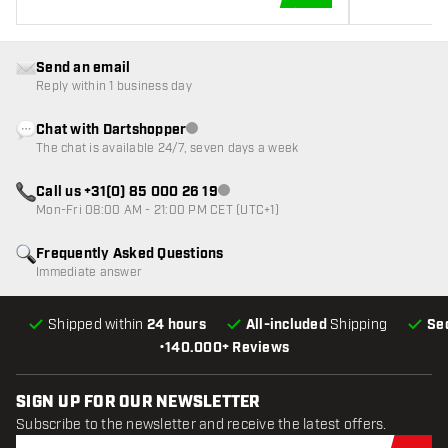
ADD TO CART
Send an email
Reply within 1 business day
Chat with Dartshopper
Customer service not available
The chat is available 24/7, seven days a week
Call us +31(0) 85 000 26 19
Customer service not available
Mon-Fri 08:00 AM - 21:00 PM CET (UTC+1)
Frequently Asked Questions
Immediate answer
Shipped within
24 hours
All-included
Shipping
Se
•
140.000+ Reviews
SIGN UP FOR OUR NEWSLETTER
Subscribe to the newsletter and receive the latest offers.