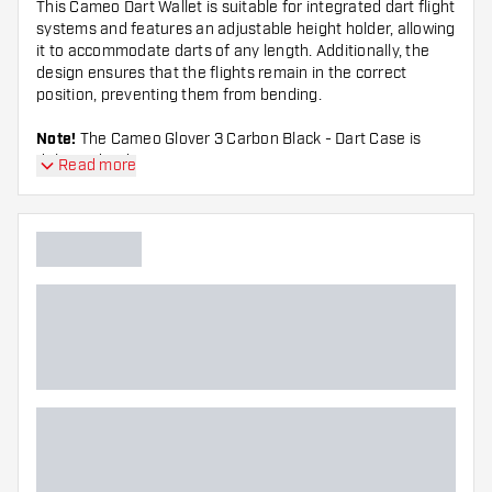
This Cameo Dart Wallet is suitable for integrated dart flight
systems and features an adjustable height holder, allowing
it to accommodate darts of any length. Additionally, the
design ensures that the flights remain in the correct
position, preventing them from bending.
Note!
The Cameo Glover 3 Carbon Black - Dart Case is
delivered without accessories.
Read more