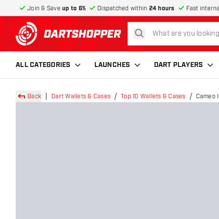
Join & Save
up to 6%
Dispatched within
24 hours
Fast intern
search
return to home page
ALL CATEGORIES
LAUNCHES
DART PLAYERS
Back
Dart Wallets & Cases
Top 10 Wallets & Cases
Cameo I