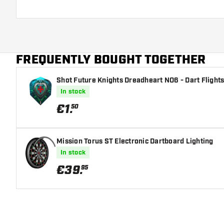
FREQUENTLY BOUGHT TOGETHER
Shot Future Knights Dreadheart NO6 - Dart Flight
In stock
€
1
.
50
Mission Torus ST Electronic Dartboard Lighting
In stock
€
39
.
95