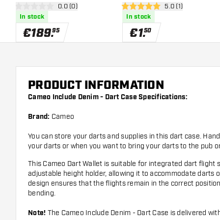
open reviews drawer
0.0 (0)
open reviews draw
5.0 (1)
0 Score stars
5 Score stars
In stock
In stock
€
189
.
€
1
.
95
50
PRODUCT INFORMATION
Cameo Include Denim - Dart Case Specifications:
Brand:
Cameo
You can store your darts and supplies in this dart case. Han
your darts or when you want to bring your darts to the pub o
This Cameo Dart Wallet is suitable for integrated dart fligh
adjustable height holder, allowing it to accommodate darts of
design ensures that the flights remain in the correct positi
bending.
Note!
The Cameo Include Denim - Dart Case is delivered wit