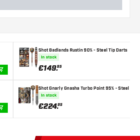
Shot Badlands Rustin 90% - Steel Tip Darts
In stock
€
149
.
95
ADD TO CART
Shot Gnarly Gnasha Turbo Point 95% - Steel Tip 
In stock
€
224
.
95
ADD TO CART