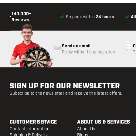
140.000+
•
Shipped within
24 hours
Al
Reviews
Send an email
C
Reply within 1 business day
T
w
SIGN UP FOR OUR NEWSLETTER
Subscribe to the newsletter and receive the latest offers.
CUSTOMER SERVICE
ABOUT US & SERVICES
Contact information
About Us
Shipping & Delivery
Blogs