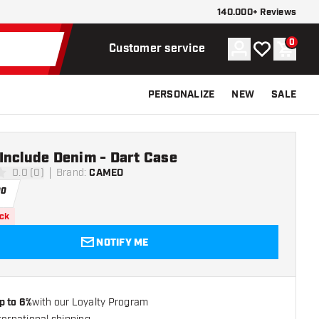
140.000+ Reviews
0
Account
My wishlist
Shoppi
Customer service
PERSONALIZE
NEW
SALE
Include Denim - Dart Case
0.0 (0)
Brand
:
CAMEO
ars
00
ock
NOTIFY ME
p to 6%
with our Loyalty Program