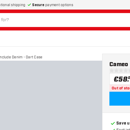
Secure
payment options
ational shipping
nclude Denim - Dart Case
Cameo 
0 Score st
€
58
.
Out of st
Save u