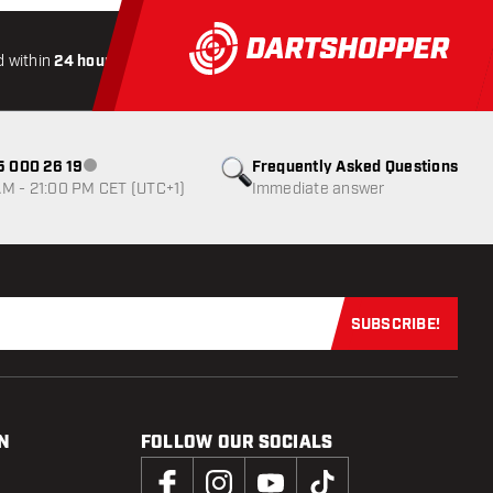
 within
24 hours
All-included
Shipping
Secure
Payme
85 000 26 19
Frequently Asked Questions
Customer service not available
M - 21:00 PM CET (UTC+1)
Immediate answer
SUBSCRIBE!
Subscribe now
N
FOLLOW OUR SOCIALS