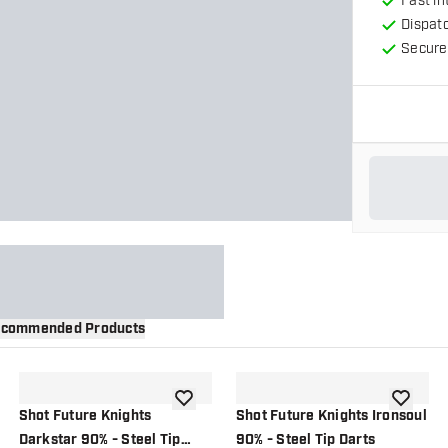
Fast in
Dispat
Secure
commended Products
wishlist
add to wishlist
add to wi
Shot Future Knights
Shot Future Knights Ironsoul
Darkstar 90% - Steel Tip
90% - Steel Tip Darts