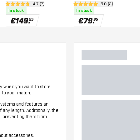
er
open reviews drawer
4.7 (7)
open reviews drawe
5.0 (2)
Darts
4.7 Score stars
5 Score stars
In stock
In stock
€
149
.
€
79
.
95
95
dy when you want to store
r to your match.
t systems and features an
 any length. Additionally, the
on, preventing them from
hout accessories.