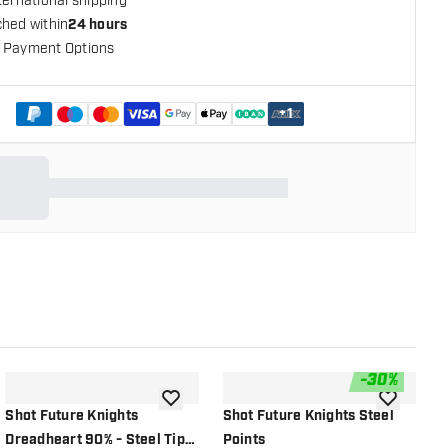
ternational shipping
ched within
24 hours
 Payment Options
+
1
-
30
%
shlist
add to wishlist
add to wish
Shot Future Knights
Shot Future Knights Steel
G
Dreadheart 90% - Steel Tip
Points
S