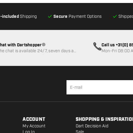
l-included
Shipping
Secure
Payment Options
Shipped
hat with Dartshopper
Call us +31(0) 
Customer service not available
he chat is available 24/7, seven days a
Mon-Fri 08:00 A
eek
ACCOUNT
SHOPPING & INSPIRATIO
My Account
Dart Decision Aid
Log In
Sale