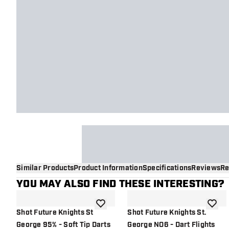
Similar Products
Product Information
Specifications
Reviews
Re
YOU MAY ALSO FIND THESE INTERESTING?
add to wishlist
add to 
Shot Future Knights St
Shot Future Knights St.
George 95% - Soft Tip Darts
George NO6 - Dart Flights