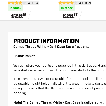
open reviews drawer
4.0 (54)
open reviews dra
4.1 (182)
4 Score stars
4.1 Score stars
In stock
In stock
€
28
.
€
28
.
95
95
PRODUCT INFORMATION
Cameo Thread White - Dart Case Specifications:
Brand:
Cameo
You can store your darts and supplies in this dart case. Han
your darts or when you want to bring your darts to the pub o
This Cameo Dart Wallet is suitable for integrated dart fligh
adjustable height holder, allowing it to accommodate darts of
design ensures that the flights remain in the correct positi
bending.
Note!
The Cameo Thread White - Dart Case is delivered with