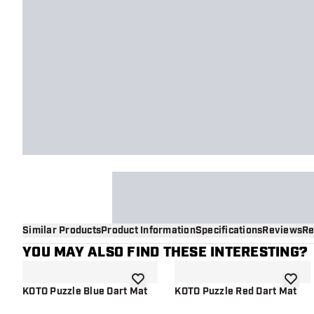
Similar Products
Product Information
Specifications
Reviews
Re
YOU MAY ALSO FIND THESE INTERESTING?
add to wishlist
add to 
KOTO Puzzle Blue Dart Mat
KOTO Puzzle Red Dart Mat