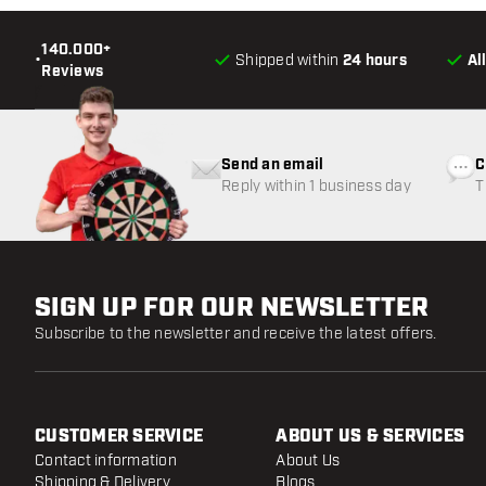
140.000+
•
Shipped within
24 hours
Al
Reviews
Send an email
C
Reply within 1 business day
T
w
SIGN UP FOR OUR NEWSLETTER
Subscribe to the newsletter and receive the latest offers.
CUSTOMER SERVICE
ABOUT US & SERVICES
Contact information
About Us
Shipping & Delivery
Blogs