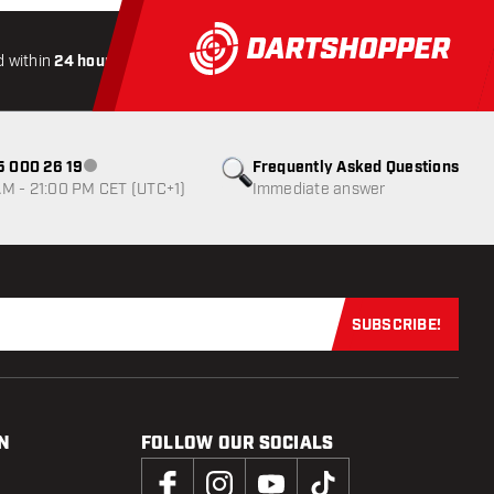
 within
24 hours
All-included
Shipping
Secure
Payme
85 000 26 19
Frequently Asked Questions
Customer service not available
M - 21:00 PM CET (UTC+1)
Immediate answer
SUBSCRIBE!
Subscribe now
N
FOLLOW OUR SOCIALS