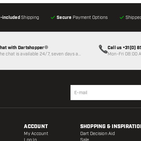
l-included
Shipping
Secure
Payment Options
Shipped
hat with Dartshopper
Call us +31(0) 
Customer service not available
he chat is available 24/7, seven days a
Mon-Fri 08:00 A
eek
ACCOUNT
SHOPPING & INSPIRATIO
My Account
Dart Decision Aid
Log In
Sale