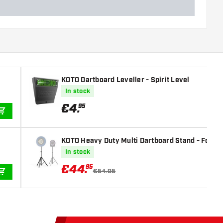
KOTO Dartboard Leveller - Spirit Level
In stock
€
4
.
95
ADD TO CART
KOTO Heavy Duty Multi Dartboard Stand - For Si
In stock
€
44
.
95
€54.95
ADD TO CART