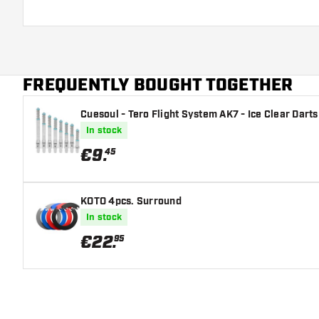
FREQUENTLY BOUGHT TOGETHER
Cuesoul - Tero Flight System AK7 - Ice Clear Darts
In stock
€
9
.
45
KOTO 4pcs. Surround
In stock
€
22
.
95