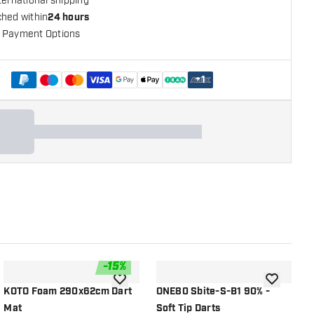
ternational shipping
ched within
24 hours
 Payment Options
+
1
-
15
%
shlist
add to wishlist
add to wish
KOTO Foam 290x62cm Dart
ONE80 Sbite-S-B1 90% -
O
Mat
Soft Tip Darts
S