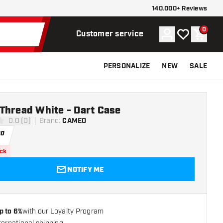
140.000+ Reviews
0
Account
My wishlist
Shoppi
Customer service
PERSONALIZE
NEW
SALE
Thread White - Dart Case
0.0 (0)
Brand
:
CAMEO
ars
00
ock
NOTIFY ME
p to 6%
with our Loyalty Program