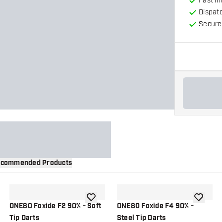
Fast in
Dispat
Secure
commended Products
wishlist
add to wishlist
add to wi
ONE80 Foxide F2 90% - Soft
ONE80 Foxide F4 90% -
Tip Darts
Steel Tip Darts