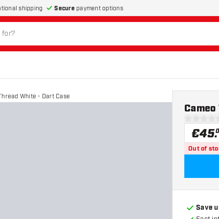
Secure
payment options
ational shipping
hread White - Dart Case
Cameo 
0 Score st
€
45
.
Out of st
Save u