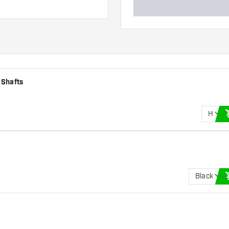
 Shafts
H
Black