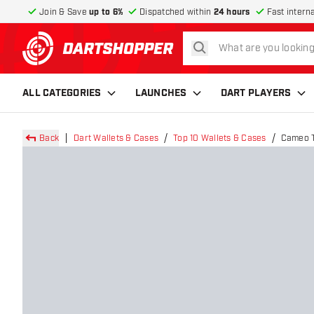
Join & Save
up to 6%
Dispatched within
24 hours
Fast intern
search
return to home page
ALL CATEGORIES
LAUNCHES
DART PLAYERS
Back
Dart Wallets & Cases
Top 10 Wallets & Cases
Cameo T