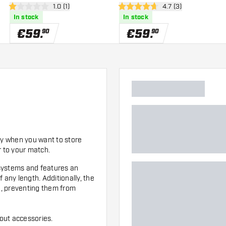
wer
open reviews drawer
1.0 (1)
open reviews drawe
4.7 (3)
1 Score stars
4.7 Score stars
In stock
In stock
€
59
.
€
59
.
90
90
dy when you want to store
r to your match.
t systems and features an
 any length. Additionally, the
on, preventing them from
out accessories.