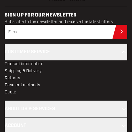
SIGN UP FOR OUR NEWSLETTER
Subscribe to the newsletter and receive the latest offers.
Sub
CUSTOMER SERVICE
Contact information
Shipping & Delivery
Returns
Payment methods
Quote
ABOUT US & SERVICES
ACCOUNT