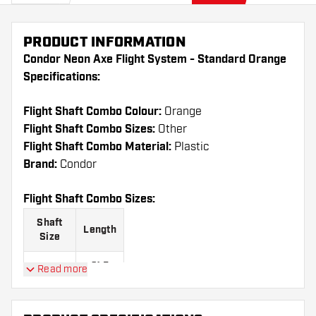
PRODUCT INFORMATION
Condor Neon Axe Flight System - Standard Orange
Specifications:
Flight Shaft Combo Colour:
Orange
Flight Shaft Combo Sizes:
Other
Flight Shaft Combo Material:
Plastic
Brand:
Condor
Flight Shaft Combo Sizes:
Shaft
Length
Size
21.5
Read more
Short
mm
27.5
Medium