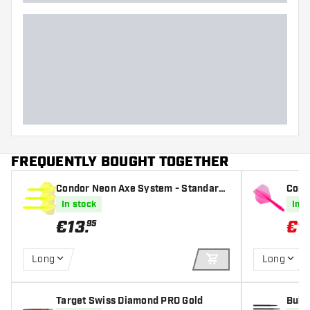
FREQUENTLY BOUGHT TOGETHER
Condor Neon Axe System - Standard
Cond
Yellow - Dart Flights
Pink 
In stock
In s
€
13
.
€
1
95
Long
Long
ADD TO CART
Target Swiss Diamond PRO Gold
Bull'