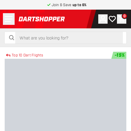
Join & Save
up to 6%
Menu
0
Account
My wishlist
Shop
return to home page
search
search
-
15
%
Top 10 Dart Flights