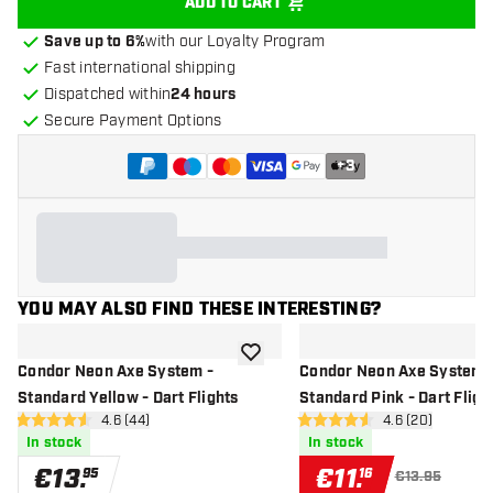
ADD TO CART
Save up to 6%
with our Loyalty Program
Fast international shipping
Dispatched within
24 hours
Secure Payment Options
+
3
YOU MAY ALSO FIND THESE INTERESTING?
add to wishlist
Condor Neon Axe System -
Condor Neon Axe System 
Standard Yellow - Dart Flights
Standard Pink - Dart Fligh
open reviews drawer
4.6 (44)
open reviews d
4.6 (20)
4.6 Score stars
4.6 Score stars
In stock
In stock
€
13
.
€
11
.
95
16
€13.95