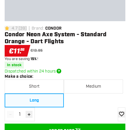
4.7
[
39
]
Brand
:
CONDOR
4.7 Score stars
Condor Neon Axe System - Standard
Orange - Dart Flights
€
11
.
86
€13.95
You are saving
15%
!
In stock
Dispatched within 24 hours
Make a choice
:
Short
Medium
Long
-
+
Decrease quantity
Increase quantity
add to