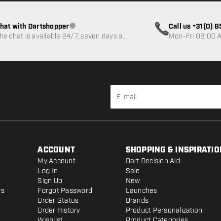
hat with Dartshopper
Call us +31(0) 
Customer service not available
he chat is available 24/7, seven days a
Mon-Fri 08:00 A
eek
ACCOUNT
SHOPPING & INSPIRATIO
My Account
Dart Decision Aid
Log In
Sale
Sign Up
New
rs
Forgot Password
Launches
Order Status
Brands
Order History
Product Personalization
Wishlist
Product Categories