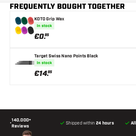
FREQUENTLY BOUGHT TOGETHER
Main color
KOTO Grip Wax
In stock
€
0
.
95
Target Swiss Nano Points Black
In stock
€
14
.
95
140.000+
•
Shipped within
24 hours
Al
Reviews