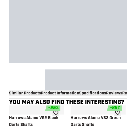
Similar Products
Product Information
Specifications
Reviews
Re
YOU MAY ALSO FIND THESE INTERESTING?
-
25
%
-
25
%
add to wishlist
add to 
Harrows Alamo VS2 Black
Harrows Alamo VS2 Green
Darts Shafts
Darts Shafts