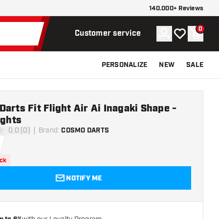
140.000+ Reviews
0
Account
My wishlist
Shoppi
Customer service
PERSONALIZE
NEW
SALE
arts Fit Flight Air Ai Inagaki Shape -
ights
0.0 (0)
Brand
:
COSMO DARTS
ars
ock
NOTIFY ME