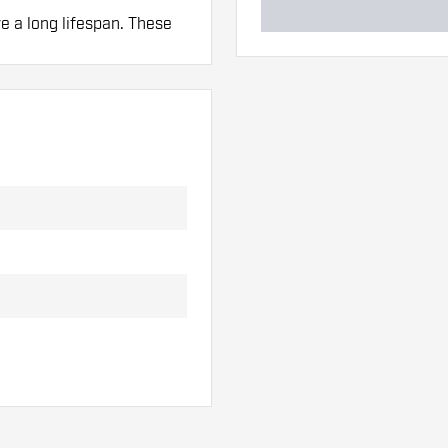
ve a long lifespan. These
 hand. These can be
lights to find out which