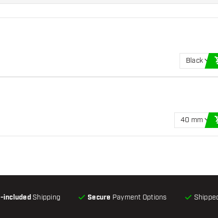
Black
40 mm
l-included
Shipping
Secure
Payment Options
Shipped