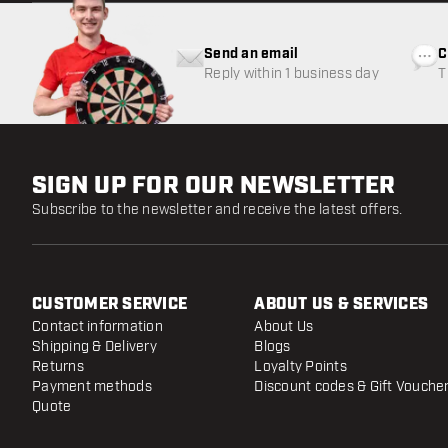
Send an email
C
Reply within 1 business day
T
w
SIGN UP FOR OUR NEWSLETTER
Subscribe to the newsletter and receive the latest offers.
CUSTOMER SERVICE
ABOUT US & SERVICES
Contact information
About Us
Shipping & Delivery
Blogs
Returns
Loyalty Points
Payment methods
Discount codes & Gift Vouche
Quote