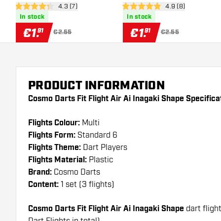
open reviews drawer
4.3 (7)
open reviews draw
4.9 (8)
4.3 Score stars
4.9 Score stars
In stock
In stock
€
1
.
€
1
.
91
91
€2.55
€2.55
PRODUCT INFORMATION
Cosmo Darts Fit Flight Air Ai Inagaki Shape Specifica
Flights Colour:
Multi
Flights Form:
Standard 6
Flights Theme:
Dart Players
Flights Material:
Plastic
Brand:
Cosmo Darts
Content:
1 set (3 flights)
Cosmo Darts Fit Flight Air Ai Inagaki Shape
dart fligh
Dart Flights in total)