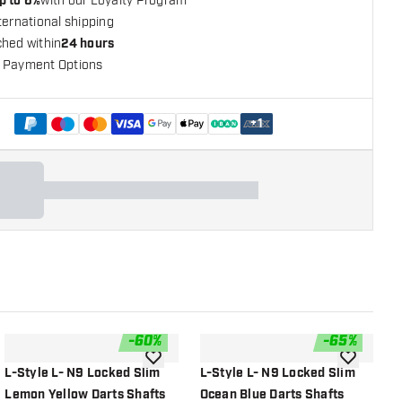
p to 6%
with our Loyalty Program
ternational shipping
ched within
24 hours
 Payment Options
+
1
-
60
%
-
65
%
shlist
add to wishlist
add to wish
L-Style L- N9 Locked Slim
L-Style L- N9 Locked Slim
L
Lemon Yellow Darts Shafts
Ocean Blue Darts Shafts
P