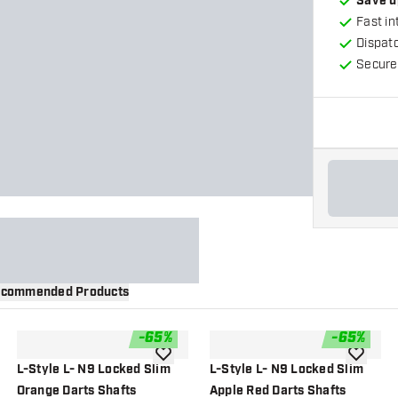
Save u
Fast in
Dispat
Secure
commended Products
-
65
%
-
65
%
wishlist
add to wishlist
add to wi
L-Style L- N9 Locked Slim
L-Style L- N9 Locked Slim
Orange Darts Shafts
Apple Red Darts Shafts