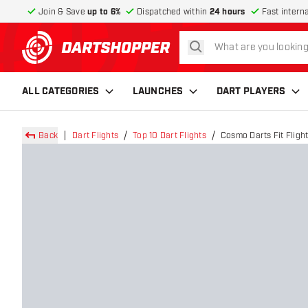
Join & Save
up to 6%
Dispatched within
24 hours
Fast intern
search
return to home page
ALL CATEGORIES
LAUNCHES
DART PLAYERS
Back
Dart Flights
Top 10 Dart Flights
Cosmo Darts Fit Flight