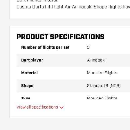
Cosmo Darts Fit Flight Air Ai Inagaki Shape flights ha
flights can only be used with Cosmo Fit Shafts.
Dartshopper tip!
PRODUCT SPECIFICATIONS
Make sure you have plenty of flights and shafts on
damaged or broken through use.
Number of flights per set
3
Dart player
Ai Inagaki
Try a different shape, material or thickness of the f
variant suits you best!
Material
Moulded Flights
Shape
Standard 6 (NO6)
Type
Moulded Flights
View all specifications
Flexibility
Additional colours