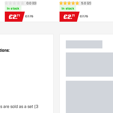
er
open reviews drawer
0.0 (0)
open reviews drawe
5.0 (2)
0 Score stars
5 Score stars
In stock
In stock
€
2
.
€
2
.
71
71
€7.75
€7.75
tions:
ts are sold as a set (3