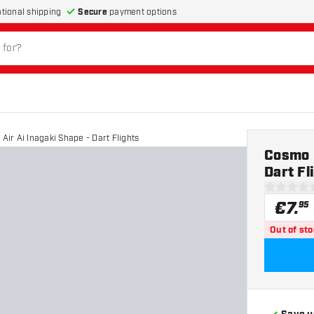
Secure
payment options
ational shipping
 Air Ai Inagaki Shape - Dart Flights
Cosmo D
Dart Fl
0 Score st
€
7
.
95
Out of st