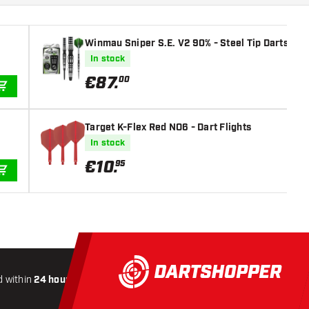
Winmau Sniper S.E. V2 90% - Steel Tip Darts
In stock
€
87
.
00
ADD TO CART
Target K-Flex Red NO6 - Dart Flights
In stock
€
10
.
95
ADD TO CART
 within
24 hours
All-included
Shipping
Secure
Payme