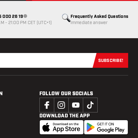
85 000 26 19
Frequently Asked Questions
Customer service not available
M - 21:00 PM CET (UTC+1)
Immediate answer
SUBSCRIBE!
Subscribe now
N
FOLLOW OUR SOCIALS
DOWNLOAD THE APP