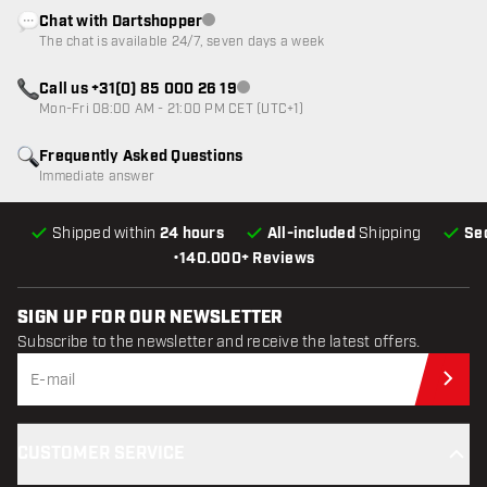
Chat with Dartshopper
Customer service not available
The chat is available 24/7, seven days a week
Call us +31(0) 85 000 26 19
Customer service not available
Mon-Fri 08:00 AM - 21:00 PM CET (UTC+1)
Frequently Asked Questions
Immediate answer
Shipped within
24 hours
All-included
Shipping
Se
•
140.000+ Reviews
SIGN UP FOR OUR NEWSLETTER
Subscribe to the newsletter and receive the latest offers.
Sub
CUSTOMER SERVICE