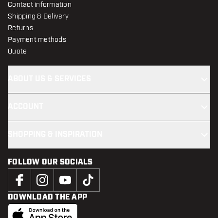
Contact information
Shipping & Delivery
Returns
Payment methods
Quote
ABOUT US & SERVICES
ACCOUNT
SHOPPING & INSPIRATION
FOLLOW OUR SOCIALS
DOWNLOAD THE APP