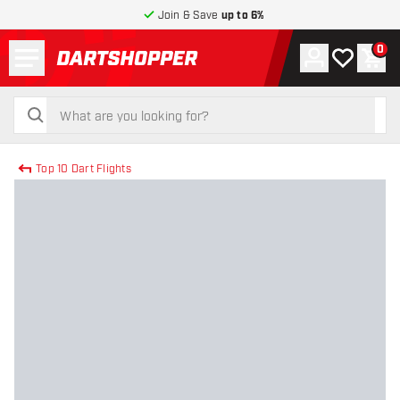
Join & Save
up to 6%
Menu
0
Account
My wishlist
Shop
return to home page
search
search
Top 10 Dart Flights