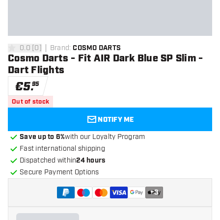
0.0
[
0
]
Brand
:
COSMO DARTS
0 Score stars
Cosmo Darts - Fit AIR Dark Blue SP Slim -
Dart Flights
€
5
.
95
Out of stock
NOTIFY ME
Save up to 6%
with our Loyalty Program
Fast international shipping
Dispatched within
24 hours
Secure Payment Options
+
3