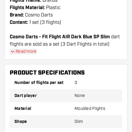
Flights Theme:
Brands
Flights Material:
Plastic
Brand:
Cosmo Darts
Content:
1 set (3 flights)
Cosmo Darts - Fit Flight AIR Dark Blue SP Slim
dart
flights are sold as a set (3 Dart Flights in total)
Cosmo Darts - Fit Flight AIR Dark Blue SP Slim
Read more
flights have a long lifespan. These flights can only
be used with Cosmo Fit Shafts.
PRODUCT SPECIFICATIONS
Dartshopper tip!
Number of flights per set
3
Make sure you have plenty of flights and shafts
Dart player
None
on hand. These can be damaged or broken
through use.
Material
Moulded Flights
Shape
Slim
Try a different shape, material or thickness of
the flights to find out which variant suits you