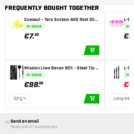
FREQUENTLY BOUGHT TOGETHER
Cuesoul - Tero System AK5 Rost Slim
L-St
- Yellow - Dart Flights
CWH×
In stock
In s
€
7
.
€
9
35
ADD TO CART
Mission Llew Bevan 90% - Steel Tip D
L-Sty
arts
haft
In stock
In s
€
98
.
€
4
95
23 g
Long 440
ADD TO CART
Send an email
Reply within 1 business day