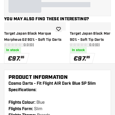
YOU MAY ALSO FIND THESE INTERESTING?
add to wishlist
Target Japan Black Marque
Target Japan Black Marqu
Morpheus G2 90% - Soft Tip Darts
90% - Soft Tip Darts
open reviews drawer
0.0 (0)
open reviews d
0.0 (0)
0 Score stars
0 Score stars
In stock
In stock
€
97
.
€
97
.
95
95
PRODUCT INFORMATION
Cosmo Darts - Fit Flight AIR Dark Blue SP Slim
Specifications:
Flights Colour:
Blue
Flights Form:
Slim