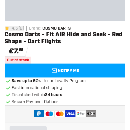
4.5
[
2
]
Brand
:
COSMO DARTS
4.5 Score stars
Cosmo Darts - Fit AIR Hide and Seek - Red
Shape - Dart Flights
€
7
.
95
Out of stock
NOTIFY ME
Save up to 6%
with our Loyalty Program
Fast international shipping
Dispatched within
24 hours
Secure Payment Options
+
3