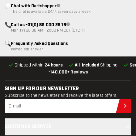
Chat with Dartshopper
Customer service not available
The chat is available 24/7, seven days a week
Call us +31(0) 85 000 26 19
Customer service not available
Mon-Fri 08:00 AM - 21:00 PM CET (UTC+1)
Frequently Asked Questions
Immediate answer
Shipped within
24 hours
All-included
Shipping
Se
•
140.000+ Reviews
SIGN UP FOR OUR NEWSLETTER
Subscribe to the newsletter and receive the latest offers.
Sub
CUSTOMER SERVICE