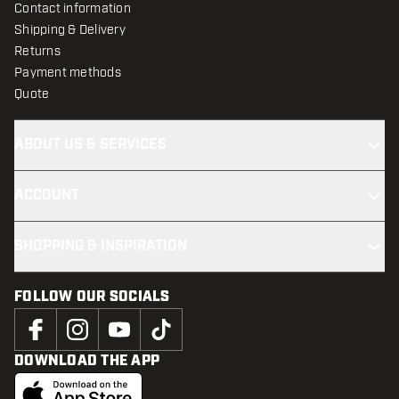
Contact information
Shipping & Delivery
Returns
Payment methods
Quote
ABOUT US & SERVICES
ACCOUNT
SHOPPING & INSPIRATION
FOLLOW OUR SOCIALS
DOWNLOAD THE APP