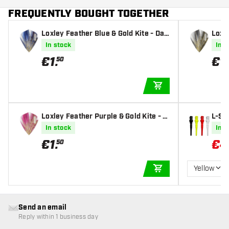
FREQUENTLY BOUGHT TOGETHER
Loxley Feather Blue & Gold Kite - Dar
Loxle
t Flights
t Fli
In stock
In s
€
1
.
€
1
.
50
ADD TO CART
Loxley Feather Purple & Gold Kite - D
L-St
art Flights
ips
In stock
In s
€
1
.
€
4
50
Yellow
ADD TO CART
Send an email
Reply within 1 business day