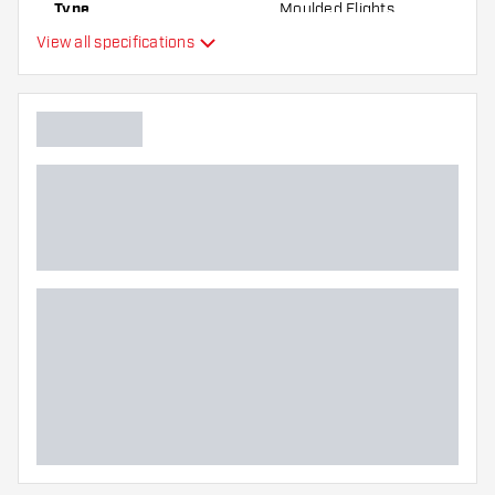
Type
Moulded Flights
the flights to find out which variant suits you
View all specifications
best!
Flexibility
Main color