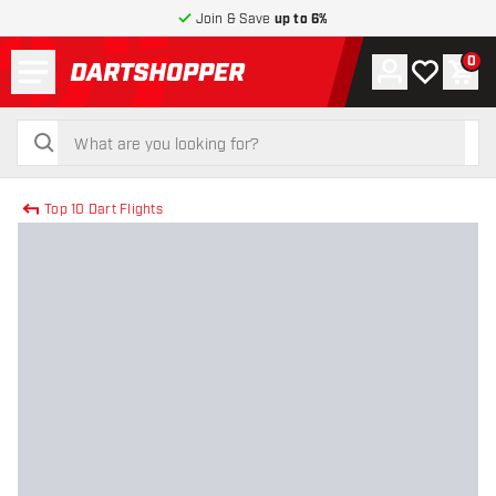
Join & Save
up to 6%
Menu
0
Account
My wishlist
Shop
return to home page
search
search
Top 10 Dart Flights