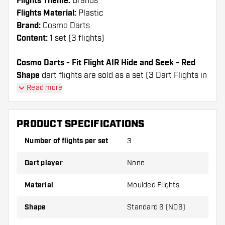
Flights Theme:
Brands
Flights Material:
Plastic
Brand:
Cosmo Darts
Content:
1 set (3 flights)
Cosmo Darts - Fit Flight AIR Hide and Seek - Red
Shape
dart flights are sold as a set (3 Dart Flights in
total)
Read more
Cosmo Darts - Fit Flight AIR Hide and Seek - Red
Shape flights have a long lifespan. These flights can
PRODUCT SPECIFICATIONS
only be used with Cosmo Fit Shafts.
Number of flights per set
3
Dartshopper tip!
Dart player
None
Make sure you have plenty of flights and shafts
on hand. These can be damaged or broken
Material
Moulded Flights
through use.
Shape
Standard 6 (NO6)
Try a different shape, material or thickness of