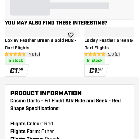
YOU MAY ALSO FIND THESE INTERESTING?
add to wishlist
Loxley Feather Green & Gold NO2 -
Loxley Feather Green & Go
Dart Flights
Dart Flights
open reviews drawer
4.8 (5)
open reviews dr
5.0 (2)
4.8 Score stars
5 Score stars
In stock
In stock
€
1
.
€
1
.
50
50
PRODUCT INFORMATION
Cosmo Darts - Fit Flight AIR Hide and Seek - Red
Shape Specifications:
Flights Colour:
Red
Flights Form:
Other