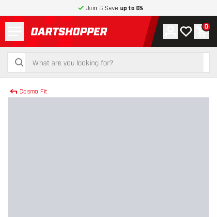
Join & Save
up to 6%
Menu
0
Account
My wishlist
Shop
return to home page
search
search
Cosmo Fit