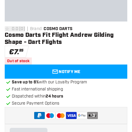
0.0
[
0
]
Brand
:
COSMO DARTS
0 Score stars
Cosmo Darts Fit Flight Andrew Gilding
Shape - Dart Flights
€
7
.
95
Out of stock
NOTIFY ME
Save up to 6%
with our Loyalty Program
Fast international shipping
Dispatched within
24 hours
Secure Payment Options
+
3