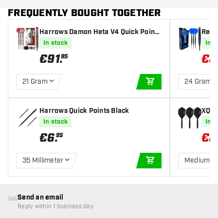
FREQUENTLY BOUGHT TOGETHER
Harrows Damon Heta V4 Quick Point
Red 
90% - Steel Tip Darts
In stock
In s
€
91
.
€
8
95
21 Gram
24 Gram
ADD TO CART
Harrows Quick Points Black
XQ M
ard -
In stock
In s
€
6
.
€
2
95
35 Millimeter
Medium
ADD TO CART
Send an email
Reply within 1 business day