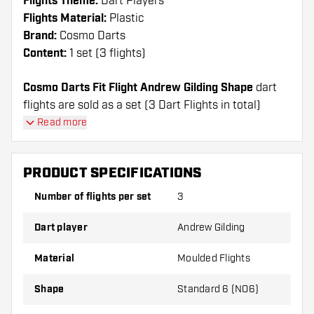
Flights Theme:
Dart Players
Flights Material:
Plastic
Brand:
Cosmo Darts
Content:
1 set (3 flights)
Cosmo Darts Fit Flight Andrew Gilding Shape
dart
flights are sold as a set (3 Dart Flights in total)
Cosmo Darts Fit Flight Andrew Gilding Shape flights
Read more
have a long lifespan. These flights can only be used
with Cosmo Fit Shafts.
PRODUCT SPECIFICATIONS
Dartshopper tip!
Number of flights per set
3
Make sure you have plenty of flights and shafts
Dart player
Andrew Gilding
on hand. These can be damaged or broken
through use.
Material
Moulded Flights
Shape
Standard 6 (NO6)
Try a different shape, material or thickness of
the flights to find out which variant suits you