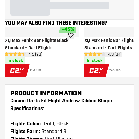
YOU MAY ALSO FIND THESE INTERESTING?
-
45
%
add to wishlist
XQ Max Fenix Bar Flights Black
XQ Max Fenix Bar Flights 
Standard - Dart Flights
Standard - Dart Flights
open reviews drawer
4.5 (93)
open reviews d
4.3 (34)
4.5 Score stars
4.3 Score stars
In stock
In stock
€
2
.
€
2
.
17
17
€3.95
€3.95
PRODUCT INFORMATION
Cosmo Darts Fit Flight Andrew Gilding Shape
Specifications:
Flights Colour:
Gold, Black
Flights Form:
Standard 6