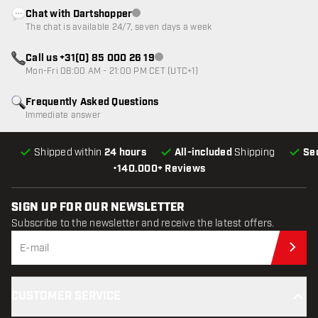
Chat with Dartshopper
Customer service not available
The chat is available 24/7, seven days a week
Call us +31(0) 85 000 26 19
Customer service not available
Mon-Fri 08:00 AM - 21:00 PM CET (UTC+1)
Frequently Asked Questions
Immediate answer
Shipped within
24 hours
All-included
Shipping
Se
•
140.000+ Reviews
SIGN UP FOR OUR NEWSLETTER
Subscribe to the newsletter and receive the latest offers.
Sub
CUSTOMER SERVICE