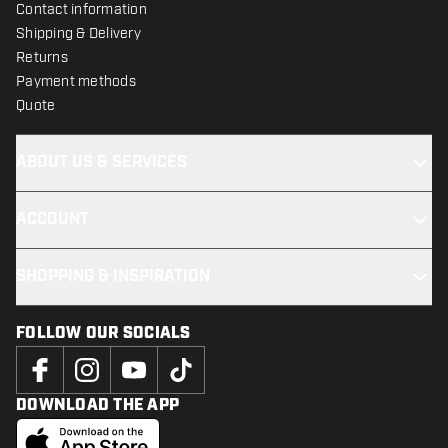
Contact information
Shipping & Delivery
Returns
Payment methods
Quote
ABOUT US & SERVICES
ACCOUNT
SHOPPING & INSPIRATION
FOLLOW OUR SOCIALS
DOWNLOAD THE APP