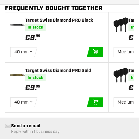
FREQUENTLY BOUGHT TOGETHER
Target Swiss Diamond PRO Black
Targe
s
In stock
In s
€
9
.
€
1
99
40 mm
Medium
ADD TO CART
Target Swiss Diamond PRO Gold
Targe
s
In stock
In s
€
9
.
€
1
99
40 mm
Medium
ADD TO CART
Send an email
Reply within 1 business day