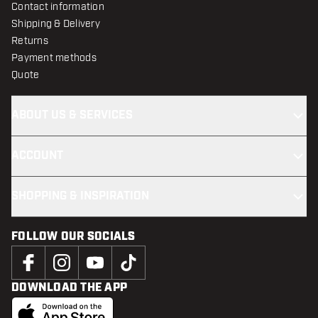
Contact information
Shipping & Delivery
Returns
Payment methods
Quote
ABOUT US & SERVICES
ACCOUNT
SHOPPING & INSPIRATION
FOLLOW OUR SOCIALS
DOWNLOAD THE APP