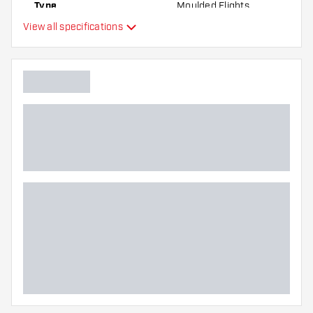
Type
Moulded Flights
the flights to find out which variant suits you
View all specifications
best!
Flexibility
Additional colours
Main color