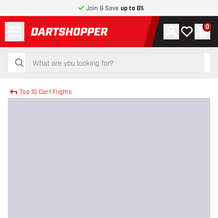
Join & Save
up to 6%
Menu
0
Account
My wishlist
Shop
return to home page
search
search
Top 10 Dart Flights