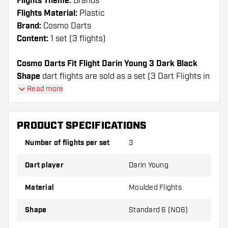
Flights Theme:
Brands
Flights Material:
Plastic
Brand:
Cosmo Darts
Content:
1 set (3 flights)
Cosmo Darts Fit Flight Darin Young 3 Dark Black
Shape
dart flights are sold as a set (3 Dart Flights in
total)
Read more
Cosmo Darts Fit Flight Darin Young 3 Dark Black
Shape flights have a long lifespan. These flights can
PRODUCT SPECIFICATIONS
only be used with Cosmo Fit Shafts.
Number of flights per set
3
Dartshopper tip!
Dart player
Darin Young
Make sure you have plenty of flights and shafts
on hand. These can be damaged or broken
Material
Moulded Flights
through use.
Shape
Standard 6 (NO6)
Try a different shape, material or thickness of