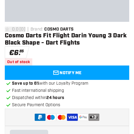
0.0
[
0
]
Brand
:
COSMO DARTS
0 Score stars
Cosmo Darts Fit Flight Darin Young 3 Dark
Black Shape - Dart Flights
€
6
.
85
Out of stock
NOTIFY ME
Save up to 6%
with our Loyalty Program
Fast international shipping
Dispatched within
24 hours
Secure Payment Options
+
3