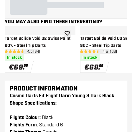
YOU MAY ALSO FIND THESE INTERESTING?
add to wishlist
Target Bolide Void 02 Swiss Point
Target Bolide Void 03 Swis
90% - Steel Tip Darts
90% - Steel Tip Darts
open reviews drawer
4.5 (94)
open reviews d
4.5 (106)
4.5 Score stars
4.5 Score stars
In stock
In stock
€
69
.
€
69
.
95
95
PRODUCT INFORMATION
Cosmo Darts Fit Flight Darin Young 3 Dark Black
Shape Specifications:
Flights Colour:
Black
Flights Form:
Standard 6