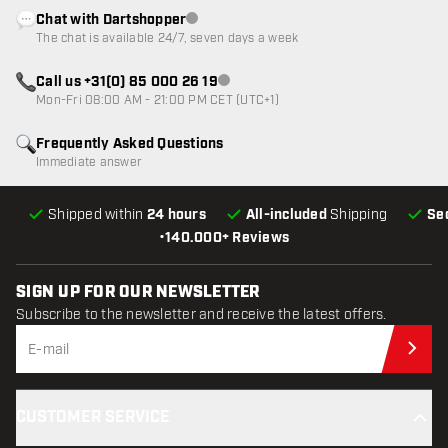
Chat with Dartshopper
Customer service not available
The chat is available 24/7, seven days a week
Call us +31(0) 85 000 26 19
Customer service not available
Mon-Fri 08:00 AM - 21:00 PM CET (UTC+1)
Frequently Asked Questions
Immediate answer
Shipped within
24 hours
All-included
Shipping
Se
•
140.000+ Reviews
SIGN UP FOR OUR NEWSLETTER
Subscribe to the newsletter and receive the latest offers.
Sub
CUSTOMER SERVICE