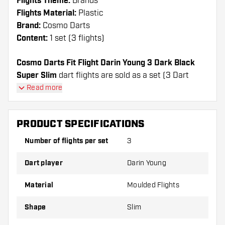
Flights Theme:
Brands
Flights Material:
Plastic
Brand:
Cosmo Darts
Content:
1 set (3 flights)
Cosmo Darts Fit Flight Darin Young 3 Dark Black
Super Slim
dart flights are sold as a set (3 Dart
Flights in total)
Read more
Cosmo Darts Fit Flight Darin Young 3 Dark Black
Super Slim flights have a long lifespan. These flights
PRODUCT SPECIFICATIONS
can only be used with Cosmo Fit Shafts.
Number of flights per set
3
Dartshopper tip!
Dart player
Darin Young
Make sure you have plenty of flights and shafts
on hand. These can be damaged or broken
Material
Moulded Flights
through use.
Shape
Slim
Try a different shape, material or thickness of