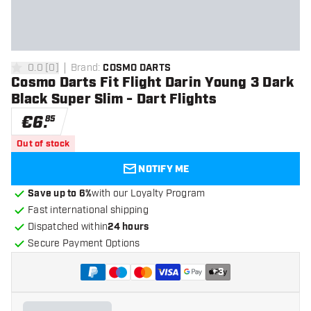
0.0
[
0
]
Brand
:
COSMO DARTS
0 Score stars
Cosmo Darts Fit Flight Darin Young 3 Dark
Black Super Slim - Dart Flights
€
6
.
85
Out of stock
NOTIFY ME
Save up to 6%
with our Loyalty Program
Fast international shipping
Dispatched within
24 hours
Secure Payment Options
+
3