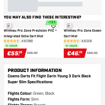
YOU MAY ALSO FIND THESE INTERESTING?
-
15
%
add to wishlist
Winmau Pro Zone Precision PVC +
Winmau Pro Zone Essenti
Integrated Oche Dart Mat
Dart Mat
open reviews drawer
4.6 (168)
open reviews d
4.6 (24)
4.6 Score stars
4.6 Score stars
In stock
In stock
€
55
.
€
46
.
25
75
€65.00
€55.00
PRODUCT INFORMATION
Cosmo Darts Fit Flight Darin Young 3 Dark Black
Super Slim Specifications:
Flights Colour:
Green, Black
Flights Form:
Slim