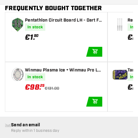
FREQUENTLY BOUGHT TOGETHER
Pentathlon Circuit Board LH - Dart Fli
Red 
ghts
fts
In stock
In s
€
1
.
€
2
90
ADD TO CART
Winmau Plasma Ice + Winmau Pro Lin
Targ
e Blade 6 Original White Bundle Deal
In stock
In s
Dartboard Lighting
€
98
.
€
2
25
€131.00
ADD TO CART
Send an email
Reply within 1 business day