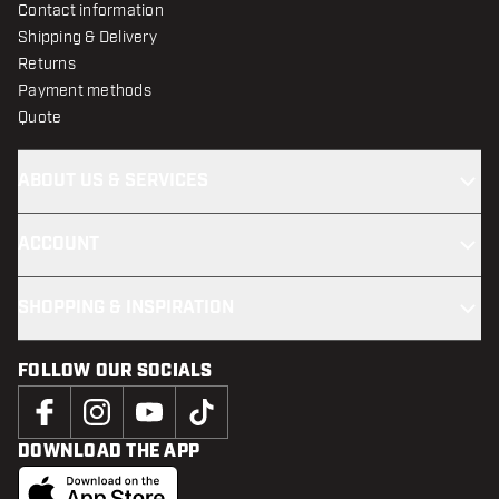
Contact information
Shipping & Delivery
Returns
Payment methods
Quote
ABOUT US & SERVICES
ACCOUNT
SHOPPING & INSPIRATION
FOLLOW OUR SOCIALS
DOWNLOAD THE APP