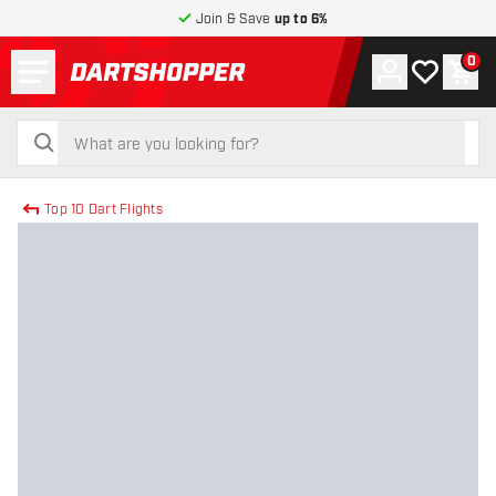
Join & Save
up to 6%
Menu
0
Account
My wishlist
Shop
return to home page
search
search
Top 10 Dart Flights