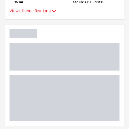
Type
Moulded Flights
the flights to find out which variant suits you
View all specifications
best!
Flexibility
Additional colours
Main color