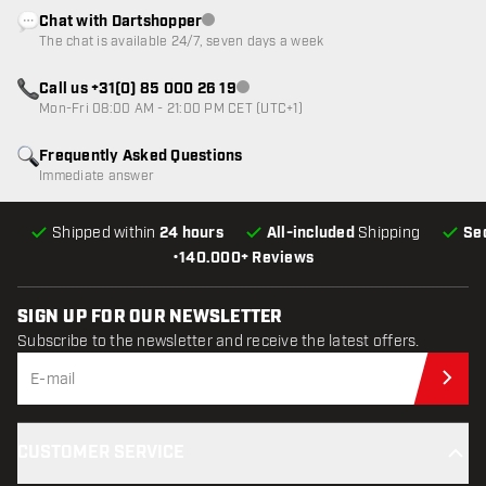
Chat with Dartshopper
Customer service not available
The chat is available 24/7, seven days a week
Call us +31(0) 85 000 26 19
Customer service not available
Mon-Fri 08:00 AM - 21:00 PM CET (UTC+1)
Frequently Asked Questions
Immediate answer
Shipped within
24 hours
All-included
Shipping
Se
•
140.000+ Reviews
SIGN UP FOR OUR NEWSLETTER
Subscribe to the newsletter and receive the latest offers.
Sub
CUSTOMER SERVICE