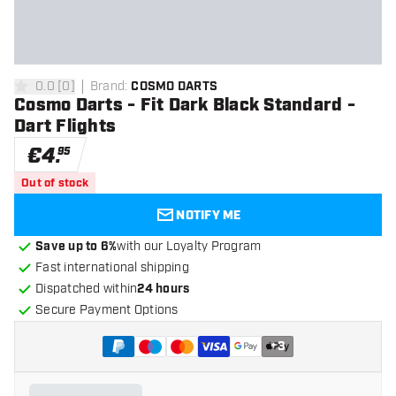
0.0
[
0
]
Brand
:
COSMO DARTS
0 Score stars
Cosmo Darts - Fit Dark Black Standard -
Dart Flights
€
4
.
95
Out of stock
NOTIFY ME
Save up to 6%
with our Loyalty Program
Fast international shipping
Dispatched within
24 hours
Secure Payment Options
+
3