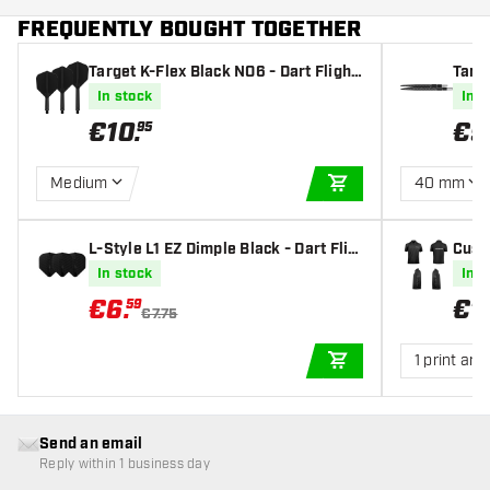
FREQUENTLY BOUGHT TOGETHER
Target K-Flex Black NO6 - Dart Flight
Targ
s
In stock
In s
€
10
.
€
9
95
Medium
40 mm
ADD TO CART
L-Style L1 EZ Dimple Black - Dart Flig
Cust
hts
In stock
In s
€
6
.
€
1
59
€7.75
1 print are
ADD TO CART
Send an email
Reply within 1 business day