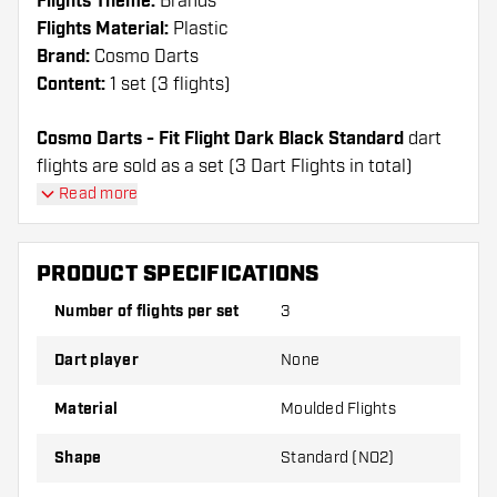
Flights Theme:
Brands
Flights Material:
Plastic
Brand:
Cosmo Darts
Content:
1 set (3 flights)
Cosmo Darts - Fit Flight Dark Black Standard
dart
flights are sold as a set (3 Dart Flights in total)
Cosmo Darts - Fit Flight Dark Black Standard flights
Read more
have a long lifespan. These flights can only be used
with Cosmo Fit Shafts.
PRODUCT SPECIFICATIONS
Dartshopper tip!
Number of flights per set
3
Make sure you have plenty of flights and shafts
Dart player
None
on hand. These can be damaged or broken
through use.
Material
Moulded Flights
Shape
Standard (NO2)
Try a different shape, material or thickness of
the flights to find out which variant suits you