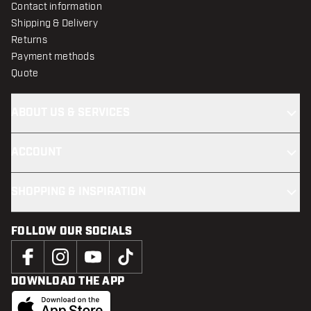
Contact information
Shipping & Delivery
Returns
Payment methods
Quote
ABOUT US & SERVICES
ACCOUNT
SHOPPING & INSPIRATION
FOLLOW OUR SOCIALS
DOWNLOAD THE APP