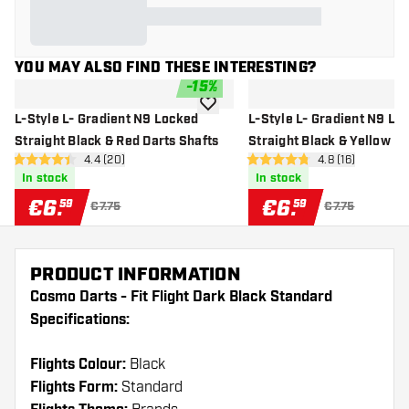
YOU MAY ALSO FIND THESE INTERESTING?
-
15
%
add to wishlist
L-Style L- Gradient N9 Locked
L-Style L- Gradient N9 Lo
Straight Black & Red Darts Shafts
Straight Black & Yellow Da
open reviews drawer
4.4 (20)
open reviews d
4.8 (16)
Shafts
4.4 Score stars
4.8 Score stars
In stock
In stock
€
6
.
€
6
.
59
59
€7.75
€7.75
PRODUCT INFORMATION
Cosmo Darts - Fit Flight Dark Black Standard
Specifications:
Flights Colour:
Black
Flights Form:
Standard