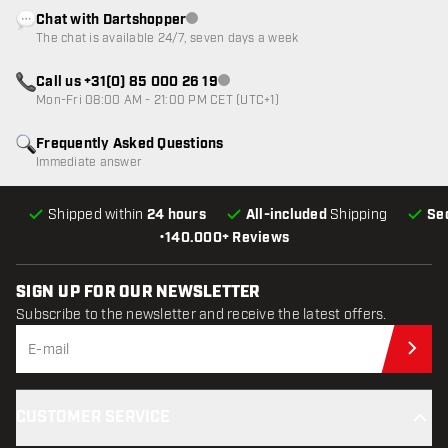
Chat with Dartshopper
Customer service not available
The chat is available 24/7, seven days a week
Call us +31(0) 85 000 26 19
Customer service not available
Mon-Fri 08:00 AM - 21:00 PM CET (UTC+1)
Frequently Asked Questions
Immediate answer
Shipped within
24 hours
All-included
Shipping
Se
•
140.000+ Reviews
SIGN UP FOR OUR NEWSLETTER
Subscribe to the newsletter and receive the latest offers.
Sub
CUSTOMER SERVICE