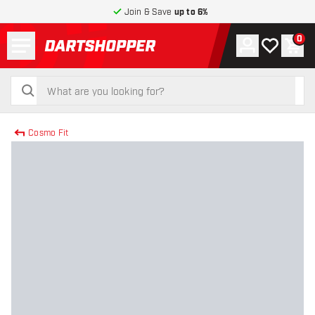
Join & Save
up to 6%
Menu
0
Account
My wishlist
Shop
return to home page
search
search
Cosmo Fit