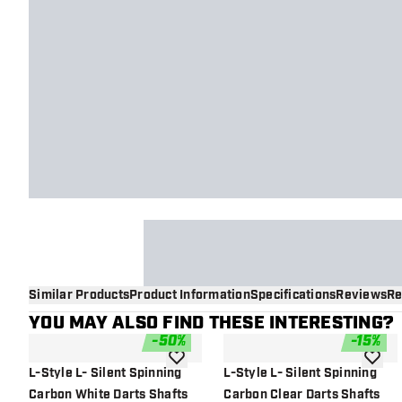
Similar Products
Product Information
Specifications
Reviews
Re
YOU MAY ALSO FIND THESE INTERESTING?
-
50
%
-
15
%
add to wishlist
add to 
L-Style L- Silent Spinning
L-Style L- Silent Spinning
Carbon White Darts Shafts
Carbon Clear Darts Shafts