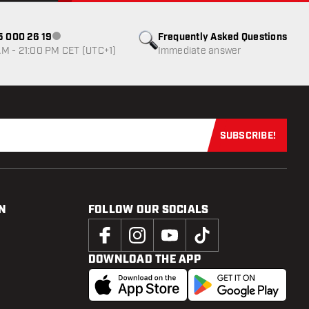
85 000 26 19
Frequently Asked Questions
Customer service not available
M - 21:00 PM CET (UTC+1)
Immediate answer
SUBSCRIBE!
Subscribe now
N
FOLLOW OUR SOCIALS
DOWNLOAD THE APP