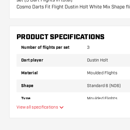
Cosmo Darts Fit Flight Dustin Holt White Mix Shape fli
These flights can only be used with Cosmo Fit Shafts.
Dartshopper tip!
PRODUCT SPECIFICATIONS
Make sure you have plenty of flights and shafts on
damaged or broken through use.
Number of flights per set
3
Dart player
Dustin Holt
Try a different shape, material or thickness of the f
variant suits you best!
Material
Moulded Flights
Shape
Standard 6 (NO6)
Type
Moulded Flights
View all specifications
Flexibility
Additional colours