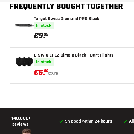
FREQUENTLY BOUGHT TOGETHER
Main color
Target Swiss Diamond PRO Black
In stock
€
9
.
99
L-Style L1 EZ Dimple Black - Dart Flights
In stock
€
6
.
59
€7.75
140.000+
•
Shipped within
24 hours
Al
Reviews