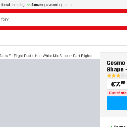
Secure
payment options
ational shipping
rts Fit Flight Dustin Holt White Mix Shape - Dart Flights
Cosmo D
Shape -
3 Score st
€
7
.
95
Out of st