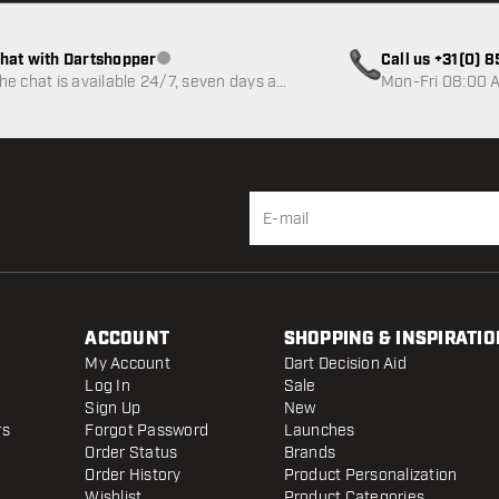
hat with Dartshopper
Call us +31(0) 
Customer service not available
he chat is available 24/7, seven days a
Mon-Fri 08:00 A
eek
ACCOUNT
SHOPPING & INSPIRATIO
My Account
Dart Decision Aid
Log In
Sale
Sign Up
New
rs
Forgot Password
Launches
Order Status
Brands
Order History
Product Personalization
Wishlist
Product Categories