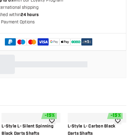
p to 6%
with our Loyalty Program
ternational shipping
ched within
24 hours
 Payment Options
+
1
-
15
%
-
15
%
shlist
add to wishlist
add to wish
L-Style L- Silent Spinning
L-Style L- Carbon Black
L
Black Darts Shafts
Darts Shafts
D