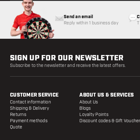
Send an email
C
Reply within 1 business day
T
w
SIGN UP FOR OUR NEWSLETTER
Subscribe to the newsletter and receive the latest offers.
CUSTOMER SERVICE
ABOUT US & SERVICES
Contact information
About Us
Shipping & Delivery
Blogs
Returns
Loyalty Points
Payment methods
Discount codes & Gift Vouche
Quote