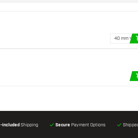
40 mm
l-included
Shipping
Secure
Payment Options
Shipped