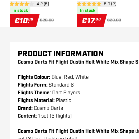
open reviews drawer
4.2 (5)
open reviews draw
5.0 (2)
4.2 Score stars
5 Score stars
In stock
In stock
€
10
.
€
17
.
00
00
€20.00
€20.00
PRODUCT INFORMATION
Cosmo Darts Fit Flight Dustin Holt White Mix Shape S
Flights Colour:
Blue, Red, White
Flights Form:
Standard 6
Flights Theme:
Dart Players
Flights Material:
Plastic
Brand:
Cosmo Darts
Content:
1 set (3 flights)
Cosmo Darts Fit Flight Dustin Holt White Mix Shape
d
set (3 Dart Flights in total)