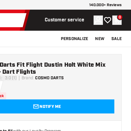
140.000+ Reviews
0
Account
My wishlist
Shoppi
Customer service
PERSONALIZE
NEW
SALE
arts Fit Flight Dustin Holt White Mix
 Dart Flights
3.0 (1)
Brand
:
COSMO DARTS
ars
ock
NOTIFY ME