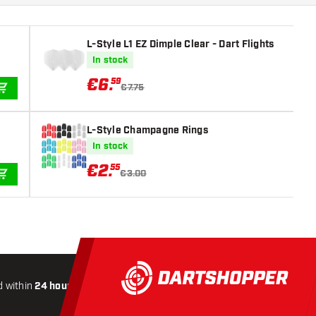
L-Style L1 EZ Dimple Clear - Dart Flights
In stock
€
6
.
59
€7.75
ADD TO CART
L-Style Champagne Rings
In stock
€
2
.
55
€3.00
ADD TO CART
 within
24 hours
All-included
Shipping
Secure
Payme