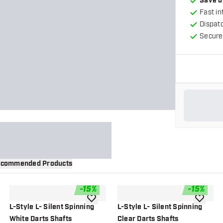
Save u
Fast in
Dispat
Secure
commended Products
-
15
%
-
15
%
wishlist
add to wishlist
add to wi
L-Style L- Silent Spinning
L-Style L- Silent Spinning
White Darts Shafts
Clear Darts Shafts