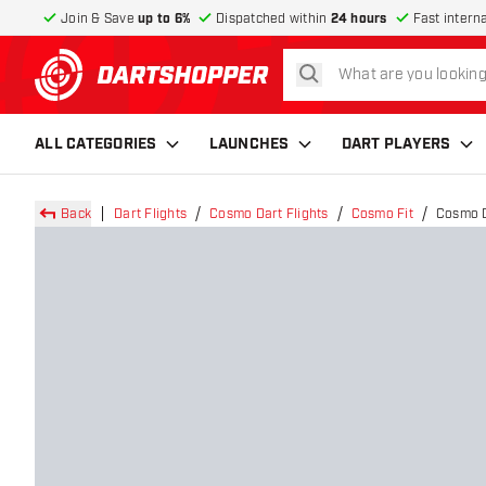
Join & Save
up to 6%
Dispatched within
24 hours
Fast intern
search
return to home page
ALL CATEGORIES
LAUNCHES
DART PLAYERS
Back
Dart Flights
Cosmo Dart Flights
Cosmo Fit
Cosmo Da