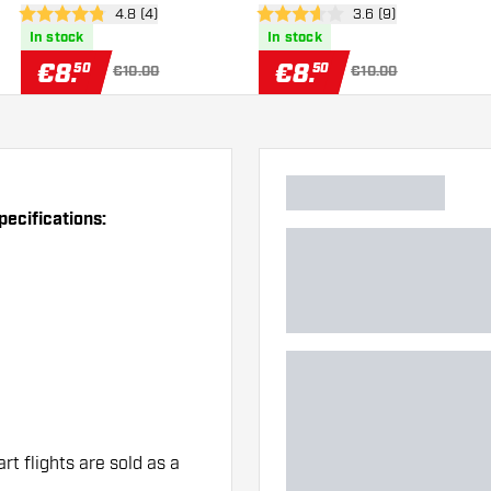
er
open reviews drawer
4.8 (4)
open reviews drawe
3.6 (9)
4.8 Score stars
3.6 Score stars
In stock
In stock
€
8
.
€
8
.
50
50
€10.00
€10.00
pecifications:
art flights are sold as a