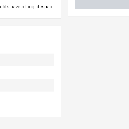
ghts have a long lifespan.
 hand. These can be
lights to find out which