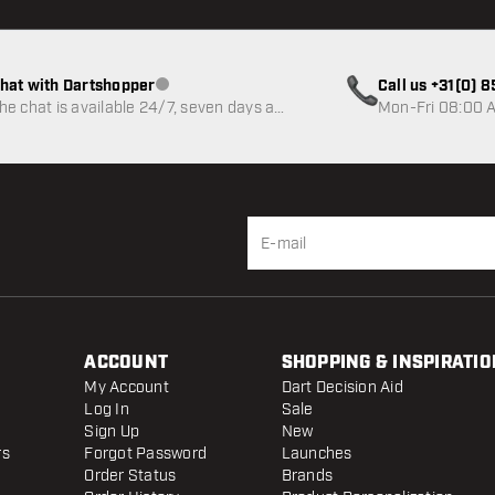
hat with Dartshopper
Call us +31(0) 
Customer service not available
he chat is available 24/7, seven days a
Mon-Fri 08:00 A
eek
ACCOUNT
SHOPPING & INSPIRATIO
My Account
Dart Decision Aid
Log In
Sale
Sign Up
New
rs
Forgot Password
Launches
Order Status
Brands