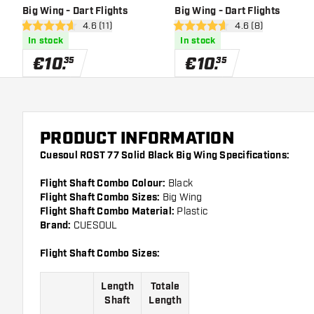
Big Wing - Dart Flights
Big Wing - Dart Flights
open reviews drawer
4.6 (11)
open reviews draw
4.6 (8)
4.6 Score stars
4.6 Score stars
In stock
In stock
€
10
.
€
10
.
35
35
PRODUCT INFORMATION
Cuesoul ROST 77 Solid Black Big Wing Specifications:
Flight Shaft Combo Colour:
Black
Flight Shaft Combo Sizes:
Big Wing
Flight Shaft Combo Material:
Plastic
Brand:
CUESOUL
Flight Shaft Combo Sizes:
Length
Totale
Shaft
Length