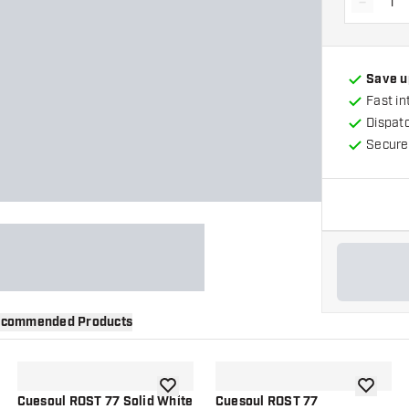
-
Decrea
Save u
Fast in
Dispat
Secure
commended Products
wishlist
add to wishlist
add to wi
Cuesoul ROST 77 Solid White
Cuesoul ROST 77