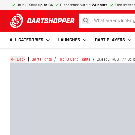
Join & Save
up to 6%
Dispatched within
24 hours
Fast intern
search
return to home page
ALL CATEGORIES
LAUNCHES
DART PLAYERS
Back
Dart Flights
Top 10 Dart Flights
Cuesoul ROST 77 Solid