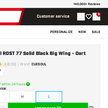
140.000+ Reviews
0
Account
My wishlist
Shoppi
Customer service
PERSONALIZE
NEW
SALE
 ROST 77 Solid Black Big Wing - Dart
4.8 (10)
Brand
:
CUESOUL
stars
5
 within 24 hours
oice
:
M
L