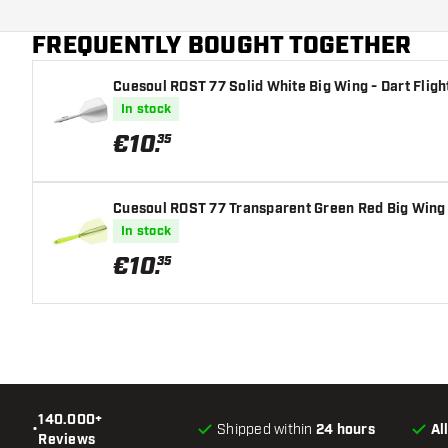
Main color
FREQUENTLY BOUGHT TOGETHER
Flight shaft size
Cuesoul ROST 77 Solid White Big Wing - Dart Fligh
In stock
€
10
.
35
Cuesoul ROST 77 Transparent Green Red Big Wing -
In stock
€
10
.
35
140.000+
•
Shipped within
24 hours
Al
Reviews