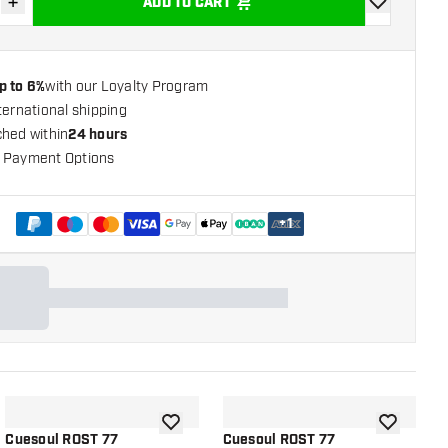
+
ADD TO CART
se quantity
Increase quantity
add to wishli
p to 6%
with our Loyalty Program
ternational shipping
ched within
24 hours
 Payment Options
+
1
shlist
add to wishlist
add to wish
Cuesoul ROST 77
Cuesoul ROST 77
C