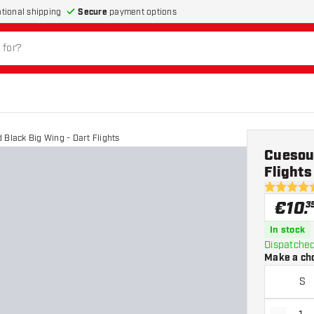
Secure
payment options
ational shipping
 Black Big Wing - Dart Flights
Cuesoul
Flights
4.8 Score 
€
10
.
3
In stock
Dispatched
Make a ch
S