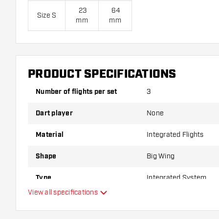
23
64
Size S
mm
mm
28
69
Size M
mm
mm
33
74
PRODUCT SPECIFICATIONS
Size L
mm
mm
Number of flights per set
3
Flight Shaft Combos are sold as a set.
Dart player
None
Dartshopper tip!
Material
Integrated Flights
Shape
Big Wing
Make sure you have plenty of flights and shafts on
damaged or broken through use.
Type
Integrated System
View all specifications
Try a different shape, material or thickness of the f
Flexibility
variant suits you best!