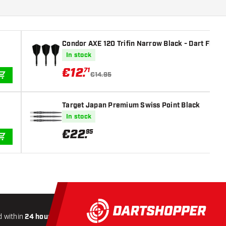
Condor AXE 120 Trifin Narrow Black - Dart Flight
In stock
€
12
.
71
€14.95
ADD TO CART
Target Japan Premium Swiss Point Black
In stock
€
22
.
95
ADD TO CART
 within
24 hours
All-included
Shipping
Secure
Payme