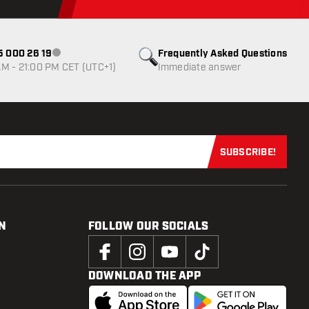
85 000 26 19
Frequently Asked Questions
Customer service not available
M - 21:00 PM CET (UTC+1)
Immediate answer
SUBSCRIBE!
Subscribe now
N
FOLLOW OUR SOCIALS
DOWNLOAD THE APP