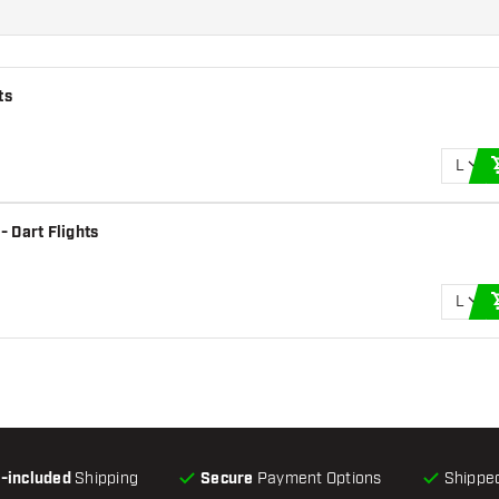
ts
L
 Dart Flights
L
l-included
Shipping
Secure
Payment Options
Shipped