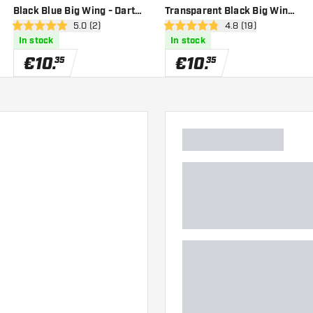
Black Blue Big Wing - Dart
Transparent Black Big Wing
er
open reviews drawer
5.0 (2)
open reviews drawe
4.8 (19)
Flights
- Dart Flights
5 Score stars
4.8 Score stars
In stock
In stock
€
10
.
€
10
.
35
35