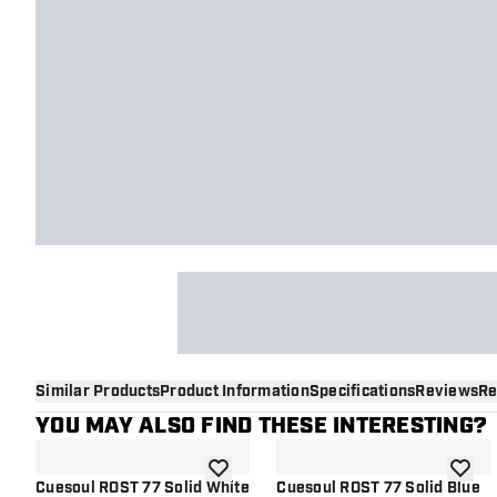
Similar Products
Product Information
Specifications
Reviews
Re
YOU MAY ALSO FIND THESE INTERESTING?
add to wishlist
add to 
Cuesoul ROST 77 Solid White
Cuesoul ROST 77 Solid Blue