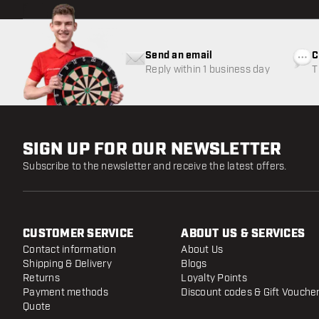
Send an email
C
Reply within 1 business day
T
w
SIGN UP FOR OUR NEWSLETTER
Subscribe to the newsletter and receive the latest offers.
CUSTOMER SERVICE
ABOUT US & SERVICES
Contact information
About Us
Shipping & Delivery
Blogs
Returns
Loyalty Points
Payment methods
Discount codes & Gift Vouche
Quote