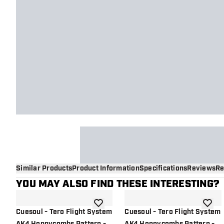
Similar Products
Product Information
Specifications
Reviews
Re
YOU MAY ALSO FIND THESE INTERESTING?
add to wishlist
add to 
Cuesoul - Tero Flight System
Cuesoul - Tero Flight System
AK4 Honnycombs Pattern -
AK4 Honnycombs Pattern -