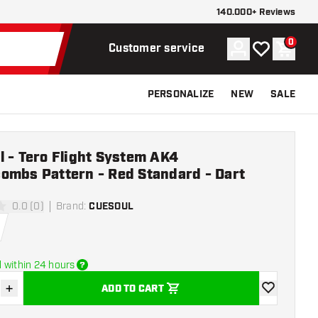
140.000+ Reviews
0
Account
My wishlist
Shoppi
Customer service
PERSONALIZE
NEW
SALE
 - Tero Flight System AK4
ombs Pattern - Red Standard - Dart
0.0 (0)
Brand
:
CUESOUL
ars
 within 24 hours
+
ADD TO CART
se quantity
Increase quantity
add to wishli