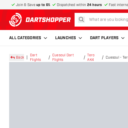
Join & Save
up to 6%
Dispatched within
24 hours
Fast intern
search
return to home page
ALL CATEGORIES
LAUNCHES
DART PLAYERS
Dart
Cuesoul Dart
Tero
Back
Cuesoul - Te
Flights
Flights
AK4
Dart Flights