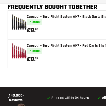
FREQUENTLY BOUGHT TOGETHER
Cuesoul - Tero Flight System AK7 - Black Darts Sh
In stock
€
9
.
45
Cuesoul - Tero Flight System AK7 - Red Darts Shaf
In stock
€
9
.
45
140.000+
•
Shipped within
24 hours
Al
Reviews