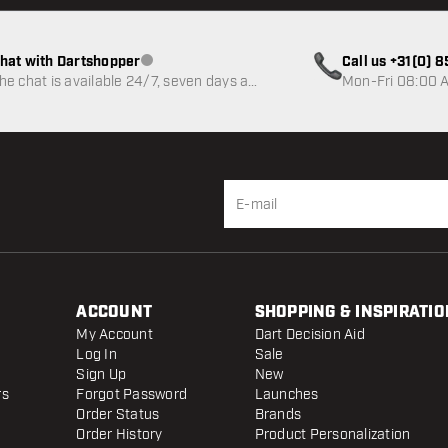
hat with Dartshopper
Call us +31(0) 
Customer service not available
he chat is available 24/7, seven days a
Mon-Fri 08:00 A
eek
ACCOUNT
SHOPPING & INSPIRATIO
My Account
Dart Decision Aid
Log In
Sale
Sign Up
New
rs
Forgot Password
Launches
Order Status
Brands
Order History
Product Personalization