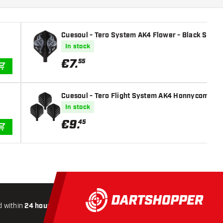
Cuesoul - Tero System AK4 Flower - Black Standa
In stock
€
7
.
55
ADD TO CART
Cuesoul - Tero Flight System AK4 Honnycombs Pat
In stock
€
9
.
45
ADD TO CART
 within
24 hours
All-included
Shipping
Secure
Payme