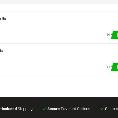
afts
H
ts
H
l-included
Shipping
Secure
Payment Options
Shipped