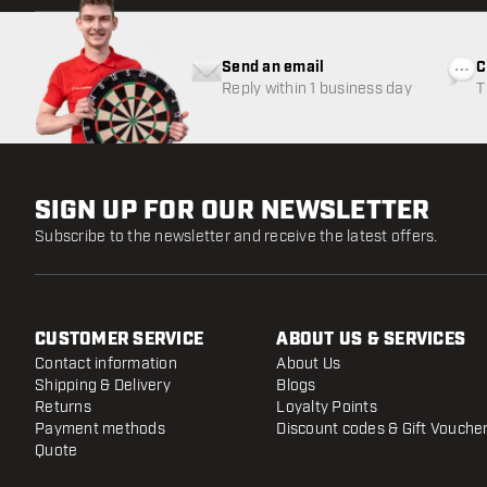
Send an email
C
Reply within 1 business day
T
w
SIGN UP FOR OUR NEWSLETTER
Subscribe to the newsletter and receive the latest offers.
CUSTOMER SERVICE
ABOUT US & SERVICES
Contact information
About Us
Shipping & Delivery
Blogs
Returns
Loyalty Points
Payment methods
Discount codes & Gift Vouche
Quote