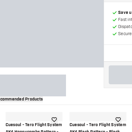
Save u
Fast in
Dispat
Secure
commended Products
wishlist
add to wishlist
add to wi
Cuesoul - Tero Flight System
Cuesoul - Tero Flight System
AK4 Honnycombs Pattern -
AK4 Black Pattern - Black