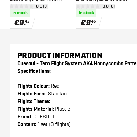
open reviews drawer
0.0 (0)
open reviews draw
0.0 (0)
White Standard - Dart
Black Standard - Dart Flights
0 Score stars
0 Score stars
In stock
In stock
Flights
€
9
.
€
9
.
45
45
PRODUCT INFORMATION
Cuesoul - Tero Flight System AK4 Honnycombs Patte
Specifications:
Flights Colour:
Red
Flights Form:
Standard
Flights Theme:
Flights Material:
Plastic
Brand:
CUESOUL
Content:
1 set (3 flights)