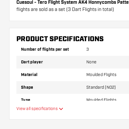
Cuesoul - Tero Flight System AK4 Honnycombs Patte
flights are sold as a set (3 Dart Flights in total)
Cuesoul - Tero Flight System AK4 Honnycombs Pattern
have a long lifespan. These flights can only be used w
Dartshopper tip!
PRODUCT SPECIFICATIONS
Make sure you have plenty of flights and shafts on
Number of flights per set
3
damaged or broken through use.
Dart player
None
Try a different shape, material or thickness of the f
Material
Moulded Flights
variant suits you best!
Shape
Standard (NO2)
Type
Moulded Flights
View all specifications
Flexibility
Main color