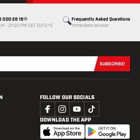
85 000 26 19
Frequently Asked Questions
Customer service not available
M - 21:00 PM CET (UTC+1)
Immediate answer
SUBSCRIBE!
Subscribe now
N
FOLLOW OUR SOCIALS
DOWNLOAD THE APP