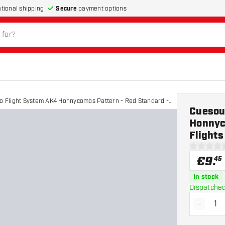
Secure
payment options
ational shipping
ro Flight System AK4 Honnycombs Pattern - Red Standard -
Cuesoul
Honnyc
Flights
0 Score st
€
9
.
45
In stock
Dispatched
-
Decrea