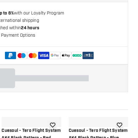
p to 6%
with our Loyalty Program
ternational shipping
ched within
24 hours
 Payment Options
+
1
shlist
add to wishlist
add to wish
Cuesoul - Tero Flight System
Cuesoul - Tero Flight System
C
AK4 Black Pattern - Red
AK4 Black Pattern - Blue
A