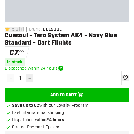
5.0
[
1
]
Brand
:
CUESOUL
5 Score stars
Cuesoul - Tero System AK4 - Navy Blue
Standard - Dart Flights
€
7
.
55
In stock
Dispatched within 24 hours
-
+
Decrease quantity
Increase quantity
add to
ADD TO CART
Save up to 6%
with our Loyalty Program
Fast international shipping
Dispatched within
24 hours
Secure Payment Options