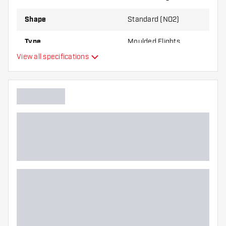
through use.
Shape
Standard (NO2)
Try a different shape, material or thickness of
Type
Moulded Flights
the flights to find out which variant suits you
View all specifications
best!
Flexibility
Main color