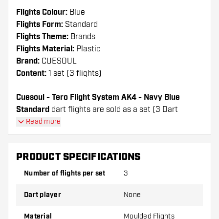
Flights Colour:
Blue
Flights Form:
Standard
Flights Theme:
Brands
Flights Material:
Plastic
Brand:
CUESOUL
Content:
1 set (3 flights)
Cuesoul - Tero Flight System AK4 - Navy Blue
Standard
dart flights are sold as a set (3 Dart
Flights in total)
Read more
Cuesoul - Tero Flight System AK4 - Navy Blue
Standard flights have a long lifespan. These flights
PRODUCT SPECIFICATIONS
can only be used with Cuesoul Shafts.
Number of flights per set
3
Dartshopper tip!
Dart player
None
Make sure you have plenty of flights and shafts
on hand. These can be damaged or broken
Material
Moulded Flights