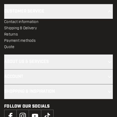
CUSTOMER SERVICE
Contact information
Shipping & Delivery
Returns
Payment methods
Quote
ABOUT US & SERVICES
ACCOUNT
SHOPPING & INSPIRATION
FOLLOW OUR SOCIALS