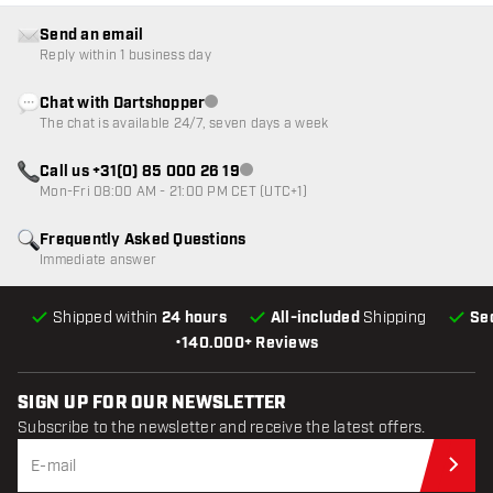
Send an email
Reply within 1 business day
Chat with Dartshopper
Customer service not available
The chat is available 24/7, seven days a week
Call us +31(0) 85 000 26 19
Customer service not available
Mon-Fri 08:00 AM - 21:00 PM CET (UTC+1)
Frequently Asked Questions
Immediate answer
Shipped within
24 hours
All-included
Shipping
Se
•
140.000+ Reviews
SIGN UP FOR OUR NEWSLETTER
Subscribe to the newsletter and receive the latest offers.
Sub