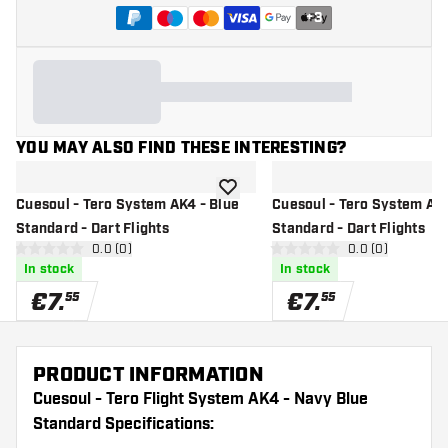
+
3
YOU MAY ALSO FIND THESE INTERESTING?
add to wishlist
Cuesoul - Tero System AK4 - Blue
Cuesoul - Tero System AK4
Standard - Dart Flights
Standard - Dart Flights
open reviews drawer
0.0 (0)
open reviews d
0.0 (0)
0 Score stars
0 Score stars
In stock
In stock
€
7
.
€
7
.
55
55
PRODUCT INFORMATION
Cuesoul - Tero Flight System AK4 - Navy Blue
Standard Specifications: