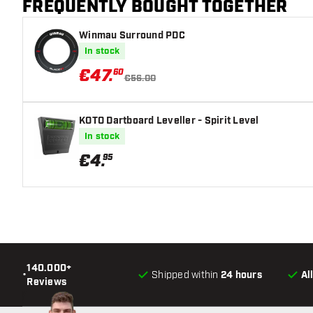
FREQUENTLY BOUGHT TOGETHER
Winmau Surround PDC
In stock
€
47
.
60
€56.00
KOTO Dartboard Leveller - Spirit Level
In stock
€
4
.
95
140.000+
•
Shipped within
24 hours
Al
Reviews