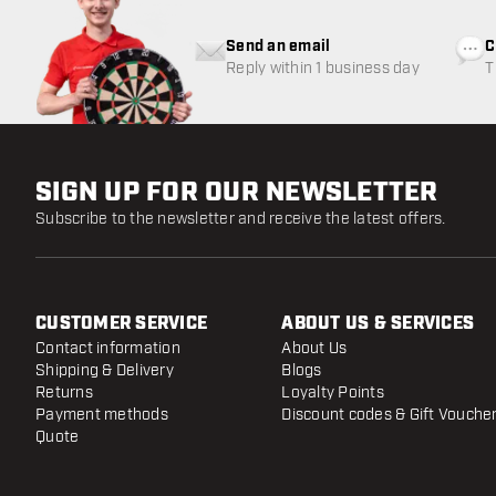
Send an email
C
Reply within 1 business day
T
w
SIGN UP FOR OUR NEWSLETTER
Subscribe to the newsletter and receive the latest offers.
CUSTOMER SERVICE
ABOUT US & SERVICES
Contact information
About Us
Shipping & Delivery
Blogs
Returns
Loyalty Points
Payment methods
Discount codes & Gift Vouche
Quote