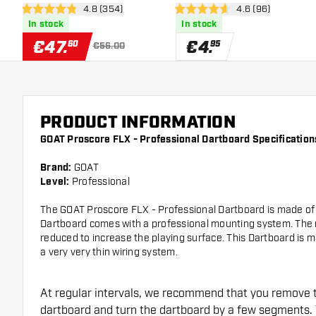
open reviews drawer
4.8 (354)
open reviews dra
4.6 (96)
4.8 Score stars
4.6 Score stars
In stock
In stock
€
47
.
€
4
.
60
95
€56.00
PRODUCT INFORMATION
GOAT Proscore FLX - Professional Dartboard Specification
Brand:
GOAT
Level:
Professional
The GOAT Proscore FLX - Professional Dartboard is made of hi
Dartboard comes with a professional mounting system. Th
reduced to increase the playing surface. This Dartboard is 
a very very thin wiring system.
At regular intervals, we recommend that you remove 
dartboard and turn the dartboard by a few segments. 