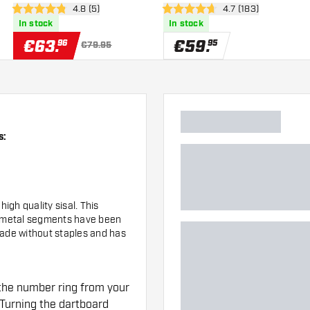
wer
open reviews drawer
4.8 (5)
open reviews drawe
4.7 (183)
4.8 Score stars
4.7 Score stars
In stock
In stock
€
63
.
€
59
.
96
95
€79.95
s:
gh quality sisal. This
e metal segments have been
made without staples and has
the number ring from your
Turning the dartboard