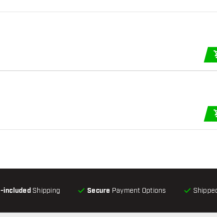
l-included
Shipping
Secure
Payment Options
Shipped