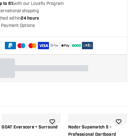
p to 6%
with our Loyalty Program
ternational shipping
ched within
24 hours
 Payment Options
+
1
shlist
add to wishlist
add to wish
GOAT Everscore + Surround
Nodor Supamatch 5 -
O
Professional Dartboard
P