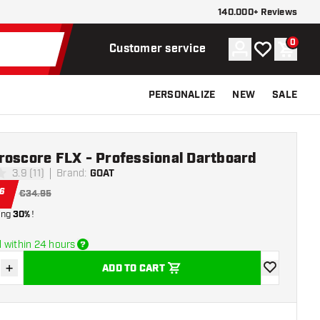
140.000+ Reviews
0
Account
My wishlist
Shoppi
Customer service
PERSONALIZE
NEW
SALE
roscore FLX - Professional Dartboard
3.9 (11)
Brand
:
GOAT
stars
6
€34.95
ing
30%
!
 within 24 hours
+
ADD TO CART
se quantity
Increase quantity
add to wishli