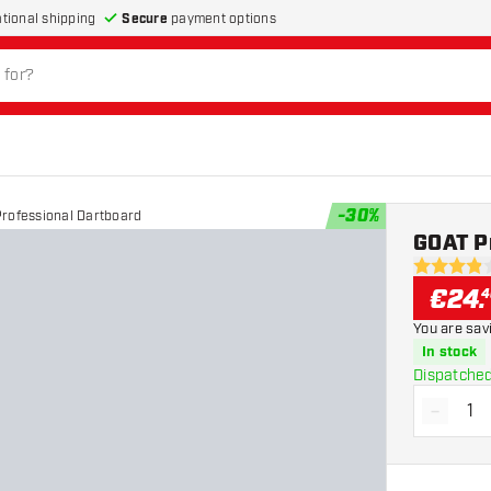
Secure
payment options
ational shipping
-
30
%
rofessional Dartboard
GOAT P
3.9 Score 
€
24
.
4
You are sav
In stock
Dispatched
-
Decrea