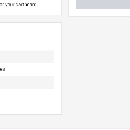
for your dartboard.
els