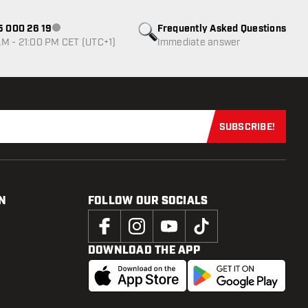
85 000 26 19
Frequently Asked Questions
Customer service not available
M - 21:00 PM CET (UTC+1)
Immediate answer
SUBSCRIBE!
Subscribe now
N
FOLLOW OUR SOCIALS
DOWNLOAD THE APP