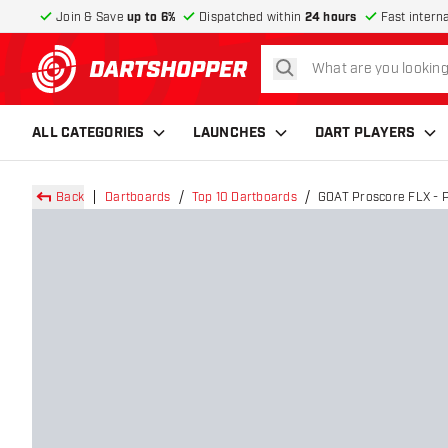
Join & Save
up to 6%
Dispatched within
24 hours
Fast intern
search
return to home page
ALL CATEGORIES
LAUNCHES
DART PLAYERS
Back
Dartboards
Top 10 Dartboards
GOAT Proscore FLX - P