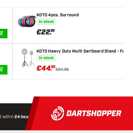
KOTO 4pcs. Surround
In stock
€
22
.
95
ADD TO CART
KOTO Heavy Duty Multi Dartboard Stand - For Si
In stock
€
44
.
95
€54.95
ADD TO CART
 within
24 hours
All-included
Shipping
Secure
Payme