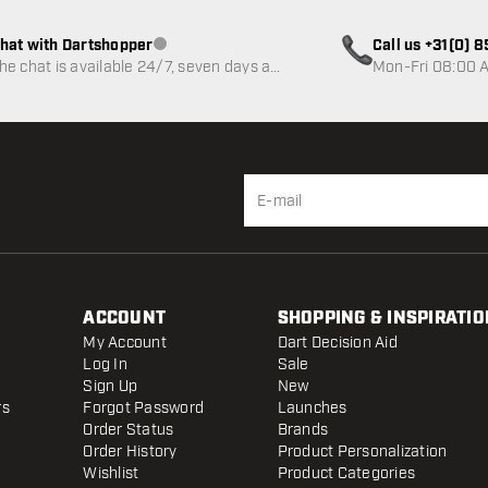
hat with Dartshopper
Call us +31(0) 
Customer service not available
he chat is available 24/7, seven days a
Mon-Fri 08:00 A
eek
ACCOUNT
SHOPPING & INSPIRATIO
My Account
Dart Decision Aid
Log In
Sale
Sign Up
New
rs
Forgot Password
Launches
Order Status
Brands
Order History
Product Personalization
Wishlist
Product Categories