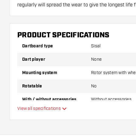
regularly will spread the wear to give the longest life 
PRODUCT SPECIFICATIONS
Dartboard type
Sisal
Dart player
None
Mounting system
Rotor system with whe
Rotatable
No
With / without accessories
Without accessories
View all specifications
Dartboard level
Sisal quality