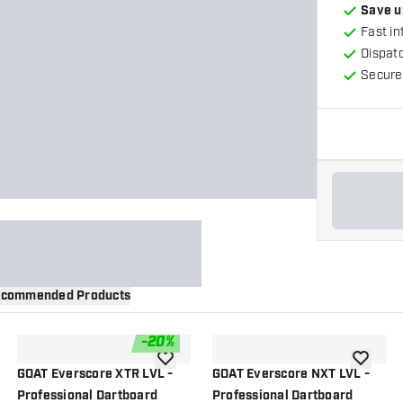
Save u
Fast in
Dispat
Secure
commended Products
-
20
%
wishlist
add to wishlist
add to wi
GOAT Everscore XTR LVL -
GOAT Everscore NXT LVL -
Professional Dartboard
Professional Dartboard