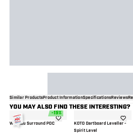
Similar Products
Product Information
Specifications
Reviews
Re
YOU MAY ALSO FIND THESE INTERESTING?
-
15
%
add to wishlist
add to 
Winmau Surround PDC
KOTO Dartboard Leveller -
Spirit Level