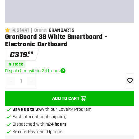
4.5
[
44
]
Brand
:
GRANDARTS
4.5 Score stars
GranBoard 3S White Smartboard -
Electronic Dartboard
€
319
.
00
In stock
Dispatched within 24 hours
-
+
Decrease quantity
Increase quantity
add to
ADD TO CART
Save up to 6%
with our Loyalty Program
Fast international shipping
Dispatched within
24 hours
Secure Payment Options