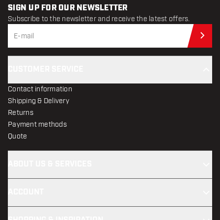
SIGN UP FOR OUR NEWSLETTER
Subscribe to the newsletter and receive the latest offers.
Sub
CUSTOMER SERVICE
Contact information
Shipping & Delivery
Returns
Payment methods
Quote
ABOUT US & SERVICES
ACCOUNT