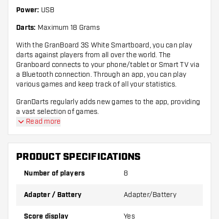
Power:
USB
Darts:
Maximum 18 Grams
With the GranBoard 3S White Smartboard, you can play
darts against players from all over the world. The
Granboard connects to your phone/tablet or Smart TV via
a Bluetooth connection. Through an app, you can play
various games and keep track of all your statistics.
GranDarts regularly adds new games to the app, providing
a vast selection of games.
Read more
The GranBoard 3S Smartboard can also be used offline,
allowing you to play different games against the computer.
PRODUCT SPECIFICATIONS
Compatibility
Number of players
8
Compatibility Bluetooth: MUST have Bluetooth
4.0 to connect with GRAN BOARD. iOS
Adapter / Battery
Adapter/Battery
Score display
Yes