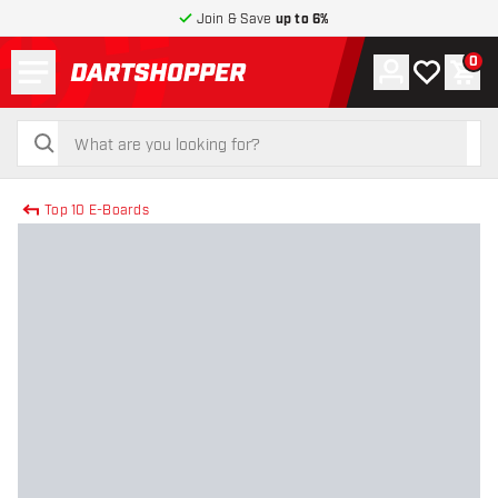
Join & Save
up to 6%
Menu
0
Account
My wishlist
Shop
return to home page
search
search
Top 10 E-Boards