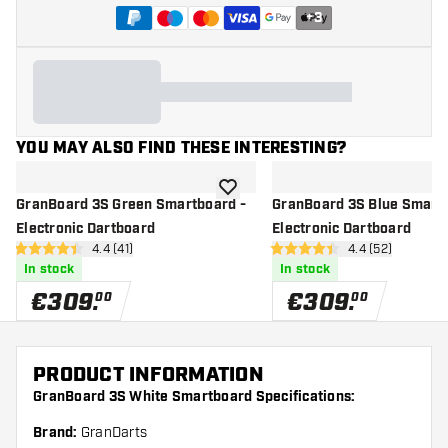
+
3
YOU MAY ALSO FIND THESE INTERESTING?
add to wishlist
GranBoard 3S Green Smartboard -
GranBoard 3S Blue Smartb
Electronic Dartboard
Electronic Dartboard
open reviews drawer
4.4 (41)
open reviews d
4.4 (52)
4.4 Score stars
4.4 Score stars
In stock
In stock
€
309
.
€
309
.
00
00
PRODUCT INFORMATION
GranBoard 3S White Smartboard Specifications:
Brand:
GranDarts