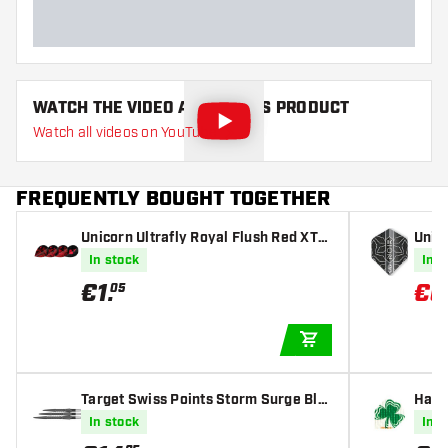
Available games
WATCH THE VIDEO ABOUT THIS PRODUCT
Watch all videos on YouTube
FREQUENTLY BOUGHT TOGETHER
Unicorn Ultrafly Royal Flush Red XTR
Unico
A - Dart Flights
hts
In stock
In s
€
1
.
€
0
05
ADD TO CART
Target Swiss Points Storm Surge Bla
Harro
ck
s
In stock
In s