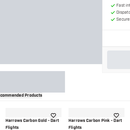
Fast in
Dispat
Secure
commended Products
wishlist
add to wishlist
add to wi
Harrows Carbon Gold - Dart
Harrows Carbon Pink - Dart
Flights
Flights