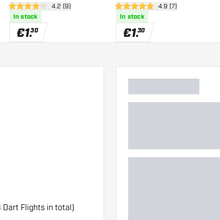
er
open reviews drawer
4.2 (9)
open reviews drawe
4.9 (7)
4.2 Score stars
4.9 Score stars
In stock
In stock
€
1
.
€
1
.
30
30
 Dart Flights in total)