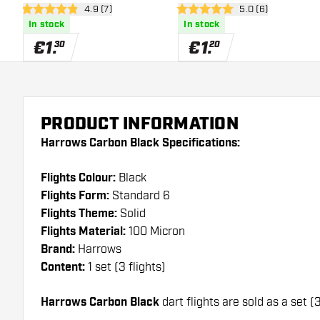
open reviews drawer
4.9 (7)
open reviews draw
5.0 (6)
4.9 Score stars
5 Score stars
In stock
In stock
€
1
.
€
1
.
30
20
PRODUCT INFORMATION
Harrows Carbon Black Specifications:
Flights Colour:
Black
Flights Form:
Standard 6
Flights Theme:
Solid
Flights Material:
100 Micron
Brand:
Harrows
Content:
1 set (3 flights)
Harrows Carbon Black
dart flights are sold as a set (3