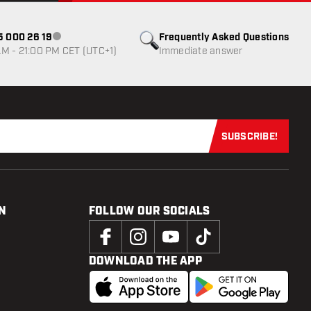
85 000 26 19
Frequently Asked Questions
Customer service not available
M - 21:00 PM CET (UTC+1)
Immediate answer
SUBSCRIBE!
Subscribe now
N
FOLLOW OUR SOCIALS
DOWNLOAD THE APP