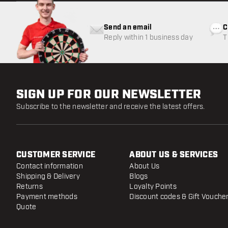
Send an email
C
Reply within 1 business day
T
w
SIGN UP FOR OUR NEWSLETTER
Subscribe to the newsletter and receive the latest offers.
CUSTOMER SERVICE
ABOUT US & SERVICES
Contact information
About Us
Shipping & Delivery
Blogs
Returns
Loyalty Points
Payment methods
Discount codes & Gift Vouche
Quote