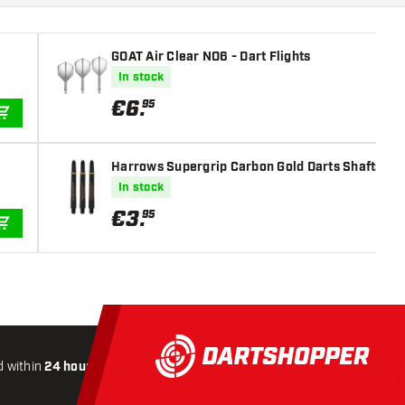
GOAT Air Clear NO6 - Dart Flights
In stock
€
6
.
95
ADD TO CART
Harrows Supergrip Carbon Gold Darts Shafts
In stock
€
3
.
95
ADD TO CART
 within
24 hours
All-included
Shipping
Secure
Payme