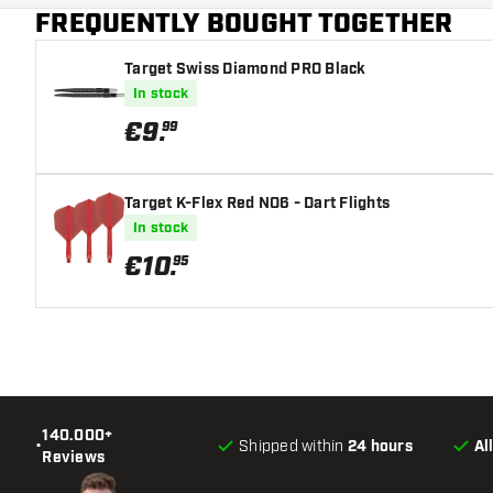
FREQUENTLY BOUGHT TOGETHER
Target Swiss Diamond PRO Black
In stock
€
9
.
99
Target K-Flex Red NO6 - Dart Flights
In stock
€
10
.
95
140.000+
•
Shipped within
24 hours
Al
Reviews