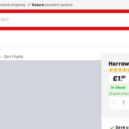
Secure
payment options
ational shipping
- Dart Flights
Harrows
4.9 Score 
€
1
.
30
In stock
Dispatched
-
Decrea
Save u