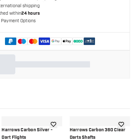
ternational shipping
ched within
24 hours
 Payment Options
+
1
shlist
add to wishlist
add to wish
Harrows Carbon Silver -
Harrows Carbon 360 Clear
H
Dart Flights
Darts Shafts
D