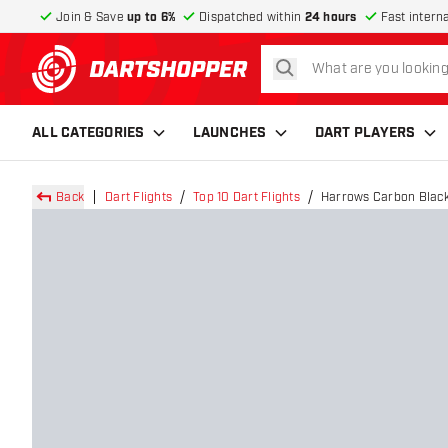
Join & Save
up to 6%
Dispatched within
24 hours
Fast intern
search
return to home page
ALL CATEGORIES
LAUNCHES
DART PLAYERS
Back
Dart Flights
Top 10 Dart Flights
Harrows Carbon Black 