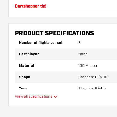
Dartshopper tip!
Make sure you have plenty of flights and shafts on
damaged or broken through use.
PRODUCT SPECIFICATIONS
Try a different shape, material or thickness of the f
Number of flights per set
3
variant suits you best!
Dart player
None
Material
100 Micron
Shape
Standard 6 (NO6)
Type
Standard Flights
View all specifications
Flexibility
Main color