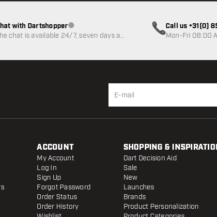
hat with Dartshopper
Call us +31(0) 
Customer service not available
he chat is available 24/7, seven days a
Mon-Fri 08:00 A
eek
ACCOUNT
SHOPPING & INSPIRATIO
My Account
Dart Decision Aid
Log In
Sale
Sign Up
New
rs
Forgot Password
Launches
Order Status
Brands
Order History
Product Personalization
Wishlist
Product Categories