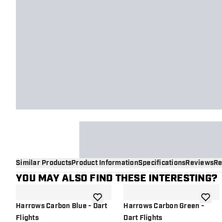
Similar Products
Product Information
Specifications
Reviews
Re
YOU MAY ALSO FIND THESE INTERESTING?
add to wishlist
add to 
Harrows Carbon Blue - Dart
Harrows Carbon Green -
Flights
Dart Flights