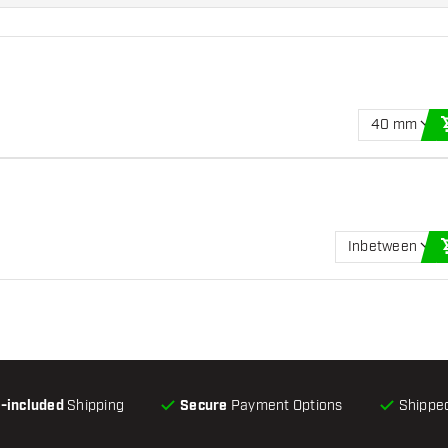
40 mm
Inbetween
l-included
Shipping
Secure
Payment Options
Shipped