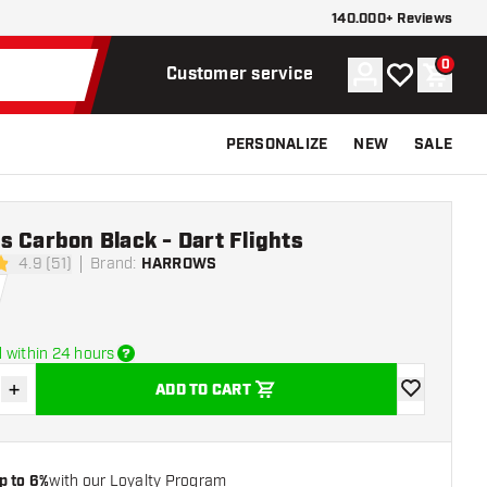
140.000+ Reviews
0
Account
My wishlist
Shoppi
Customer service
PERSONALIZE
NEW
SALE
 Carbon Black - Dart Flights
4.9 (51)
Brand
:
HARROWS
stars
 within 24 hours
+
ADD TO CART
se quantity
Increase quantity
add to wishli
p to 6%
with our Loyalty Program