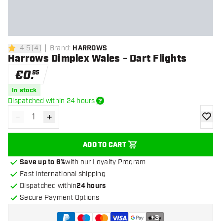
4.5
[
4
]
Brand
:
HARROWS
4.5 Score stars
Harrows Dimplex Wales - Dart Flights
€
0
.
95
In stock
Dispatched within 24 hours
-
+
Decrease quantity
Increase quantity
add to
ADD TO CART
Save up to 6%
with our Loyalty Program
Fast international shipping
Dispatched within
24 hours
Secure Payment Options
+
3