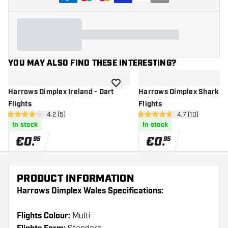
YOU MAY ALSO FIND THESE INTERESTING?
add to wishlist
Harrows Dimplex Ireland - Dart
Harrows Dimplex Shark - 
Flights
Flights
open reviews drawer
4.2 (5)
open reviews d
4.7 (10)
4.2 Score stars
4.7 Score stars
In stock
In stock
€
0
.
€
0
.
95
95
PRODUCT INFORMATION
Harrows Dimplex Wales Specifications:
Flights Colour:
Multi