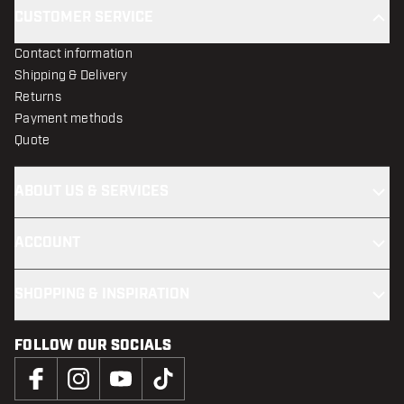
CUSTOMER SERVICE
Contact information
Shipping & Delivery
Returns
Payment methods
Quote
ABOUT US & SERVICES
ACCOUNT
SHOPPING & INSPIRATION
FOLLOW OUR SOCIALS