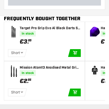
FREQUENTLY BOUGHT TOGETHER
Target Pro Grip Evo Al Black Darts Sh
Harr
afts
s
In stock
In s
€
3
.
€
1
.
95
Short
ADD TO CART
Mission Atom13 Anodised Metal Gripp
Harr
ed Black Darts Shafts
ghts
In stock
In s
€
2
.
€
0
95
Short
ADD TO CART