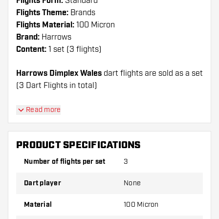
Flights Form:
Standard
Flights Theme:
Brands
Flights Material:
100 Micron
Brand:
Harrows
Content:
1 set (3 flights)
Harrows Dimplex Wales
dart flights are sold as a set
(3 Dart Flights in total)
Dartshopper tip!
Read more
Make sure you have plenty of flights and shafts
on hand. These can be damaged or broken
PRODUCT SPECIFICATIONS
through use.
Number of flights per set
3
Try a different shape, material or thickness of
Dart player
None
the flights to find out which variant suits you
best!
Material
100 Micron