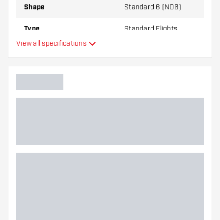
Shape
Standard 6 (NO6)
Type
Standard Flights
View all specifications
Flexibility
Main color