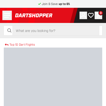
Join & Save
up to 6%
Menu
0
Account
My wishlist
Shop
return to home page
search
search
Top 10 Dart Flights