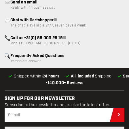
Send an email
Reply within 1 business day
Chat with Dartshopper
Customer service not available
The chat is available 24/7, seven days a week
Call us +31(0) 85 000 26 19
Customer service not available
Mon-Fri 08:00 AM - 21:00 PM CET (UTC+1)
Frequently Asked Questions
Immediate answer
Shipped within
24 hours
All-included
Shipping
Se
•
140.000+ Reviews
SIGN UP FOR OUR NEWSLETTER
Subscribe to the newsletter and receive the latest offers.
Sub