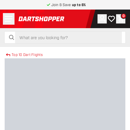
Join & Save
up to 6%
Menu
0
Account
My wishlist
Shop
return to home page
search
search
Top 10 Dart Flights