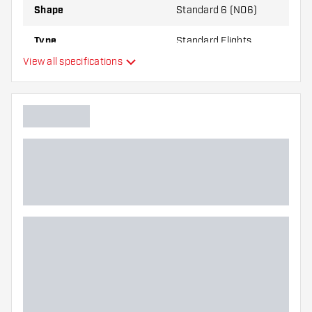
Shape
Standard 6 (NO6)
Type
Standard Flights
View all specifications
Flexibility
Additional colours
Main color