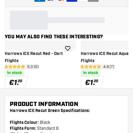
YOU MAY ALSO FIND THESE INTERESTING?
add to wishlist
Harrows ICE Recut Red - Dart
Harrows ICE Recut Aqua - 
Flights
Flights
open reviews drawer
5.0 (5)
open reviews dr
4.9 (7)
5 Score stars
4.9 Score stars
In stock
In stock
€
1
.
€
1
.
20
20
PRODUCT INFORMATION
Harrows ICE Recut Green Specifications:
Flights Colour:
Black
Flights Form:
Standard 6