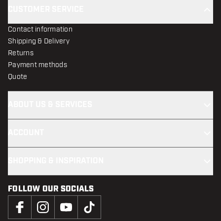
CUSTOMER SERVICE
Contact information
Shipping & Delivery
Returns
Payment methods
Quote
ABOUT US & SERVICES
ACCOUNT
SHOPPING & INSPIRATION
FOLLOW OUR SOCIALS