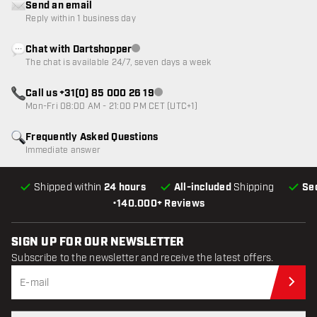
Send an email
Reply within 1 business day
Chat with Dartshopper
Customer service not available
The chat is available 24/7, seven days a week
Call us +31(0) 85 000 26 19
Customer service not available
Mon-Fri 08:00 AM - 21:00 PM CET (UTC+1)
Frequently Asked Questions
Immediate answer
Shipped within
24 hours
All-included
Shipping
Se
•
140.000+ Reviews
SIGN UP FOR OUR NEWSLETTER
Subscribe to the newsletter and receive the latest offers.
Sub