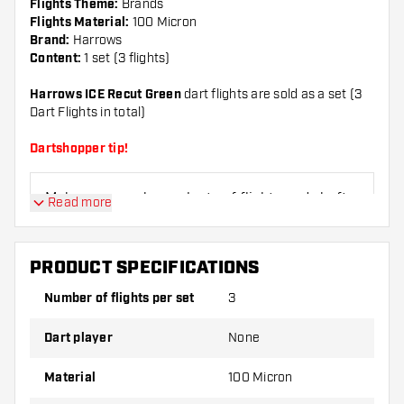
Flights Theme:
Brands
Flights Material:
100 Micron
Brand:
Harrows
Content:
1 set (3 flights)
Harrows ICE Recut Green
dart flights are sold as a set (3
Dart Flights in total)
Dartshopper tip!
Make sure you have plenty of flights and shafts
Read more
on hand. These can be damaged or broken
through use.
PRODUCT SPECIFICATIONS
Try a different shape, material or thickness of
Number of flights per set
3
the flights to find out which variant suits you
best!
Dart player
None
Material
100 Micron