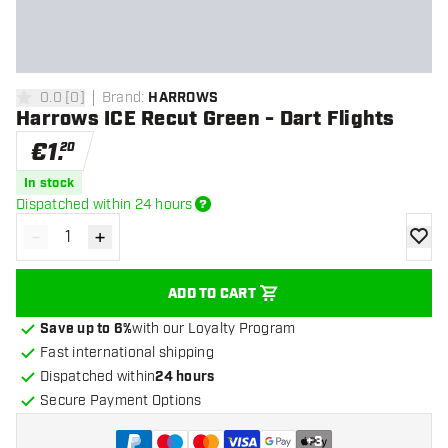
0.0
[
0
]
Brand
:
HARROWS
0 Score stars
Harrows ICE Recut Green - Dart Flights
€
1
.
20
In stock
Dispatched within 24 hours
-
+
Decrease quantity
Increase quantity
add to
ADD TO CART
Save up to 6%
with our Loyalty Program
Fast international shipping
Dispatched within
24 hours
Secure Payment Options
+
3