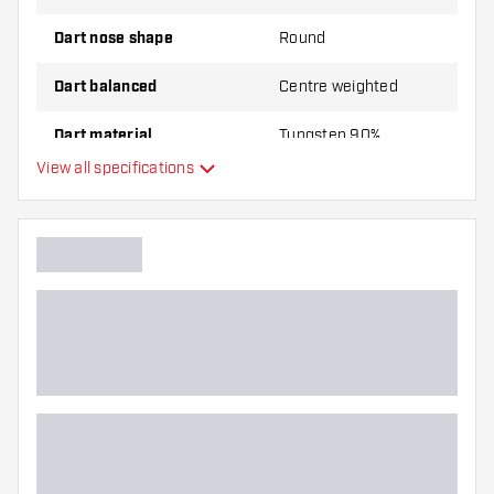
Dart nose shape
Round
Dart balanced
Centre weighted
Dart material
Tungsten 90%
View all specifications
Dart nose grip type
Dart player
Dart colour
Barrel gripzone
Dart shape
Dart weight
Dart width (MM)