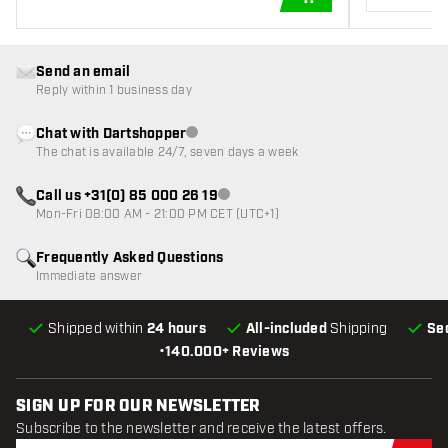
ADD TO CART
Send an email
Reply within 1 business day
Chat with Dartshopper
Customer service not available
The chat is available 24/7, seven days a week
Call us +31(0) 85 000 26 19
Customer service not available
Mon-Fri 08:00 AM - 21:00 PM CET (UTC+1)
Frequently Asked Questions
Immediate answer
Shipped within
24 hours
All-included
Shipping
Se
•
140.000+ Reviews
SIGN UP FOR OUR NEWSLETTER
Subscribe to the newsletter and receive the latest offers.