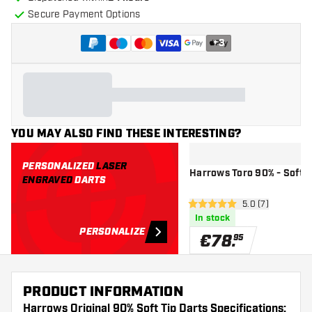
Secure Payment Options
+
3
YOU MAY ALSO FIND THESE INTERESTING?
PERSONALIZED
LASER
Harrows Toro 90% - Soft T
ENGRAVED
DARTS
open reviews dr
5.0 (7)
5 Score stars
In stock
PERSONALIZE
€
78
.
95
PRODUCT INFORMATION
Harrows Original 90% Soft Tip Darts Specifications: