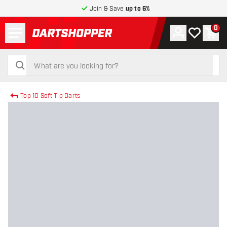
Join & Save
up to 6%
Menu
0
Account
My wishlist
Shop
return to home page
search
search
Top 10 Soft Tip Darts