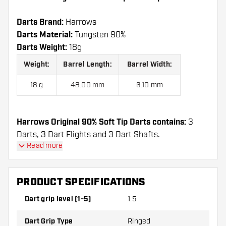
Darts Brand:
Harrows
Darts Material:
Tungsten 90%
Darts Weight:
18g
Weight:
Barrel Length:
Barrel Width:
18 g
48.00 mm
6.10 mm
Harrows Original 90% Soft Tip Darts contains:
3
Darts, 3 Dart Flights and 3 Dart Shafts.
Read more
PRODUCT SPECIFICATIONS
Dart grip level (1-5)
1.5
Dart Grip Type
Ringed