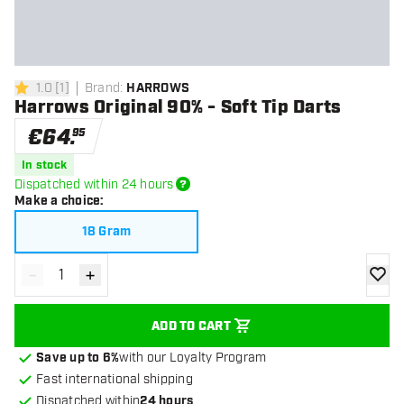
1.0
[
1
]
Brand
:
HARROWS
1 Score stars
Harrows Original 90% - Soft Tip Darts
€
64
.
95
In stock
Dispatched within 24 hours
Make a choice
:
18 Gram
-
+
Decrease quantity
Increase quantity
add to
ADD TO CART
Save up to 6%
with our Loyalty Program
Fast international shipping
Dispatched within
24 hours