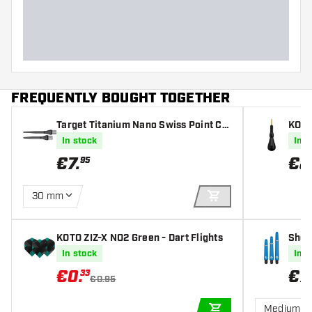
Dart length (MM)
FREQUENTLY BOUGHT TOGETHER
Target Titanium Nano Swiss Point Co
KOTO
nversion Point Black
In stock
In s
€
7
.
€
8
95
30 mm
ADD TO CART
KOTO ZIZ-X NO2 Green - Dart Flights
Shot
In stock
In s
€
0
.
€
7
.
33
€0.95
Medium