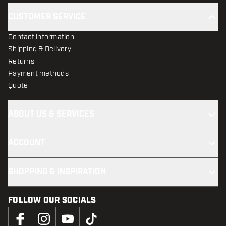
CUSTOMER SERVICE
Contact information
Shipping & Delivery
Returns
Payment methods
Quote
ABOUT US & SERVICES
ACCOUNT
SHOPPING & INSPIRATION
FOLLOW OUR SOCIALS