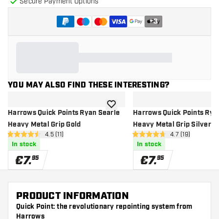
Secure Payment Options
+
3
YOU MAY ALSO FIND THESE INTERESTING?
add to wishlist
Harrows Quick Points Ryan Searle
Harrows Quick Points Rya
Heavy Metal Grip Gold
Heavy Metal Grip Silver
open reviews drawer
4.5 (11)
open reviews d
4.7 (19)
4.5 Score stars
4.7 Score stars
In stock
In stock
€
7
.
€
7
.
95
95
PRODUCT INFORMATION
Quick Point: the revolutionary repointing system from
Harrows