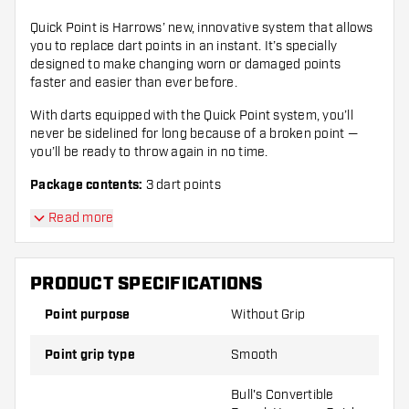
Quick Point is Harrows’ new, innovative system that allows
you to replace dart points in an instant. It’s specially
designed to make changing worn or damaged points
faster and easier than ever before.
With darts equipped with the Quick Point system, you’ll
never be sidelined for long because of a broken point —
you’ll be ready to throw again in no time.
Package contents:
3 dart points
Read more
PRODUCT SPECIFICATIONS
Point purpose
Without Grip
Point grip type
Smooth
Bull's Convertible