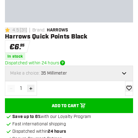
4.5
[
31
]
Brand
:
HARROWS
4.5 Score stars
Harrows Quick Points Black
€
6
.
95
In stock
Dispatched within 24 hours
Make a choice:
35 Millimeter
-
+
Decrease quantity
Increase quantity
add to
ADD TO CART
Save up to 6%
with our Loyalty Program
Fast international shipping
Dispatched within
24 hours