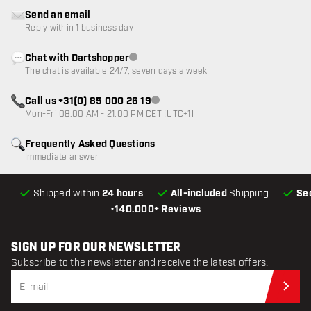
Send an email
Reply within 1 business day
Chat with Dartshopper
Customer service not available
The chat is available 24/7, seven days a week
Call us +31(0) 85 000 26 19
Customer service not available
Mon-Fri 08:00 AM - 21:00 PM CET (UTC+1)
Frequently Asked Questions
Immediate answer
Shipped within
24 hours
All-included
Shipping
Se
•
140.000+ Reviews
SIGN UP FOR OUR NEWSLETTER
Subscribe to the newsletter and receive the latest offers.
Sub