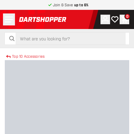
Join & Save
up to 6%
Menu
0
Account
My wishlist
Shop
return to home page
search
search
Top 10 Accessories