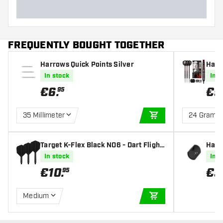
FREQUENTLY BOUGHT TOGETHER
Harrows Quick Points Silver
Harr
90% -
In stock
In s
€
6
.
€
9
95
35 Millimeter
24 Gram
ADD TO CART
Target K-Flex Black NO6 - Dart Flight
Harr
s
In stock
In s
€
10
.
€
5
95
Medium
ADD TO CART