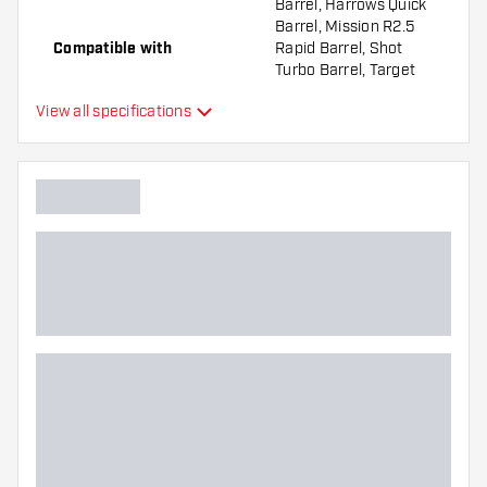
Barrel, Harrows Quick
Barrel, Mission R2.5
Compatible with
Rapid Barrel, Shot
Turbo Barrel, Target
Swiss Barrel, Winmau
View all specifications
Switch Barrel
Point form
Straight Point
Point gripzone
Everywhere
Main color
Point length