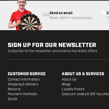
Send an email
C
Reply within 1 business day
T
w
SIGN UP FOR OUR NEWSLETTER
Subscribe to the newsletter and receive the latest offers.
CUSTOMER SERVICE
ABOUT US & SERVICES
Contact information
About Us
Shipping & Delivery
Blogs
Returns
Loyalty Points
Payment methods
Discount codes & Gift Vouche
Quote