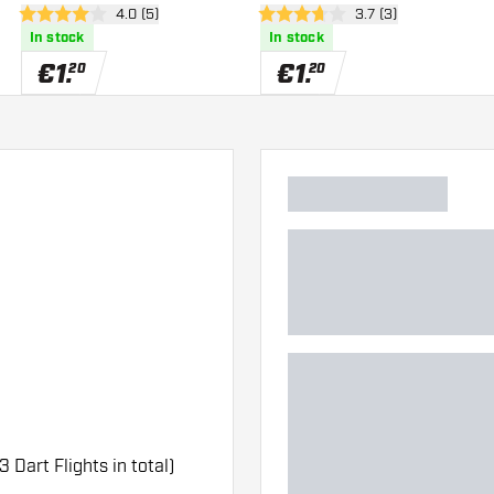
er
open reviews drawer
4.0 (5)
open reviews drawe
3.7 (3)
4 Score stars
3.7 Score stars
In stock
In stock
€
1
.
€
1
.
20
20
3 Dart Flights in total)