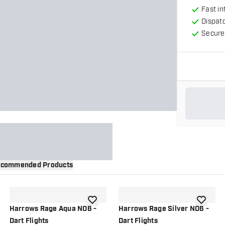
Fast in
Dispat
Secure
commended Products
wishlist
add to wishlist
add to wi
Harrows Rage Aqua NO6 -
Harrows Rage Silver NO6 -
Dart Flights
Dart Flights