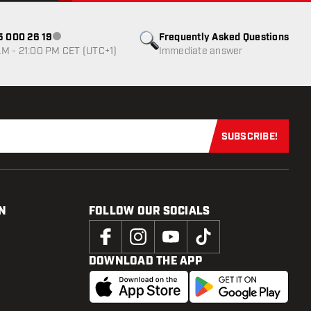
85 000 26 19
Frequently Asked Questions
Customer service not available
M - 21:00 PM CET (UTC+1)
Immediate answer
SUBSCRIBE!
Subscribe now
N
FOLLOW OUR SOCIALS
DOWNLOAD THE APP