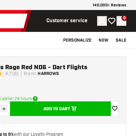
140.000+ Reviews
0
Account
My wishlist
Shoppi
Customer service
PERSONALIZE
NEW
SALE
s Rage Red NO6 - Dart Flights
4.7 (9)
Brand
:
HARROWS
stars
 within 24 hours
+
ADD TO CART
se quantity
Increase quantity
add to wishli
p to 6%
with our Loyalty Program