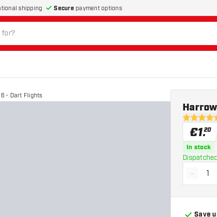
Secure
payment options
ational shipping
 - Dart Flights
Harrow
4.7 Score 
€
1
.
20
In stock
Dispatched
-
Decrea
Save u