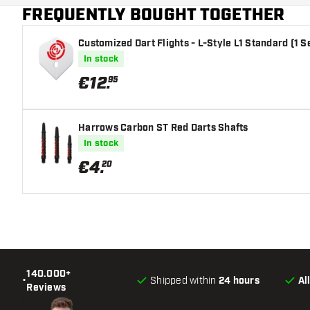
FREQUENTLY BOUGHT TOGETHER
Main color
Customized Dart Flights - L-Style L1 Standard (1 S
In stock
€
12
.
95
Harrows Carbon ST Red Darts Shafts
In stock
€
4
.
20
140.000+
•
Shipped within
24 hours
Al
Reviews