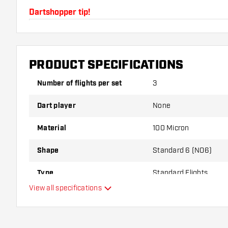
Dartshopper tip!
Make sure you have plenty of flights and shafts on
damaged or broken through use.
PRODUCT SPECIFICATIONS
Try a different shape, material or thickness of the f
Number of flights per set
3
variant suits you best!
Dart player
None
Material
100 Micron
Shape
Standard 6 (NO6)
Type
Standard Flights
View all specifications
Flexibility
Additional colours