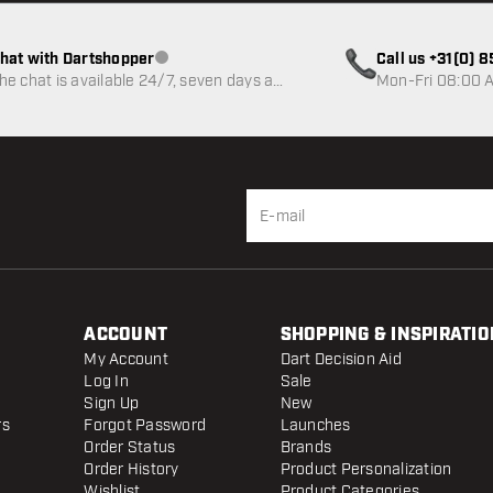
hat with Dartshopper
Call us +31(0) 
Customer service not available
he chat is available 24/7, seven days a
Mon-Fri 08:00 A
eek
ACCOUNT
SHOPPING & INSPIRATIO
My Account
Dart Decision Aid
Log In
Sale
Sign Up
New
rs
Forgot Password
Launches
Order Status
Brands
Order History
Product Personalization
Wishlist
Product Categories