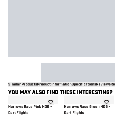
Similar Products
Product Information
Specifications
Reviews
Re
YOU MAY ALSO FIND THESE INTERESTING?
add to wishlist
add to 
Harrows Rage Pink NO6 -
Harrows Rage Green NO6 -
Dart Flights
Dart Flights