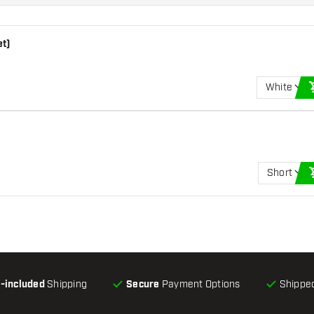
et)
White
Short
l-included
Shipping
Secure
Payment Options
Shipped