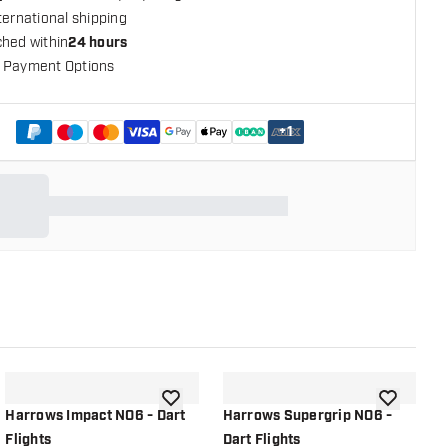
ternational shipping
ched within
24 hours
 Payment Options
+
1
shlist
add to wishlist
add to wish
Harrows Impact NO6 - Dart
Harrows Supergrip NO6 -
H
Flights
Dart Flights
F