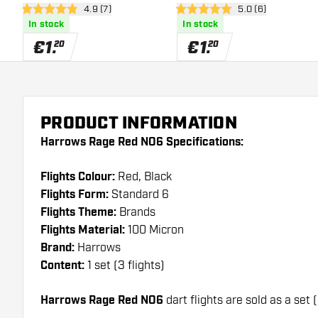
open reviews drawer
4.9 (7)
open reviews draw
5.0 (6)
4.9 Score stars
5 Score stars
In stock
In stock
€
1
.
€
1
.
20
20
PRODUCT INFORMATION
Harrows Rage Red NO6 Specifications:
Flights Colour:
Red, Black
Flights Form:
Standard 6
Flights Theme:
Brands
Flights Material:
100 Micron
Brand:
Harrows
Content:
1 set (3 flights)
Harrows Rage Red NO6
dart flights are sold as a set (