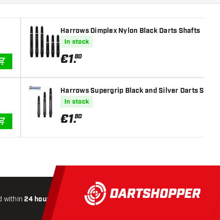
Harrows Dimplex Nylon Black Darts Shafts
In stock
€
1
.
80
ADD TO CART
Harrows Supergrip Black and Silver Darts Shaft
In stock
€
1
.
80
ADD TO CART
 within
24 hours
All-included
Shipping
Secure
Payme