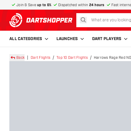
Join & Save
up to 6%
Dispatched within
24 hours
Fast intern
search
return to home page
ALL CATEGORIES
LAUNCHES
DART PLAYERS
Back
Dart Flights
Top 10 Dart Flights
Harrows Rage Red NO6