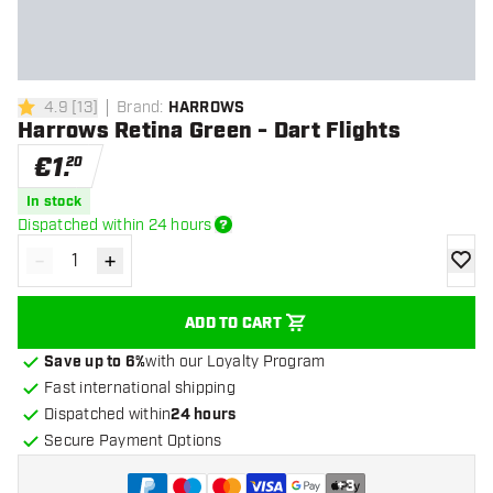
4.9
[
13
]
Brand
:
HARROWS
4.9 Score stars
Harrows Retina Green - Dart Flights
€
1
.
20
In stock
Dispatched within 24 hours
-
+
Decrease quantity
Increase quantity
add to
ADD TO CART
Save up to 6%
with our Loyalty Program
Fast international shipping
Dispatched within
24 hours
Secure Payment Options
+
3