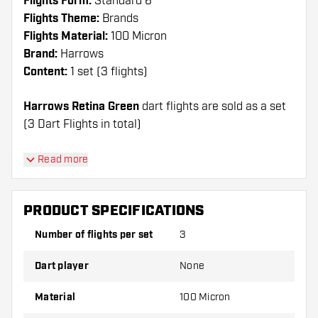
Flights Form:
Standard 6
Flights Theme:
Brands
Flights Material:
100 Micron
Brand:
Harrows
Content:
1 set (3 flights)
Harrows Retina Green
dart flights are sold as a set
(3 Dart Flights in total)
Dartshopper tip!
Read more
Make sure you have plenty of flights and shafts
on hand. These can be damaged or broken
PRODUCT SPECIFICATIONS
through use.
Number of flights per set
3
Try a different shape, material or thickness of
Dart player
None
the flights to find out which variant suits you
best!
Material
100 Micron