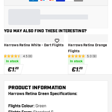
YOU MAY ALSO FIND THESE INTERESTING?
add to wishlist
Harrows Retina White - Dart Flights
Harrows Retina Orange - 
Flights
open reviews drawer
4.5 (8)
open reviews dr
5.0 (9)
4.5 Score stars
5 Score stars
In stock
In stock
€
1
.
€
1
.
20
20
PRODUCT INFORMATION
Harrows Retina Green Specifications:
Flights Colour:
Green