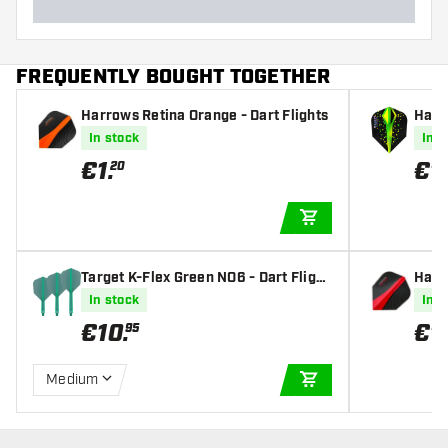
FREQUENTLY BOUGHT TOGETHER
Harrows Retina Orange - Dart Flights
Harr
6 Tou
In stock
In s
hts
€
1
.
€
1
.
20
ADD TO CART
Target K-Flex Green NO6 - Dart Flight
Harro
s
In stock
In s
€
10
.
€
1
.
95
Medium
ADD TO CART