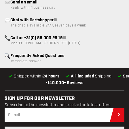
Send an email
Reply within 1 business day
Chat with Dartshopper
Customer service not available
The chat is available 24/7, seven days a week
Call us +31(0) 85 000 26 19
Customer service not available
Mon-Fri 08:00 AM - 21:00 PM CET (UTC+1)
Frequently Asked Questions
Immediate answer
Shipped within
24 hours
All-included
Shipping
Se
•
140.000+ Reviews
SIGN UP FOR OUR NEWSLETTER
Subscribe to the newsletter and receive the latest offers.
Sub