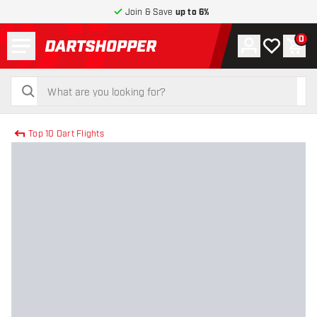
Join & Save
up to 6%
Menu
0
Account
My wishlist
Shop
return to home page
search
search
Top 10 Dart Flights