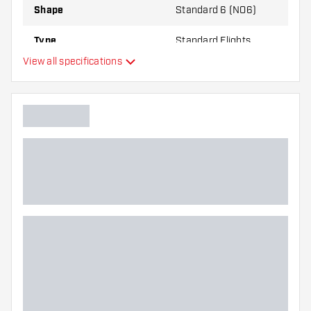
Shape
Standard 6 (NO6)
Type
Standard Flights
View all specifications
Flexibility
Main color