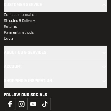
CUSTOMER SERVICE
Contact information
Shipping & Delivery
Returns
Payment methods
Quote
ABOUT US & SERVICES
ACCOUNT
SHOPPING & INSPIRATION
FOLLOW OUR SOCIALS