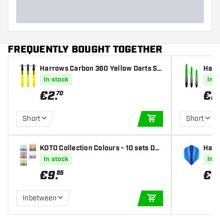
FREQUENTLY BOUGHT TOGETHER
Harrows Carbon 360 Yellow Darts Sh
Harr
afts
ts Sh
In stock
In s
€
2
.
€
2
70
Short
Short
ADD TO CART
KOTO Collection Colours - 10 sets Dar
Harr
ts Shafts
e Tou
In stock
In s
hts
€
9
.
€
1
.
95
Inbetween
ADD TO CART