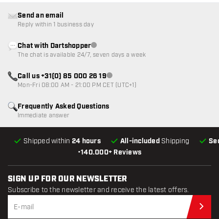
Send an email
Reply within 1 business day
Chat with Dartshopper
Customer service not available
The chat is available 24/7, seven days a week
Call us +31(0) 85 000 26 19
Customer service not available
Mon-Fri 08:00 AM - 21:00 PM CET (UTC+1)
Frequently Asked Questions
Immediate answer
Shipped within
24 hours
All-included
Shipping
Se
•
140.000+ Reviews
SIGN UP FOR OUR NEWSLETTER
Subscribe to the newsletter and receive the latest offers.
Sub