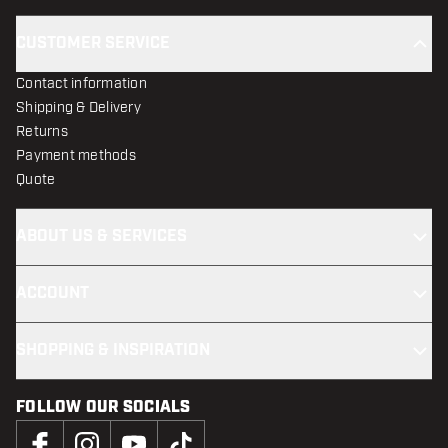
CUSTOMER SERVICE
Contact information
Shipping & Delivery
Returns
Payment methods
Quote
ABOUT US & SERVICES
ACCOUNT
SHOPPING & INSPIRATION
FOLLOW OUR SOCIALS