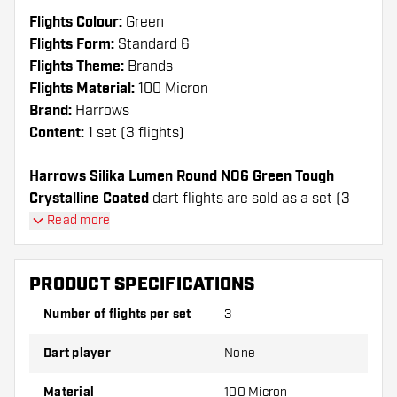
Flights Colour:
Green
Flights Form:
Standard 6
Flights Theme:
Brands
Flights Material:
100 Micron
Brand:
Harrows
Content:
1 set (3 flights)
Harrows Silika Lumen Round NO6 Green Tough
Crystalline Coated
dart flights are sold as a set (3
Dart Flights in total)
Read more
Dartshopper tip!
PRODUCT SPECIFICATIONS
Make sure you have plenty of flights and shafts
Number of flights per set
3
on hand. These can be damaged or broken
through use.
Dart player
None
Try a different shape, material or thickness of
Material
100 Micron