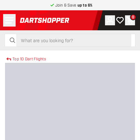
Join & Save
up to 6%
Menu
0
Account
My wishlist
Shop
return to home page
search
search
Top 10 Dart Flights