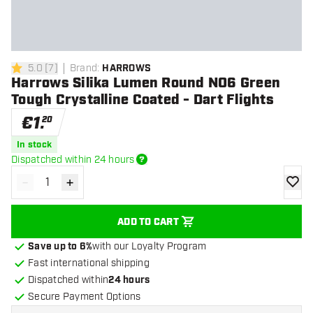
5.0
[
7
]
Brand
:
HARROWS
5 Score stars
Harrows Silika Lumen Round NO6 Green
Tough Crystalline Coated - Dart Flights
€
1
.
20
In stock
Dispatched within 24 hours
-
+
Decrease quantity
Increase quantity
add to
ADD TO CART
Save up to 6%
with our Loyalty Program
Fast international shipping
Dispatched within
24 hours
Secure Payment Options