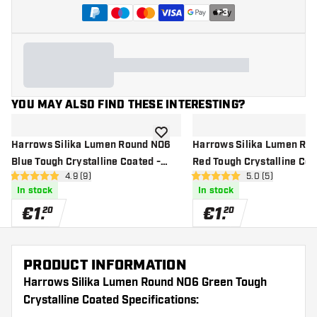
+
3
YOU MAY ALSO FIND THESE INTERESTING?
add to wishlist
Harrows Silika Lumen Round NO6
Harrows Silika Lumen Ro
Blue Tough Crystalline Coated -
Red Tough Crystalline Coa
open reviews drawer
4.9 (9)
open reviews dr
5.0 (5)
Dart Flights
Flights
4.9 Score stars
5 Score stars
In stock
In stock
€
1
.
€
1
.
20
20
PRODUCT INFORMATION
Harrows Silika Lumen Round NO6 Green Tough
Crystalline Coated Specifications: