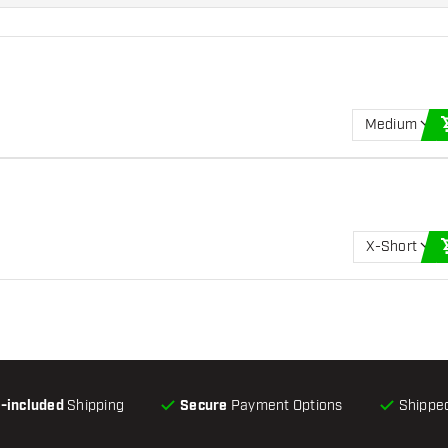
Medium
X-Short
l-included
Shipping
Secure
Payment Options
Shipped