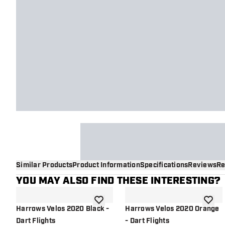
Similar Products
Product Information
Specifications
Reviews
Re
YOU MAY ALSO FIND THESE INTERESTING?
add to wishlist
add to 
Harrows Velos 2020 Black -
Harrows Velos 2020 Orange
Dart Flights
- Dart Flights