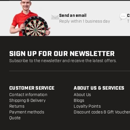
Send an email
C
Reply within 1 business day
T
w
SIGN UP FOR OUR NEWSLETTER
Subscribe to the newsletter and receive the latest offers.
CUSTOMER SERVICE
ABOUT US & SERVICES
Contact information
About Us
Shipping & Delivery
Blogs
Returns
Loyalty Points
Payment methods
Discount codes & Gift Vouche
Quote