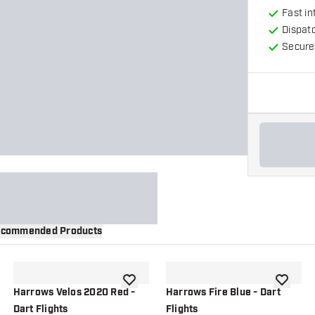
Fast in
Dispat
Secure
commended Products
wishlist
add to wishlist
add to wi
Harrows Velos 2020 Red -
Harrows Fire Blue - Dart
Dart Flights
Flights