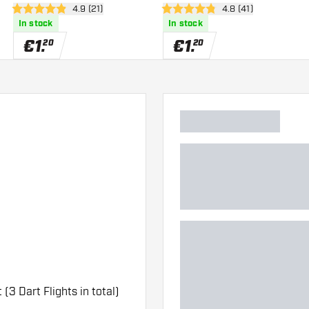
er
open reviews drawer
4.9 (21)
open reviews drawe
4.8 (41)
4.9 Score stars
4.8 Score stars
In stock
In stock
€
1
.
€
1
.
20
20
 (3 Dart Flights in total)