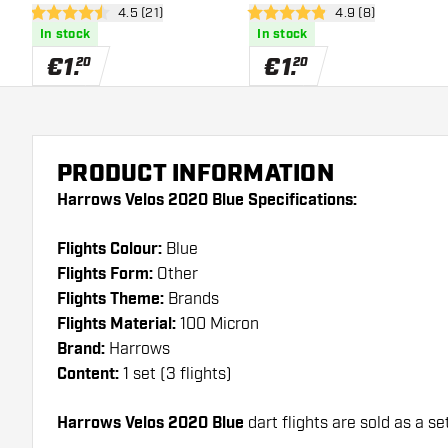
open reviews drawer
4.5 (21)
open reviews draw
4.9 (8)
4.5 Score stars
4.9 Score stars
In stock
In stock
€
1
.
€
1
.
20
20
PRODUCT INFORMATION
Harrows Velos 2020 Blue Specifications:
Flights Colour:
Blue
Flights Form:
Other
Flights Theme:
Brands
Flights Material:
100 Micron
Brand:
Harrows
Content:
1 set (3 flights)
Harrows Velos 2020 Blue
dart flights are sold as a set