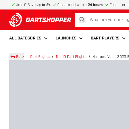
Join & Save
up to 6%
Dispatched within
24 hours
Fast intern
search
return to home page
ALL CATEGORIES
LAUNCHES
DART PLAYERS
Back
Dart Flights
Top 10 Dart Flights
Harrows Velos 2020 Bl