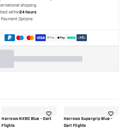
ternational shipping
ched within
24 hours
 Payment Options
+
1
shlist
add to wishlist
add to wish
Harrows NX90 Blue - Dart
Harrows Supergrip Blue -
H
Flights
Dart Flights
D