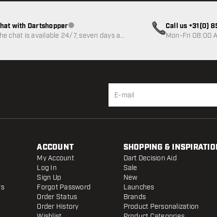
hat with Dartshopper
Call us +31(0) 
Customer service not available
he chat is available 24/7, seven days a
Mon-Fri 08:00 A
eek
ACCOUNT
SHOPPING & INSPIRATIO
My Account
Dart Decision Aid
Log In
Sale
Sign Up
New
rs
Forgot Password
Launches
Order Status
Brands
Order History
Product Personalization
Wishlist
Product Categories