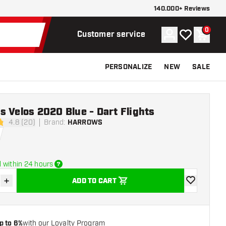
140.000+ Reviews
0
Account
My wishlist
Shoppi
Customer service
PERSONALIZE
NEW
SALE
 Velos 2020 Blue - Dart Flights
4.8 (20)
Brand
:
HARROWS
stars
 within 24 hours
+
ADD TO CART
se quantity
Increase quantity
add to wishli
p to 6%
with our Loyalty Program