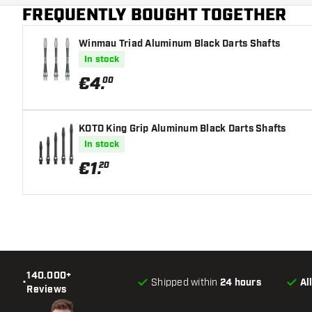
FREQUENTLY BOUGHT TOGETHER
Winmau Triad Aluminum Black Darts Shafts
In stock
€
4
.
00
KOTO King Grip Aluminum Black Darts Shafts
In stock
€
1
.
20
140.000+
•
Shipped within
24 hours
Al
Reviews