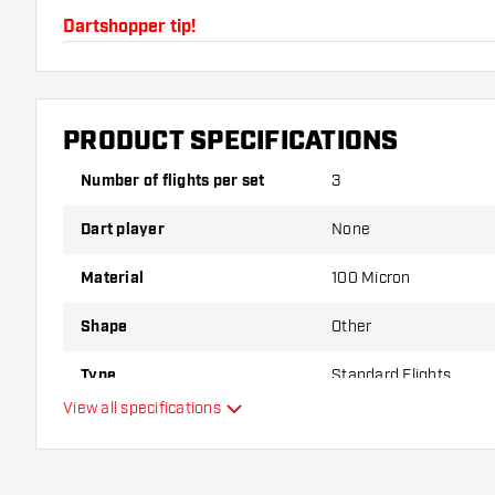
Dartshopper tip!
Make sure you have plenty of flights and shafts on
damaged or broken through use.
PRODUCT SPECIFICATIONS
Try a different shape, material or thickness of the f
Number of flights per set
3
variant suits you best!
Dart player
None
Material
100 Micron
Shape
Other
Type
Standard Flights
View all specifications
Flexibility
Main color