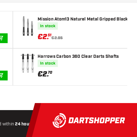
Mission Atom13 Naturel Metal Gripped Black Dar
In stock
€
2
.
51
€2.95
ADD TO CART
Harrows Carbon 360 Clear Darts Shafts
In stock
€
2
.
70
ADD TO CART
 within
24 hours
All-included
Shipping
Secure
Payme