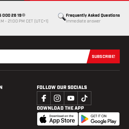
85 000 26 19
Frequently Asked Questions
Customer service not available
M - 21:00 PM CET (UTC+1)
Immediate answer
SUBSCRIBE!
Subscribe now
N
FOLLOW OUR SOCIALS
DOWNLOAD THE APP