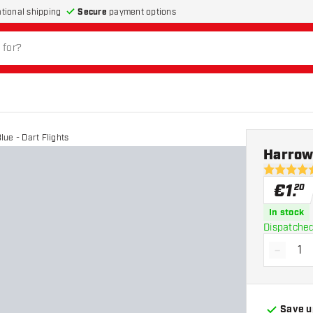
Secure
payment options
ational shipping
ue - Dart Flights
Harrows
4.8 Score 
€
1
.
20
In stock
Dispatched
-
Decrea
Save u